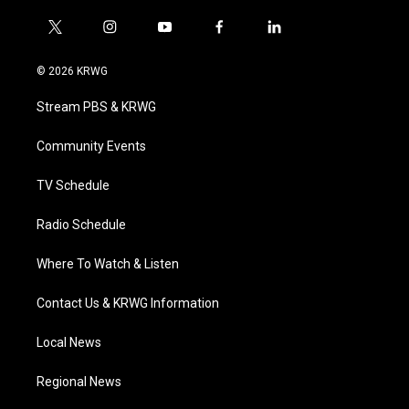
t
i
y
f
l
w
n
o
a
i
i
s
u
c
n
© 2026 KRWG
t
t
t
e
k
t
a
u
b
e
Stream PBS & KRWG
e
g
b
o
d
r
r
e
o
i
a
k
n
Community Events
m
TV Schedule
Radio Schedule
Where To Watch & Listen
Contact Us & KRWG Information
Local News
Regional News