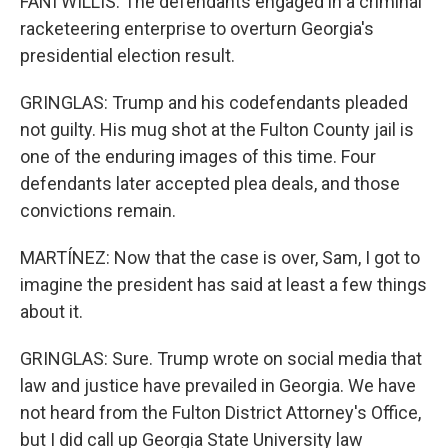
FANI WILLIS: The defendants engaged in a criminal
racketeering enterprise to overturn Georgia's
presidential election result.
GRINGLAS: Trump and his codefendants pleaded
not guilty. His mug shot at the Fulton County jail is
one of the enduring images of this time. Four
defendants later accepted plea deals, and those
convictions remain.
MARTÍNEZ: Now that the case is over, Sam, I got to
imagine the president has said at least a few things
about it.
GRINGLAS: Sure. Trump wrote on social media that
law and justice have prevailed in Georgia. We have
not heard from the Fulton District Attorney's Office,
but I did call up Georgia State University law