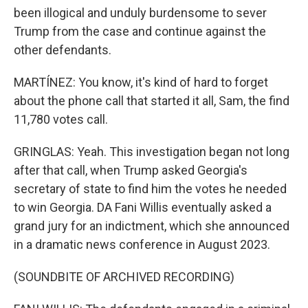
been illogical and unduly burdensome to sever
Trump from the case and continue against the
other defendants.
MARTÍNEZ: You know, it's kind of hard to forget
about the phone call that started it all, Sam, the find
11,780 votes call.
GRINGLAS: Yeah. This investigation began not long
after that call, when Trump asked Georgia's
secretary of state to find him the votes he needed
to win Georgia. DA Fani Willis eventually asked a
grand jury for an indictment, which she announced
in a dramatic news conference in August 2023.
(SOUNDBITE OF ARCHIVED RECORDING)