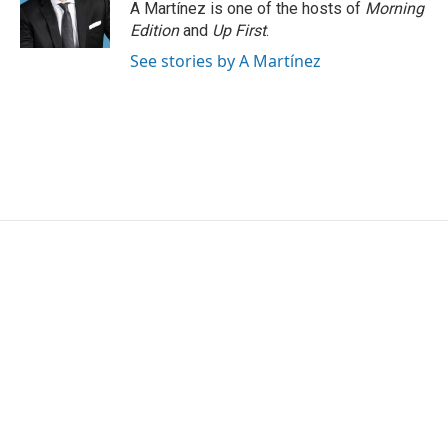
A Martínez is one of the hosts of
Morning
Edition
and
Up First
.
See stories by A Martínez