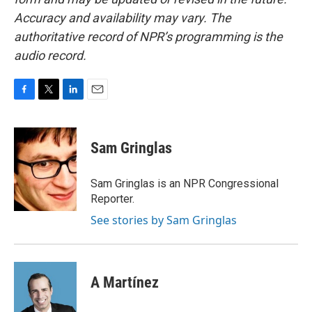
Accuracy and availability may vary. The
authoritative record of NPR’s programming is the
audio record.
F
T
L
E
a
w
i
m
c
i
n
a
e
t
k
i
Sam Gringlas
b
t
e
l
o
e
d
o
r
I
Sam Gringlas is an NPR Congressional
k
n
Reporter.
See stories by Sam Gringlas
A Martínez