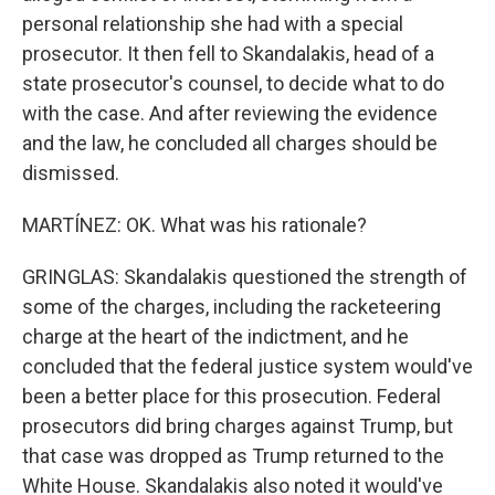
personal relationship she had with a special
prosecutor. It then fell to Skandalakis, head of a
state prosecutor's counsel, to decide what to do
with the case. And after reviewing the evidence
and the law, he concluded all charges should be
dismissed.
MARTÍNEZ: OK. What was his rationale?
GRINGLAS: Skandalakis questioned the strength of
some of the charges, including the racketeering
charge at the heart of the indictment, and he
concluded that the federal justice system would've
been a better place for this prosecution. Federal
prosecutors did bring charges against Trump, but
that case was dropped as Trump returned to the
White House. Skandalakis also noted it would've