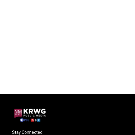
Stay Connected