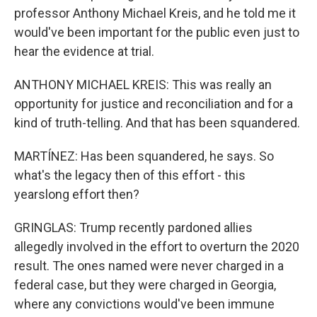
professor Anthony Michael Kreis, and he told me it
would've been important for the public even just to
hear the evidence at trial.
ANTHONY MICHAEL KREIS: This was really an
opportunity for justice and reconciliation and for a
kind of truth-telling. And that has been squandered.
MARTÍNEZ: Has been squandered, he says. So
what's the legacy then of this effort - this
yearslong effort then?
GRINGLAS: Trump recently pardoned allies
allegedly involved in the effort to overturn the 2020
result. The ones named were never charged in a
federal case, but they were charged in Georgia,
where any convictions would've been immune