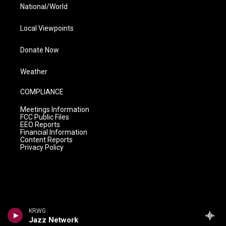
National/World
Local Viewpoints
Donate Now
Weather
COMPLIANCE
Meetings Information
FCC Public Files
EEO Reports
Financial Information
Content Reports
Privacy Policy
KRWG
Jazz Network