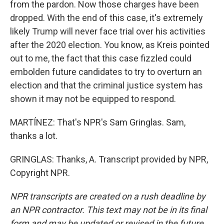
from the pardon. Now those charges have been
dropped. With the end of this case, it's extremely
likely Trump will never face trial over his activities
after the 2020 election. You know, as Kreis pointed
out to me, the fact that this case fizzled could
embolden future candidates to try to overturn an
election and that the criminal justice system has
shown it may not be equipped to respond.
MARTÍNEZ: That's NPR's Sam Gringlas. Sam,
thanks a lot.
GRINGLAS: Thanks, A. Transcript provided by NPR,
Copyright NPR.
NPR transcripts are created on a rush deadline by
an NPR contractor. This text may not be in its final
form and may be updated or revised in the future.