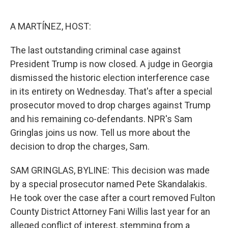
o
e
d
o
r
I
k
n
A MARTÍNEZ, HOST:
The last outstanding criminal case against
President Trump is now closed. A judge in Georgia
dismissed the historic election interference case
in its entirety on Wednesday. That's after a special
prosecutor moved to drop charges against Trump
and his remaining co-defendants. NPR's Sam
Gringlas joins us now. Tell us more about the
decision to drop the charges, Sam.
SAM GRINGLAS, BYLINE: This decision was made
by a special prosecutor named Pete Skandalakis.
He took over the case after a court removed Fulton
County District Attorney Fani Willis last year for an
alleged conflict of interest, stemming from a