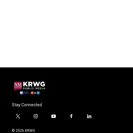
Stay Connected
t
i
y
f
l
w
n
o
a
i
i
s
u
c
n
© 2026 KRWG