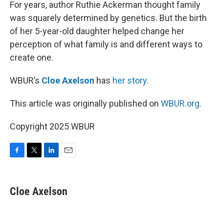
k
n
For years, author Ruthie Ackerman thought family
was squarely determined by genetics. But the birth
of her 5-year-old daughter helped change her
perception of what family is and different ways to
create one.
WBUR’s
Cloe Axelson
has
her story
.
This article was originally published on
WBUR.org.
Copyright 2025 WBUR
F
T
L
E
a
w
i
m
c
i
n
a
e
t
k
i
Cloe Axelson
b
t
e
l
o
e
d
o
r
I