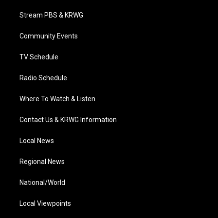
t
t
t
e
k
t
a
u
b
e
Stream PBS & KRWG
e
g
b
o
d
r
r
e
o
i
a
k
n
Community Events
m
TV Schedule
Radio Schedule
Where To Watch & Listen
Contact Us & KRWG Information
Local News
Regional News
National/World
Local Viewpoints