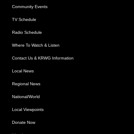
r
r
e
o
i
a
k
n
Community Events
m
TV Schedule
Radio Schedule
Where To Watch & Listen
Contact Us & KRWG Information
Local News
Regional News
National/World
Local Viewpoints
Donate Now