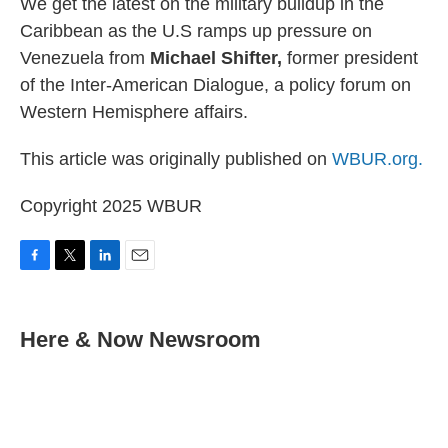
We get the latest on the military buildup in the
Caribbean as the U.S ramps up pressure on
Venezuela from
Michael Shifter,
former president
of the Inter-American Dialogue, a policy forum on
Western Hemisphere affairs.
This article was originally published on
WBUR.org.
Copyright 2025 WBUR
F
T
L
E
a
w
i
m
c
i
n
a
e
t
k
i
Here & Now Newsroom
b
t
e
l
o
e
d
o
r
I
k
n