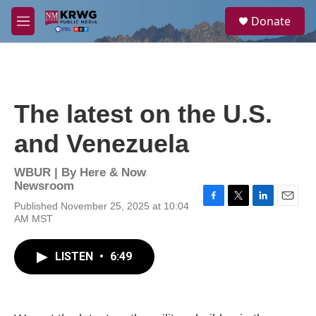
Skip to main content
S
Donate
e
M
a
e
r
n
c
u
h
u
The latest on the U.S.
e
r
and Venezuela
y
WBUR | By
Here & Now
Newsroom
Published November 25, 2025 at 10:04
F
T
L
E
AM MST
a
w
i
m
c
i
n
a
e
t
k
i
LISTEN
•
6:49
b
t
e
l
o
e
d
o
r
I
k
n