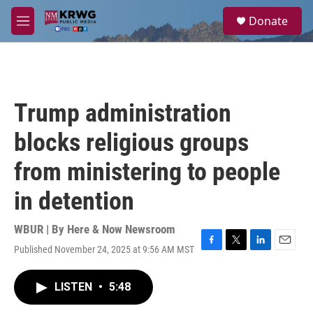
Skip to main content
S
Donate
e
M
a
e
r
n
c
u
h
u
Trump administration
e
r
blocks religious groups
y
from ministering to people
in detention
WBUR | By
Here & Now Newsroom
Published November 24, 2025 at 9:56 AM MST
F
T
L
E
a
w
i
m
c
i
n
a
LISTEN
•
5:48
e
t
k
i
b
t
e
l