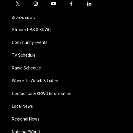
t
i
y
f
l
w
n
o
a
i
i
s
u
c
n
© 2026 KRWG
t
t
t
e
k
t
a
u
b
e
Stream PBS & KRWG
e
g
b
o
d
r
r
e
o
i
a
k
n
Community Events
m
TV Schedule
Radio Schedule
Where To Watch & Listen
Contact Us & KRWG Information
Local News
Regional News
National/World