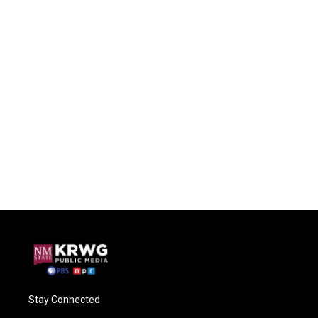
Stay Connected