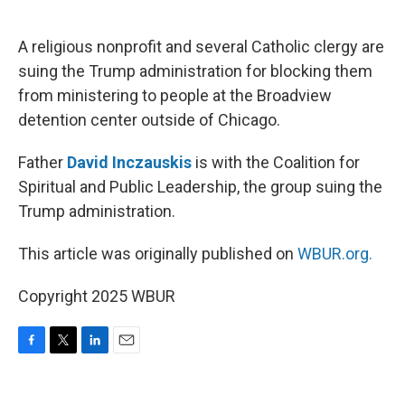
o
e
d
o
r
I
k
n
A religious nonprofit and several Catholic clergy are
suing the Trump administration for blocking them
from ministering to people at the Broadview
detention center outside of Chicago.
Father
David Inczauskis
is with the Coalition for
Spiritual and Public Leadership, the group suing the
Trump administration.
This article was originally published on
WBUR.org.
Copyright 2025 WBUR
F
T
L
E
a
w
i
m
c
i
n
a