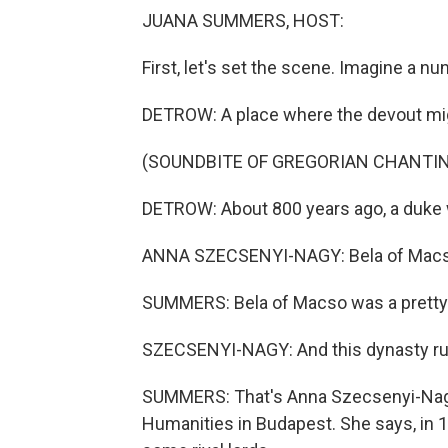
JUANA SUMMERS, HOST:
First, let's set the scene. Imagine a n
DETROW: A place where the devout migh
(SOUNDBITE OF GREGORIAN CHANTI
DETROW: About 800 years ago, a duke 
ANNA SZECSENYI-NAGY: Bela of Macso.
SUMMERS: Bela of Macso was a pretty
SZECSENYI-NAGY: And this dynasty rul
SUMMERS: That's Anna Szecsenyi-Nagy,
Humanities in Budapest. She says, in 1