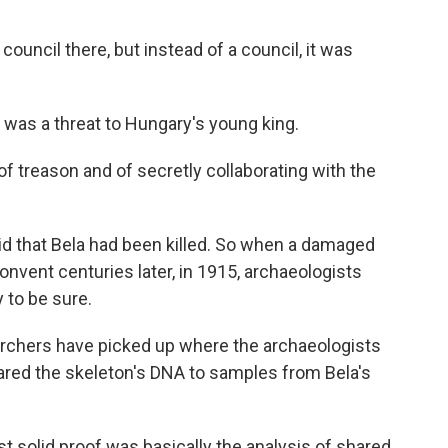
uncil there, but instead of a council, it was
was a threat to Hungary's young king.
treason and of secretly collaborating with the
id that Bela had been killed. So when a damaged
nvent centuries later, in 1915, archaeologists
y to be sure.
chers have picked up where the archaeologists
red the skeleton's DNA to samples from Bela's
solid proof was basically the analysis of shared