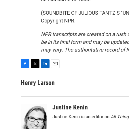
(SOUNDBITE OF JULIOUS TANTZ'S "UNG
Copyright NPR.
NPR transcripts are created on a rush 
be in its final form and may be updated 
may vary. The authoritative record of 
F
T
L
E
a
w
i
m
c
i
n
a
Henry Larson
e
t
k
i
b
t
e
l
o
e
d
o
r
I
Justine Kenin
k
n
Justine Kenin is an editor on
All Thin