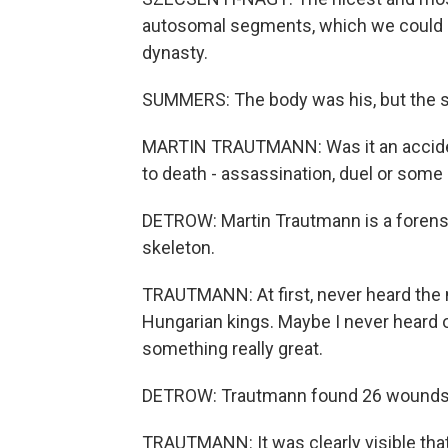
autosomal segments, which we could 
dynasty.
SUMMERS: The body was his, but the sc
MARTIN TRAUTMANN: Was it an accident,
to death - assassination, duel or some 
DETROW: Martin Trautmann is a forensi
skeleton.
TRAUTMANN: At first, never heard the 
Hungarian kings. Maybe I never heard 
something really great.
DETROW: Trautmann found 26 wounds 
TRAUTMANN: It was clearly visible that