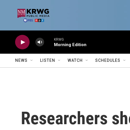
Skip to main content
KRWG
Morning Edition
NEWS
LISTEN
WATCH
SCHEDULES
Researchers she