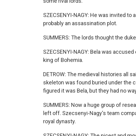
some rival lords.
SZECSENYI-NAGY: He was invited to a co
probably an assassination plot.
SUMMERS: The lords thought the duke 
SZECSENYI-NAGY: Bela was accused of 
king of Bohemia.
DETROW: The medieval histories all sa
skeleton was found buried under the co
figured it was Bela, but they had no wa
SUMMERS: Now a huge group of resear
left off. Szecsenyi-Nagy's team compa
royal dynasty.
SZECSENYI-NAGY: The nicest and most 