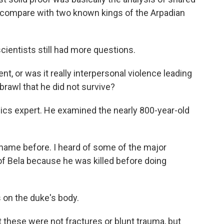
compare with two known kings of the Arpadian
ientists still had more questions.
 or was it really interpersonal violence leading
brawl that he did not survive?
cs expert. He examined the nearly 800-year-old
name before. I heard of some of the major
of Bela because he was killed before doing
on the duke's body.
 these were not fractures or blunt trauma, but