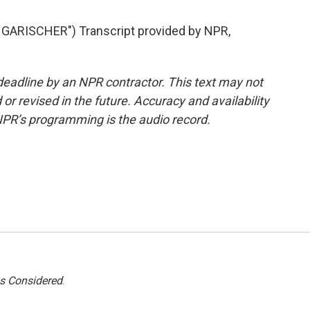
ARISCHER") Transcript provided by NPR,
deadline by an NPR contractor. This text may not
or revised in the future. Accuracy and availability
NPR’s programming is the audio record.
gs Considered
.