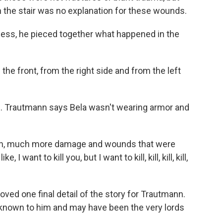
n the stair was no explanation for these wounds.
ss, he pieced together what happened in the
 front, from the right side and from the left
. Trautmann says Bela wasn't wearing armor and
ch, much more damage and wounds that were
I want to kill you, but I want to kill, kill, kill, kill,
ved one final detail of the story for Trautmann.
y known to him and may have been the very lords