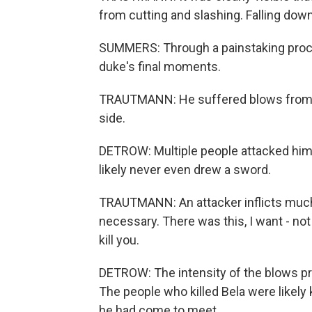
from cutting and slashing. Falling dow
SUMMERS: Through a painstaking proce
duke's final moments.
TRAUTMANN: He suffered blows from the
side.
DETROW: Multiple people attacked him
likely never even drew a sword.
TRAUTMANN: An attacker inflicts mu
necessary. There was this, I want - not like, 
kill you.
DETROW: The intensity of the blows pro
The people who killed Bela were likel
he had come to meet.