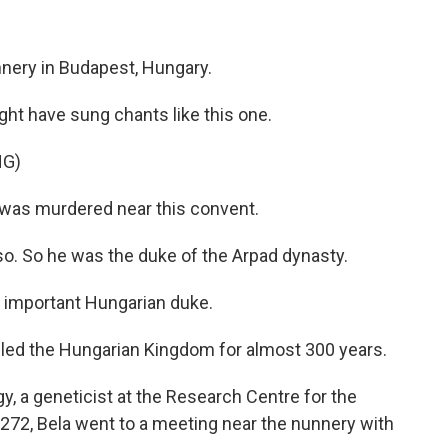
unnery in Budapest, Hungary.
t have sung chants like this one.
NG)
was murdered near this convent.
 So he was the duke of the Arpad dynasty.
 important Hungarian duke.
ed the Hungarian Kingdom for almost 300 years.
 a geneticist at the Research Centre for the
272, Bela went to a meeting near the nunnery with