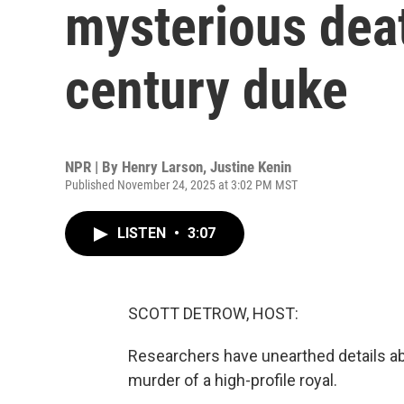
mysterious deat
century duke
NPR | By
Henry Larson
,
Justine Kenin
Published November 24, 2025 at 3:02 PM MST
LISTEN
•
3:07
SCOTT DETROW, HOST:
Researchers have unearthed details abo
murder of a high-profile royal.