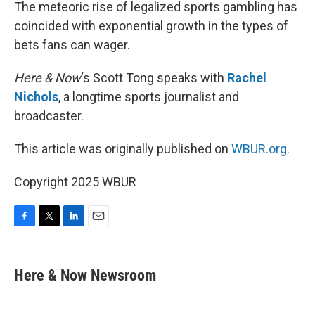
k
n
The meteoric rise of legalized sports gambling has
coincided with exponential growth in the types of
bets fans can wager.
Here & Now
‘s Scott Tong speaks with
Rachel
Nichols
, a longtime sports journalist and
broadcaster.
This article was originally published on
WBUR.org.
Copyright 2025 WBUR
F
T
L
E
a
w
i
m
c
i
n
a
e
t
k
i
Here & Now Newsroom
b
t
e
l
o
e
d
o
r
I