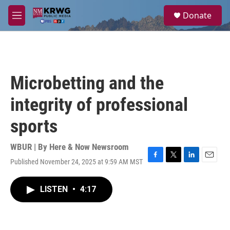
Skip to main content
S
Donate
e
M
a
e
r
n
c
u
h
u
Microbetting and the
e
r
integrity of professional
y
sports
WBUR | By
Here & Now Newsroom
Published November 24, 2025 at 9:59 AM MST
F
T
L
E
a
w
i
m
c
i
n
a
LISTEN
•
4:17
e
t
k
i
b
t
e
l
o
e
d
o
r
I