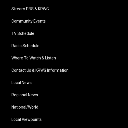
t
t
t
e
k
t
a
u
b
e
Stream PBS & KRWG
e
g
b
o
d
r
r
e
o
i
a
k
n
Community Events
m
TV Schedule
Radio Schedule
Where To Watch & Listen
Contact Us & KRWG Information
Local News
Regional News
National/World
Local Viewpoints