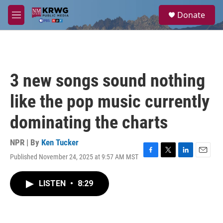
Skip to main content
S
Donate
e
M
a
e
r
n
c
u
h
u
3 new songs sound nothing
e
r
like the pop music currently
y
dominating the charts
NPR | By
Ken Tucker
Published November 24, 2025 at 9:57 AM MST
F
T
L
E
a
w
i
m
c
i
n
a
LISTEN
•
8:29
e
t
k
i
b
t
e
l
o
e
d
o
r
I