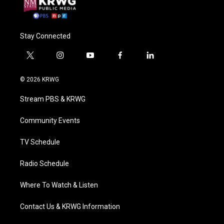
Stay Connected
t
i
y
f
l
w
n
o
a
i
i
s
u
c
n
© 2026 KRWG
t
t
t
e
k
t
a
u
b
e
Stream PBS & KRWG
e
g
b
o
d
r
r
e
o
i
a
k
n
Community Events
m
TV Schedule
Radio Schedule
Where To Watch & Listen
Contact Us & KRWG Information