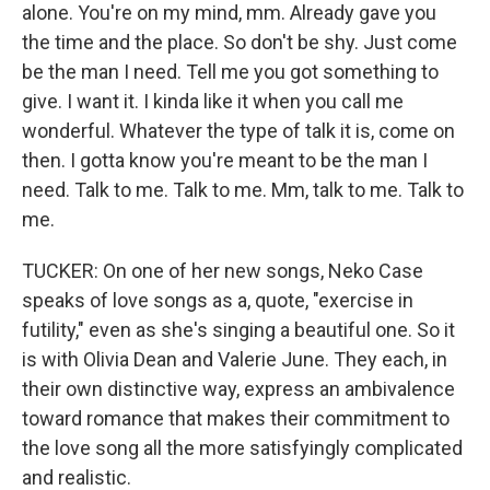
alone. You're on my mind, mm. Already gave you
the time and the place. So don't be shy. Just come
be the man I need. Tell me you got something to
give. I want it. I kinda like it when you call me
wonderful. Whatever the type of talk it is, come on
then. I gotta know you're meant to be the man I
need. Talk to me. Talk to me. Mm, talk to me. Talk to
me.
TUCKER: On one of her new songs, Neko Case
speaks of love songs as a, quote, "exercise in
futility," even as she's singing a beautiful one. So it
is with Olivia Dean and Valerie June. They each, in
their own distinctive way, express an ambivalence
toward romance that makes their commitment to
the love song all the more satisfyingly complicated
and realistic.