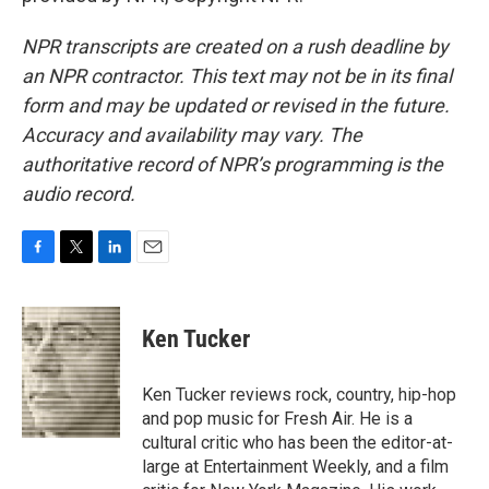
NPR transcripts are created on a rush deadline by
an NPR contractor. This text may not be in its final
form and may be updated or revised in the future.
Accuracy and availability may vary. The
authoritative record of NPR’s programming is the
audio record.
F
T
L
E
a
w
i
m
c
i
n
a
e
t
k
i
Ken Tucker
b
t
e
l
o
e
d
o
r
I
Ken Tucker reviews rock, country, hip-hop
k
n
and pop music for Fresh Air. He is a
cultural critic who has been the editor-at-
large at Entertainment Weekly, and a film