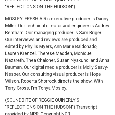
"REFLECTIONS ON THE HUDSON")
MOSLEY: FRESH AIR's executive producer is Danny
Miller. Our technical director and engineer is Audrey
Bentham. Our managing producer is Sam Briger.
Our interviews and reviews are produced and
edited by Phyllis Myers, Ann Marie Baldonado,
Lauren Krenzel, Therese Madden, Monique
Nazareth, Thea Chaloner, Susan Nyakundi and Anna
Bauman. Our digital media producer is Molly Seavy-
Nesper. Our consulting visual producer is Hope
Wilson. Roberta Shorrock directs the show. With
Terry Gross, I'm Tonya Mosley.
(SOUNDBITE OF REGGIE QUINERLY'S
"REFLECTIONS ON THE HUDSON") Transcript
provided by NPR, Copyright NPR.