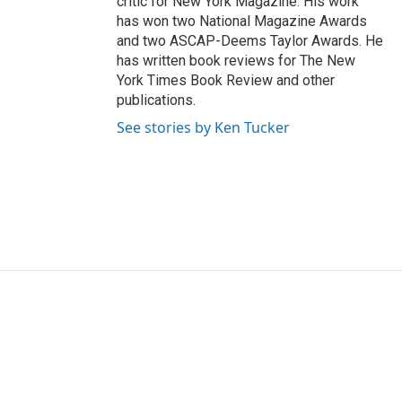
critic for New York Magazine. His work
has won two National Magazine Awards
and two ASCAP-Deems Taylor Awards. He
has written book reviews for The New
York Times Book Review and other
publications.
See stories by Ken Tucker