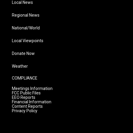
Local News
Regional News
National/World
Local Viewpoints
Donate Now
Weather
COMPLIANCE
Meetings Information
FCC Public Files
EEO Reports
Financial Information
Content Reports
Privacy Policy