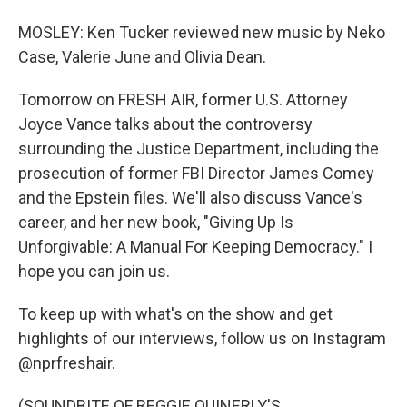
MOSLEY: Ken Tucker reviewed new music by Neko
Case, Valerie June and Olivia Dean.
Tomorrow on FRESH AIR, former U.S. Attorney
Joyce Vance talks about the controversy
surrounding the Justice Department, including the
prosecution of former FBI Director James Comey
and the Epstein files. We'll also discuss Vance's
career, and her new book, "Giving Up Is
Unforgivable: A Manual For Keeping Democracy." I
hope you can join us.
To keep up with what's on the show and get
highlights of our interviews, follow us on Instagram
@nprfreshair.
(SOUNDBITE OF REGGIE QUINERLY'S