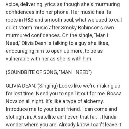
voice, delivering lyrics as though she's murmuring
confidences into her phone. Her music has its
roots in R&B and smooth soul, what we used to call
quiet storm music after Smoky Robinson's own
murmured confidences. On the single, "Man I
Need," Olivia Dean is talking to a guy she likes,
encouraging him to open up more, to be as
vulnerable with her as she is with him.
(SOUNDBITE OF SONG, "MAN I NEED")
OLIVIA DEAN: (Singing) Looks like we're making up
for lost time. Need you to spell it out for me. Bossa
Nova on all night. It's like a type of alchemy.
Introduce me to your best friend. I can come and
slot right in. A satellite ain't even that far. I, I kinda
wonder where you are. Already know I can't leave it