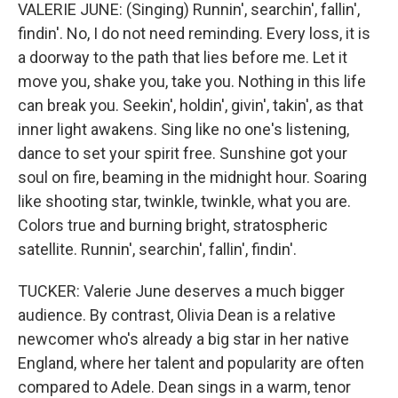
VALERIE JUNE: (Singing) Runnin', searchin', fallin',
findin'. No, I do not need reminding. Every loss, it is
a doorway to the path that lies before me. Let it
move you, shake you, take you. Nothing in this life
can break you. Seekin', holdin', givin', takin', as that
inner light awakens. Sing like no one's listening,
dance to set your spirit free. Sunshine got your
soul on fire, beaming in the midnight hour. Soaring
like shooting star, twinkle, twinkle, what you are.
Colors true and burning bright, stratospheric
satellite. Runnin', searchin', fallin', findin'.
TUCKER: Valerie June deserves a much bigger
audience. By contrast, Olivia Dean is a relative
newcomer who's already a big star in her native
England, where her talent and popularity are often
compared to Adele. Dean sings in a warm, tenor