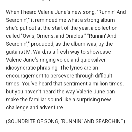
When I heard Valerie June's new song, "Runnin' And
Searchin'," it reminded me what a strong album
she'd put out at the start of the year, a collection
called "Owls, Omens, and Oracles." "Runnin' And
Searchin'," produced, as the album was, by the
guitarist M. Ward, is a fresh way to showcase
Valerie June's ringing voice and quicksilver
idiosyncratic phrasing. The lyrics are an
encouragement to persevere through difficult
times. You've heard that sentiment a million times,
but you haven't heard the way Valerie June can
make the familiar sound like a surprising new
challenge and adventure.
(SOUNDBITE OF SONG, "RUNNIN' AND SEARCHIN'")