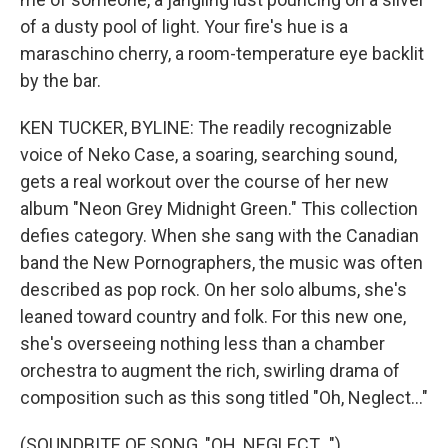
of a dusty pool of light. Your fire's hue is a
maraschino cherry, a room-temperature eye backlit
by the bar.
KEN TUCKER, BYLINE: The readily recognizable
voice of Neko Case, a soaring, searching sound,
gets a real workout over the course of her new
album "Neon Grey Midnight Green." This collection
defies category. When she sang with the Canadian
band the New Pornographers, the music was often
described as pop rock. On her solo albums, she's
leaned toward country and folk. For this new one,
she's overseeing nothing less than a chamber
orchestra to augment the rich, swirling drama of
composition such as this song titled "Oh, Neglect..."
(SOUNDBITE OF SONG, "OH, NEGLECT...")