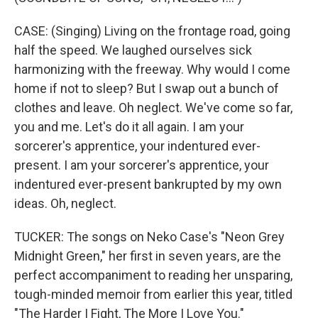
CASE: (Singing) Living on the frontage road, going
half the speed. We laughed ourselves sick
harmonizing with the freeway. Why would I come
home if not to sleep? But I swap out a bunch of
clothes and leave. Oh neglect. We've come so far,
you and me. Let's do it all again. I am your
sorcerer's apprentice, your indentured ever-
present. I am your sorcerer's apprentice, your
indentured ever-present bankrupted by my own
ideas. Oh, neglect.
TUCKER: The songs on Neko Case's "Neon Grey
Midnight Green," her first in seven years, are the
perfect accompaniment to reading her unsparing,
tough-minded memoir from earlier this year, titled
"The Harder I Fight, The More I Love You."