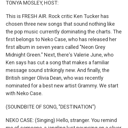
k
n
TONYA MOSLEY, HOST:
This is FRESH AIR. Rock critic Ken Tucker has
chosen three new songs that sound nothing like
the pop music currently dominating the charts. The
first belongs to Neko Case, who has released her
first album in seven years called "Neon Grey
Midnight Green." Next, there's Valerie June, who
Ken says has cut a song that makes a familiar
message sound strikingly new. And finally, the
British singer Olivia Dean, who was recently
nominated for a best new artist Grammy. We start
with Neko Case.
(SOUNDBITE OF SONG, "DESTINATION")
NEKO CASE: (Singing) Hello, stranger. You remind
me of someone, a jangling lust pouncing on a sliver