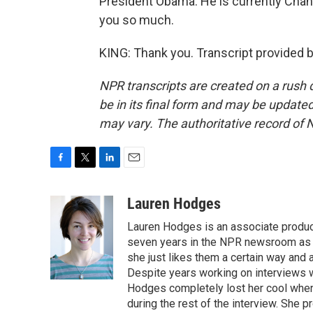
President Obama. He is currently Chanc
you so much.
KING: Thank you. Transcript provided 
NPR transcripts are created on a rush 
be in its final form and may be updated 
may vary. The authoritative record of 
F
T
L
E
a
w
i
m
c
i
n
a
Lauren Hodges
e
t
k
i
Lauren Hodges is an associate produce
b
t
e
l
o
e
d
seven years in the NPR newsroom as a
o
r
I
she just likes them a certain way and
k
n
Despite years working on interviews wi
Hodges completely lost her cool when 
during the rest of the interview. She p