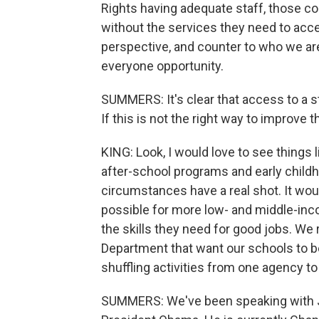
Rights having adequate staff, those c
without the services they need to acc
perspective, and counter to who we ar
everyone opportunity.
SUMMERS: It's clear that access to a st
If this is not the right way to improve
KING: Look, I would love to see things li
after-school programs and early childh
circumstances have a real shot. It wou
possible for more low- and middle-inc
the skills they need for good jobs. We
Department that want our schools to be
shuffling activities from one agency to
SUMMERS: We've been speaking with Jo