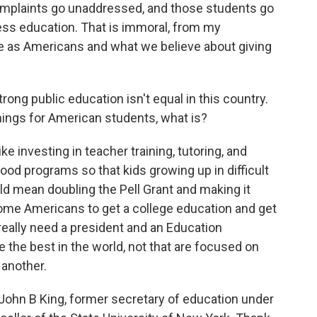
omplaints go unaddressed, and those students go
ess education. That is immoral, from my
e as Americans and what we believe about giving
rong public education isn't equal in this country.
 things for American students, what is?
ke investing in teacher training, tutoring, and
ood programs so that kids growing up in difficult
ld mean doubling the Pell Grant and making it
ome Americans to get a college education and get
 really need a president and an Education
 the best in the world, not that are focused on
 another.
hn B King, former secretary of education under