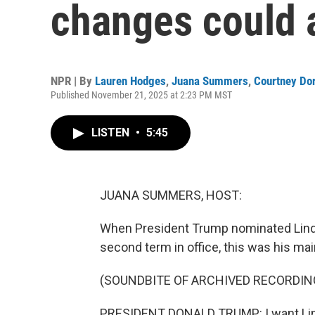
changes could 
NPR | By
Lauren Hodges
,
Juana Summers
,
Courtney Do
Published November 21, 2025 at 2:23 PM MST
LISTEN
•
5:45
JUANA SUMMERS, HOST:
When President Trump nominated Linda
second term in office, this was his main
(SOUNDBITE OF ARCHIVED RECORDIN
PRESIDENT DONALD TRUMP: I want Linda 