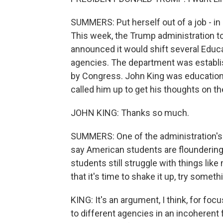
SUMMERS: Put herself out of a job - i
This week, the Trump administration too
announced it would shift several Edu
agencies. The department was establis
by Congress. John King was education 
called him up to get his thoughts on 
JOHN KING: Thanks so much.
SUMMERS: One of the administration's
say American students are floundering
students still struggle with things lik
that it's time to shake it up, try somet
KING: It's an argument, I think, for fo
to different agencies in an incoherent f