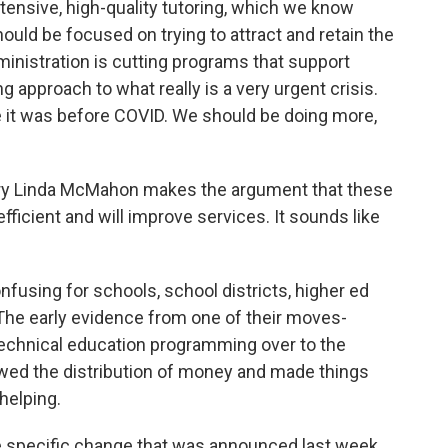
tensive, high-quality tutoring, which we know
ld be focused on trying to attract and retain the
ministration is cutting programs that support
g approach to what really is a very urgent crisis.
 it was before COVID. We should be doing more,
y Linda McMahon makes the argument that these
ficient and will improve services. It sounds like
confusing for schools, school districts, higher ed
. The early evidence from one of their moves-
chnical education programming over to the
lowed the distribution of money and made things
helping.
 specific change that was announced last week.