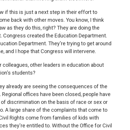
w if this is just a next step in their effort to
come back with other moves. You know, I think
law as they do this, right? They are doing the
t. Congress created the Education Department.
ucation Department. They're trying to get around
ene, and I hope that Congress will intervene.
colleagues, other leaders in education about
tion's students?
hey already are seeing the consequences of the
ts. Regional offices have been closed, people have
m of discrimination on the basis of race or sex or
go. A large share of the complaints that come to
Civil Rights come from families of kids with
ces they're entitled to. Without the Office for Civil