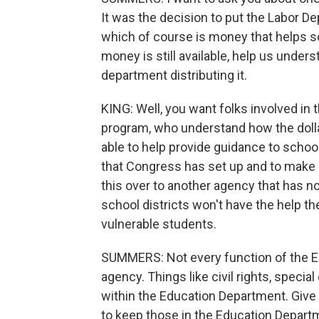
It was the decision to put the Labor De
which of course is money that helps s
money is still available, help us unders
department distributing it.
KING: Well, you want folks involved in
program, who understand how the dolla
able to help provide guidance to schoo
that Congress has set up and to make s
this over to another agency that has no
school districts won't have the help t
vulnerable students.
SUMMERS: Not every function of the E
agency. Things like civil rights, specia
within the Education Department. Give
to keep those in the Education Depar