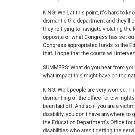
KING: Well, at this point, it's hard to kno
dismantle the department and they'll 
they're trying to navigate violating the 
opposite of what Congress has set ou
Congress appropriated funds to the Ed
that. I hope that the courts will interv
SUMMERS: What do you hear from your 
what impact this might have on the na
KING: Well, people are very worried. T
dismantling of the office for civil righ
been laid off. And so if you are a victi
disability, you don't have anywhere to 
the Education Department's Office for 
disabilities who aren't getting the servi