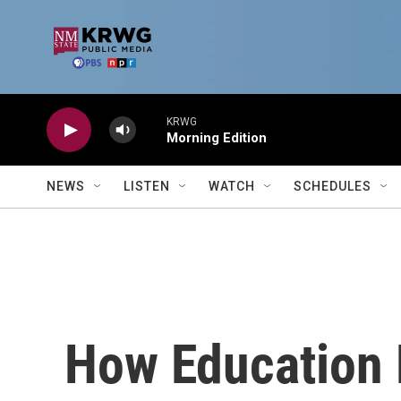
Skip to main content
KRWG
Morning Edition
NEWS
LISTEN
WATCH
SCHEDULES
How Education