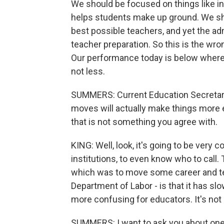
We should be focused on things like in
helps students make up ground. We shou
best possible teachers, and yet the ad
teacher preparation. So this is the wron
Our performance today is below where
not less.
SUMMERS: Current Education Secretar
moves will actually make things more ef
that is not something you agree with.
KING: Well, look, it's going to be very 
institutions, to even know who to call
which was to move some career and te
Department of Labor - is that it has s
more confusing for educators. It's not 
SUMMERS: I want to ask you about one