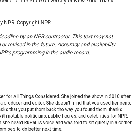
ellor of the State University of New York. Thank
by NPR, Copyright NPR.
deadline by an NPR contractor. This text may not
or revised in the future. Accuracy and availability
NPR’s programming is the audio record.
r for All Things Considered. She joined the show in 2018 after
 producer and editor. She doesn't mind that you used her pens,
 asks that you put them back the way you found them, thanks.
th notable politicians, public figures, and celebrities for NPR,
she heard RuPaul's voice and was told to sit quietly in a corner
romises to do better next time.