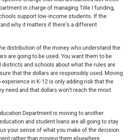
partment in charge of managing Title I funding,
chools support low-income students. If the
tand why it matters if there's a different
 the distribution of the money who understand the
rs are going to be used. You want them to be
l districts and schools about what the rules are
ure that the dollars are responsibly used. Moving
 experience in K-12 is only adding risk that the
hey need and that dollars won't reach the most
ducation Department is moving to another
l education and student loans are all going to stay
 us your sense of what you make of the decision
tment rather than moving them elsewhere.