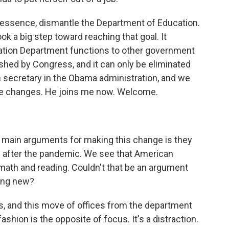
n essence, dismantle the Department of Education.
k a big step toward reaching that goal. It
cation Department functions to other government
hed by Congress, and it can only be eliminated
secretary in the Obama administration, and we
the changes. He joins me now. Welcome.
 main arguments for making this change is they
 after the pandemic. We see that American
e math and reading. Couldn't that be an argument
hing new?
cus, and this move of offices from the department
ashion is the opposite of focus. It's a distraction.