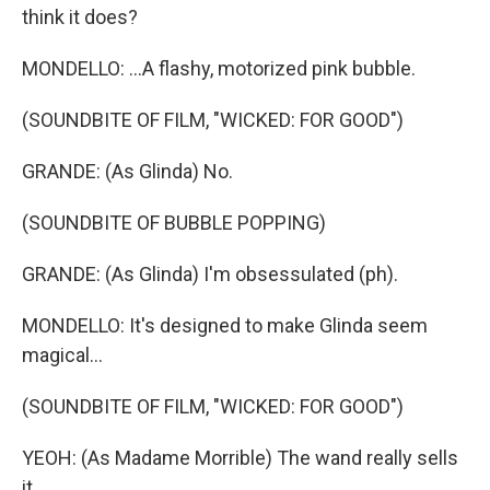
think it does?
MONDELLO: ...A flashy, motorized pink bubble.
(SOUNDBITE OF FILM, "WICKED: FOR GOOD")
GRANDE: (As Glinda) No.
(SOUNDBITE OF BUBBLE POPPING)
GRANDE: (As Glinda) I'm obsessulated (ph).
MONDELLO: It's designed to make Glinda seem
magical...
(SOUNDBITE OF FILM, "WICKED: FOR GOOD")
YEOH: (As Madame Morrible) The wand really sells
it.