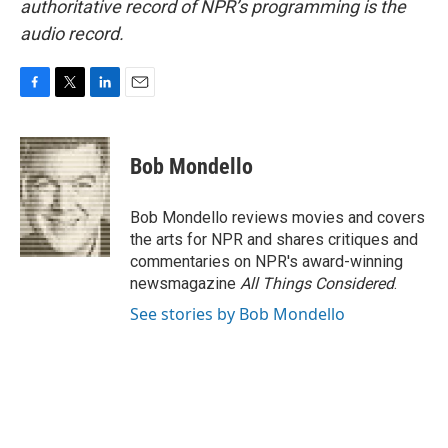
authoritative record of NPR’s programming is the
audio record.
F
T
L
E
a
w
i
m
c
i
n
a
e
t
k
i
Bob Mondello
b
t
e
l
o
e
d
o
r
I
Bob Mondello reviews movies and covers
k
n
the arts for NPR and shares critiques and
commentaries on NPR's award-winning
newsmagazine
All Things Considered
.
See stories by Bob Mondello