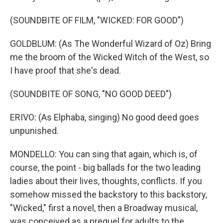
(SOUNDBITE OF FILM, "WICKED: FOR GOOD")
GOLDBLUM: (As The Wonderful Wizard of Oz) Bring
me the broom of the Wicked Witch of the West, so
I have proof that she's dead.
(SOUNDBITE OF SONG, "NO GOOD DEED")
ERIVO: (As Elphaba, singing) No good deed goes
unpunished.
MONDELLO: You can sing that again, which is, of
course, the point - big ballads for the two leading
ladies about their lives, thoughts, conflicts. If you
somehow missed the backstory to this backstory,
"Wicked," first a novel, then a Broadway musical,
was conceived as a prequel for adults to the