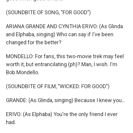
(SOUNDBITE OF SONG, "FOR GOOD")
ARIANA GRANDE AND CYNTHIA ERIVO: (As Glinda
and Elphaba, singing) Who can say if I've been
changed for the better?
MONDELLO: For fans, this two-movie trek may feel
worth it, but entrancilating (ph)? Man, I wish. I'm
Bob Mondello.
(SOUNDBITE OF FILM, "WICKED: FOR GOOD")
GRANDE: (As Glinda, singing) Because I knew you...
ERIVO: (As Elphaba) You're the only friend I ever
had.