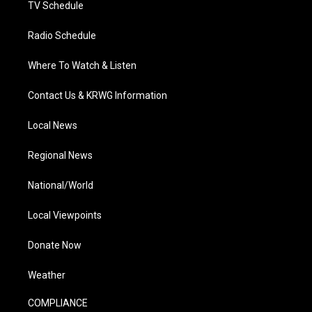
TV Schedule
Radio Schedule
Where To Watch & Listen
Contact Us & KRWG Information
Local News
Regional News
National/World
Local Viewpoints
Donate Now
Weather
COMPLIANCE