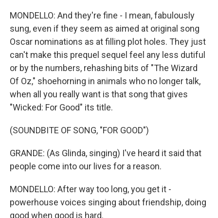
MONDELLO: And they're fine - I mean, fabulously
sung, even if they seem as aimed at original song
Oscar nominations as at filling plot holes. They just
can't make this prequel sequel feel any less dutiful
or by the numbers, rehashing bits of "The Wizard
Of Oz," shoehorning in animals who no longer talk,
when all you really want is that song that gives
"Wicked: For Good" its title.
(SOUNDBITE OF SONG, "FOR GOOD")
GRANDE: (As Glinda, singing) I've heard it said that
people come into our lives for a reason.
MONDELLO: After way too long, you get it -
powerhouse voices singing about friendship, doing
good when good is hard.