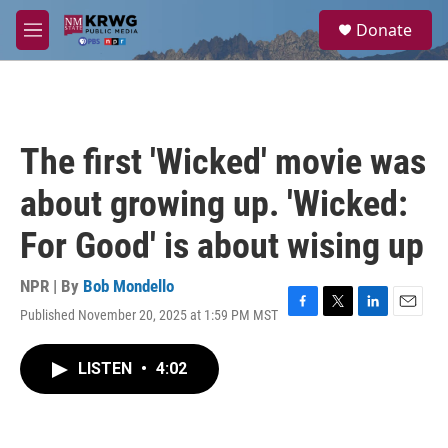
Skip to main content
S
Donate
e
M
a
e
r
n
c
u
h
u
The first 'Wicked' movie was
e
r
about growing up. 'Wicked:
y
For Good' is about wising up
NPR | By
Bob Mondello
Published November 20, 2025 at 1:59 PM MST
F
T
L
E
a
w
i
m
c
i
n
a
LISTEN
•
4:02
e
t
k
i
b
t
e
l
o
e
d
o
r
I