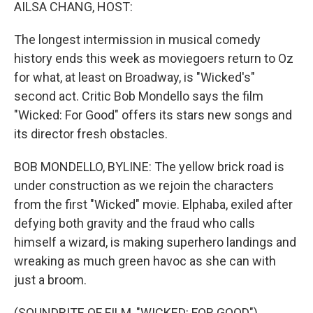
k
n
AILSA CHANG, HOST:
The longest intermission in musical comedy
history ends this week as moviegoers return to Oz
for what, at least on Broadway, is "Wicked's"
second act. Critic Bob Mondello says the film
"Wicked: For Good" offers its stars new songs and
its director fresh obstacles.
BOB MONDELLO, BYLINE: The yellow brick road is
under construction as we rejoin the characters
from the first "Wicked" movie. Elphaba, exiled after
defying both gravity and the fraud who calls
himself a wizard, is making superhero landings and
wreaking as much green havoc as she can with
just a broom.
(SOUNDBITE OF FILM, "WICKED: FOR GOOD")