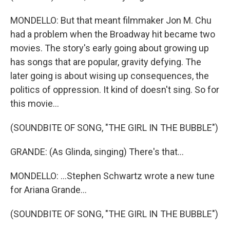
MONDELLO: But that meant filmmaker Jon M. Chu
had a problem when the Broadway hit became two
movies. The story's early going about growing up
has songs that are popular, gravity defying. The
later going is about wising up consequences, the
politics of oppression. It kind of doesn't sing. So for
this movie...
(SOUNDBITE OF SONG, "THE GIRL IN THE BUBBLE")
GRANDE: (As Glinda, singing) There's that...
MONDELLO: ...Stephen Schwartz wrote a new tune
for Ariana Grande...
(SOUNDBITE OF SONG, "THE GIRL IN THE BUBBLE")