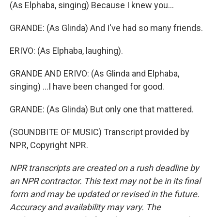
(As Elphaba, singing) Because I knew you...
GRANDE: (As Glinda) And I've had so many friends.
ERIVO: (As Elphaba, laughing).
GRANDE AND ERIVO: (As Glinda and Elphaba,
singing) ...I have been changed for good.
GRANDE: (As Glinda) But only one that mattered.
(SOUNDBITE OF MUSIC) Transcript provided by
NPR, Copyright NPR.
NPR transcripts are created on a rush deadline by
an NPR contractor. This text may not be in its final
form and may be updated or revised in the future.
Accuracy and availability may vary. The