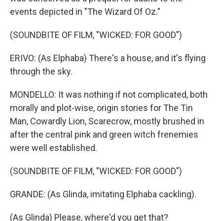
events depicted in "The Wizard Of Oz."
(SOUNDBITE OF FILM, "WICKED: FOR GOOD")
ERIVO: (As Elphaba) There's a house, and it's flying
through the sky.
MONDELLO: It was nothing if not complicated, both
morally and plot-wise, origin stories for The Tin
Man, Cowardly Lion, Scarecrow, mostly brushed in
after the central pink and green witch frenemies
were well established.
(SOUNDBITE OF FILM, "WICKED: FOR GOOD")
GRANDE: (As Glinda, imitating Elphaba cackling).
(As Glinda) Please, where'd you get that?