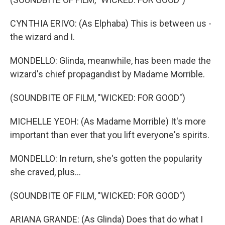
CYNTHIA ERIVO: (As Elphaba) This is between us -
the wizard and I.
MONDELLO: Glinda, meanwhile, has been made the
wizard's chief propagandist by Madame Morrible.
(SOUNDBITE OF FILM, "WICKED: FOR GOOD")
MICHELLE YEOH: (As Madame Morrible) It's more
important than ever that you lift everyone's spirits.
MONDELLO: In return, she's gotten the popularity
she craved, plus...
(SOUNDBITE OF FILM, "WICKED: FOR GOOD")
ARIANA GRANDE: (As Glinda) Does that do what I