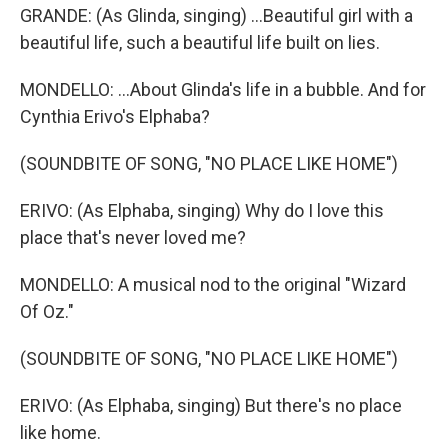
GRANDE: (As Glinda, singing) ...Beautiful girl with a
beautiful life, such a beautiful life built on lies.
MONDELLO: ...About Glinda's life in a bubble. And for
Cynthia Erivo's Elphaba?
(SOUNDBITE OF SONG, "NO PLACE LIKE HOME")
ERIVO: (As Elphaba, singing) Why do I love this
place that's never loved me?
MONDELLO: A musical nod to the original "Wizard
Of Oz."
(SOUNDBITE OF SONG, "NO PLACE LIKE HOME")
ERIVO: (As Elphaba, singing) But there's no place
like home.