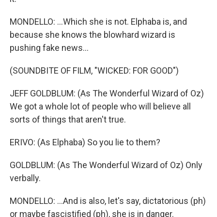
MONDELLO: ...Which she is not. Elphaba is, and
because she knows the blowhard wizard is
pushing fake news...
(SOUNDBITE OF FILM, "WICKED: FOR GOOD")
JEFF GOLDBLUM: (As The Wonderful Wizard of Oz)
We got a whole lot of people who will believe all
sorts of things that aren't true.
ERIVO: (As Elphaba) So you lie to them?
GOLDBLUM: (As The Wonderful Wizard of Oz) Only
verbally.
MONDELLO: ...And is also, let's say, dictatorious (ph)
or maybe fascistified (ph), she is in danger.