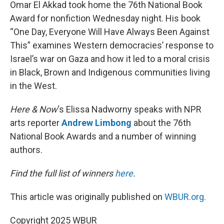
k
n
Omar El Akkad took home the 76th National Book
Award for nonfiction Wednesday night. His book
“One Day, Everyone Will Have Always Been Against
This” examines Western democracies’ response to
Israel’s war on Gaza and how it led to a moral crisis
in Black, Brown and Indigenous communities living
in the West.
Here & Now
‘s Elissa Nadworny speaks with NPR
arts reporter
Andrew Limbong
about the 76th
National Book Awards and a number of winning
authors.
Find the full list of winners
here
.
This article was originally published on
WBUR.org.
Copyright 2025 WBUR