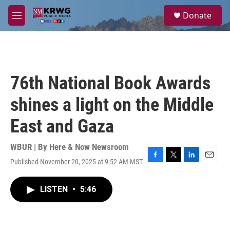
Skip to main content
S
Donate
e
M
a
e
r
n
c
u
h
u
76th National Book Awards
e
r
shines a light on the Middle
y
East and Gaza
WBUR | By
Here & Now Newsroom
Published November 20, 2025 at 9:52 AM MST
F
T
L
E
a
w
i
m
c
i
n
a
LISTEN
•
5:46
e
t
k
i
b
t
e
l
o
e
d
o
r
I