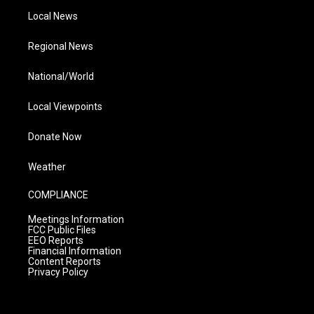
Local News
Regional News
National/World
Local Viewpoints
Donate Now
Weather
COMPLIANCE
Meetings Information
FCC Public Files
EEO Reports
Financial Information
Content Reports
Privacy Policy