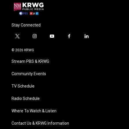
Stay Connected
t
i
y
f
l
w
n
o
a
i
i
s
u
c
n
© 2026 KRWG
t
t
t
e
k
t
a
u
b
e
Stream PBS & KRWG
e
g
b
o
d
r
r
e
o
i
a
k
n
Community Events
m
TV Schedule
Radio Schedule
Where To Watch & Listen
Contact Us & KRWG Information