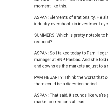
moment like this.
ASPAN: Elements of irrationality. He 
industry overshoots in investment cyc
SUMMERS: Which is pretty notable to h
respond?
ASPAN: So I talked today to Pam Hegarty
manager at BNP Paribas. And she told m
and downs as the markets adjust to a
PAM HEGARTY: I think the worst that co
there could be a digestion period.
ASPAN: That said, it sounds like we're
market corrections at least.