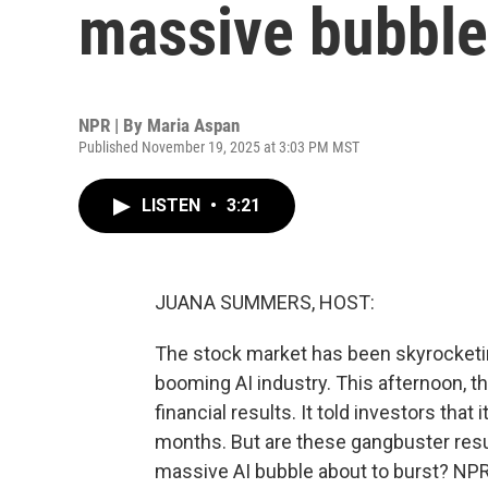
massive bubble
NPR | By
Maria Aspan
Published November 19, 2025 at 3:03 PM MST
LISTEN
•
3:21
JUANA SUMMERS, HOST:
The stock market has been skyrocketing
booming AI industry. This afternoon, t
financial results. It told investors that 
months. But are these gangbuster resul
massive AI bubble about to burst? NP