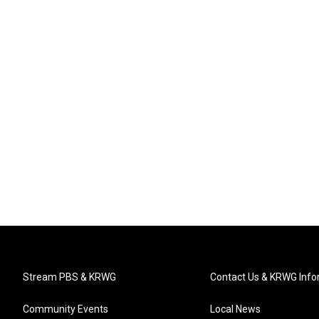
Stream PBS & KRWG
Contact Us & KRWG Info
Community Events
Local News