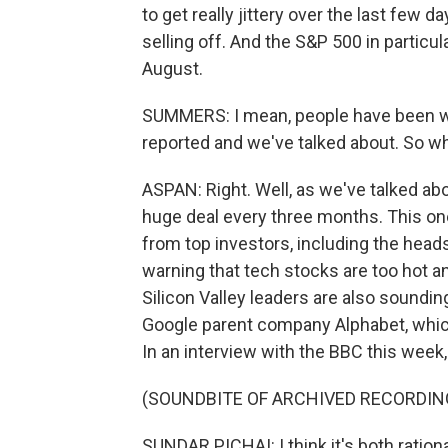
to get really jittery over the last few
selling off. And the S&P 500 in particul
August.
SUMMERS: I mean, people have been wor
reported and we've talked about. So wh
ASPAN: Right. Well, as we've talked ab
huge deal every three months. This o
from top investors, including the hea
warning that tech stocks are too hot a
Silicon Valley leaders are also soundin
Google parent company Alphabet, which
In an interview with the BBC this week,
(SOUNDBITE OF ARCHIVED RECORDIN
SUNDAR PICHAI: I think it's both rationa