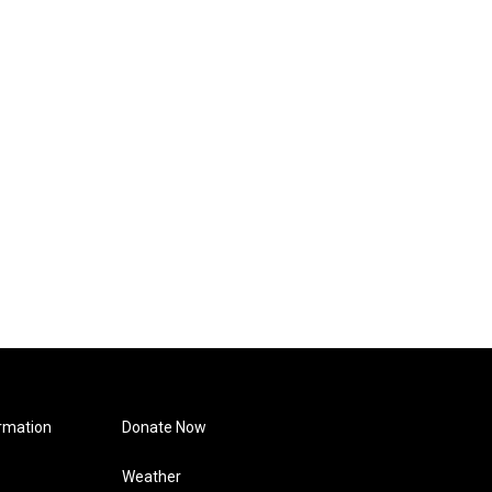
rmation
Donate Now
Weather