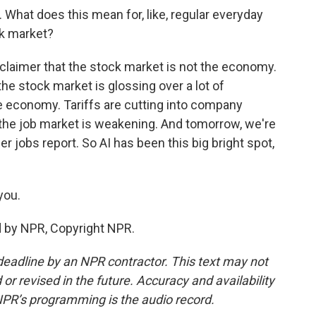
What does this mean for, like, regular everyday
ck market?
sclaimer that the stock market is not the economy.
the stock market is glossing over a lot of
e economy. Tariffs are cutting into company
 the job market is weakening. And tomorrow, we're
 jobs report. So AI has been this big bright spot,
you.
d by NPR, Copyright NPR.
deadline by an NPR contractor. This text may not
or revised in the future. Accuracy and availability
NPR’s programming is the audio record.