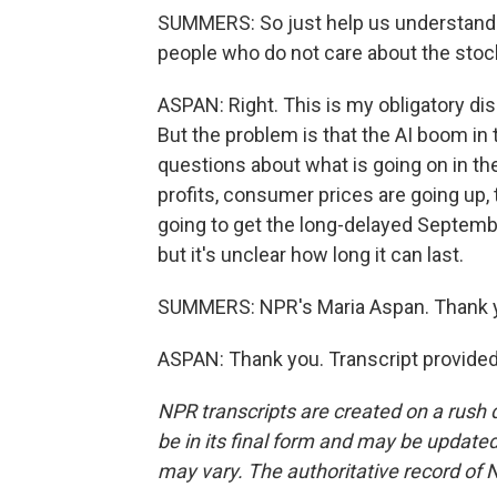
SUMMERS: So just help us understand. 
people who do not care about the sto
ASPAN: Right. This is my obligatory di
But the problem is that the AI boom in 
questions about what is going on in th
profits, consumer prices are going up,
going to get the long-delayed September
but it's unclear how long it can last.
SUMMERS: NPR's Maria Aspan. Thank 
ASPAN: Thank you. Transcript provide
NPR transcripts are created on a rush 
be in its final form and may be updated 
may vary. The authoritative record of 