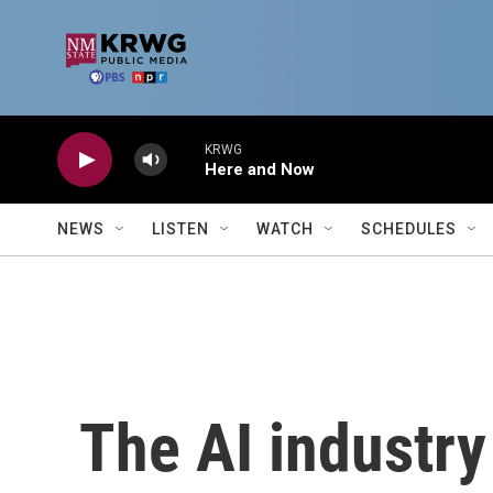
Skip to main content
KRWG
Here and Now
NEWS
LISTEN
WATCH
SCHEDULES
The AI industry