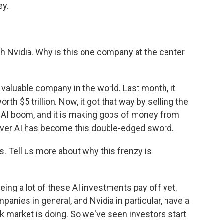
ey.
th Nvidia. Why is this one company at the center
aluable company in the world. Last month, it
th $5 trillion. Now, it got that way by selling the
 AI boom, and it is making gobs of money from
y over AI has become this double-edged sword.
 Tell us more about why this frenzy is
eeing a lot of these AI investments pay off yet.
anies in general, and Nvidia in particular, have a
k market is doing. So we've seen investors start