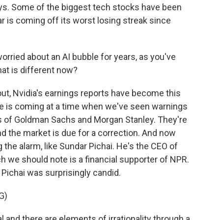
 days. Some of the biggest tech stocks have been
ar is coming off its worst losing streak since
ried about an AI bubble for years, as you've
at is different now?
out, Nvidia's earnings reports have become this
ne is coming at a time when we've seen warnings
ds of Goldman Sachs and Morgan Stanley. They're
nd the market is due for a correction. And now
g the alarm, like Sundar Pichai. He's the CEO of
 we should note is a financial supporter of NPR.
 Pichai was surprisingly candid.
G)
l and there are elements of irrationality through a