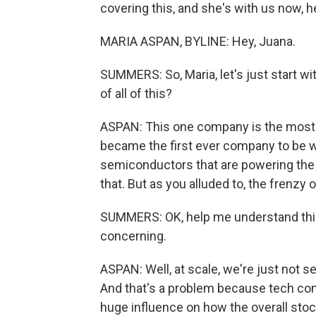
covering this, and she's with us now, h
MARIA ASPAN, BYLINE: Hey, Juana.
SUMMERS: So, Maria, let's just start wi
of all of this?
ASPAN: This one company is the most v
became the first ever company to be wor
semiconductors that are powering the
that. But as you alluded to, the frenz
SUMMERS: OK, help me understand this.
concerning.
ASPAN: Well, at scale, we're just not s
And that's a problem because tech comp
huge influence on how the overall stoc