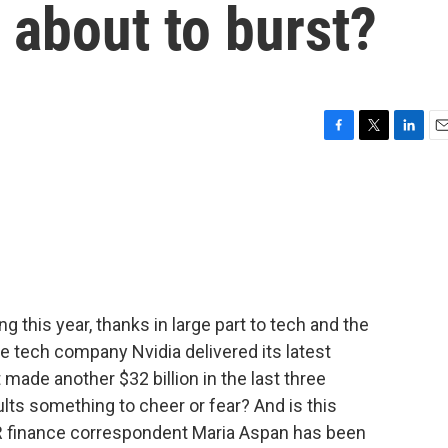
 about to burst?
F
T
L
E
a
w
i
m
c
i
n
a
e
t
k
i
b
t
e
l
o
e
d
o
r
I
k
n
 this year, thanks in large part to tech and the
he tech company Nvidia delivered its latest
it made another $32 billion in the last three
ts something to cheer or fear? And is this
R finance correspondent Maria Aspan has been