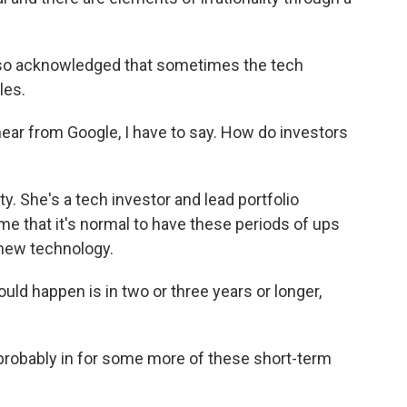
also acknowledged that sometimes the tech
les.
ear from Google, I have to say. How do investors
. She's a tech investor and lead portfolio
e that it's normal to have these periods of ups
 new technology.
uld happen is in two or three years or longer,
 probably in for some more of these short-term