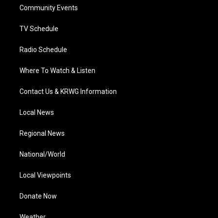
r
r
e
o
i
a
k
n
Community Events
m
TV Schedule
Radio Schedule
Where To Watch & Listen
Contact Us & KRWG Information
Local News
Regional News
National/World
Local Viewpoints
Donate Now
Weather