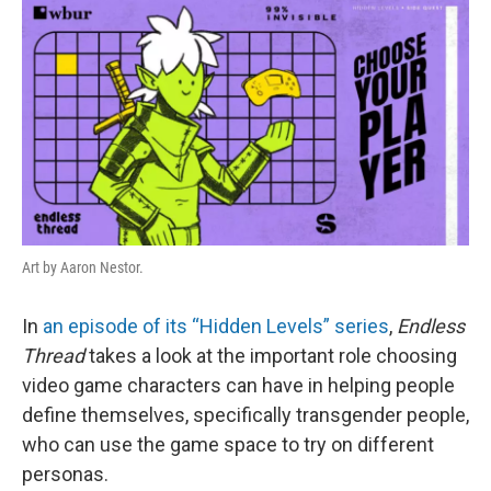
k
n
Art by Aaron Nestor.
In
an episode of its “Hidden Levels” series
,
Endless
Thread
takes a look at the important role choosing
video game characters can have in helping people
define themselves, specifically transgender people,
who can use the game space to try on different
personas.