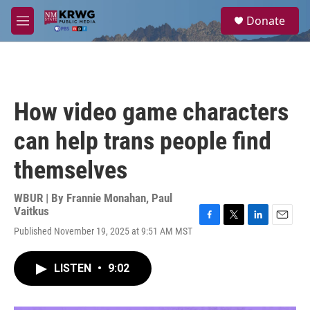
Skip to main content
S
Donate
e
M
a
e
r
n
c
u
h
u
How video game characters
e
r
can help trans people find
y
themselves
WBUR | By
Frannie Monahan
,
Paul
Vaitkus
F
T
L
E
Published November 19, 2025 at 9:51 AM MST
a
w
i
m
c
i
n
a
e
t
k
i
LISTEN
•
9:02
b
t
e
l
o
e
d
o
r
I