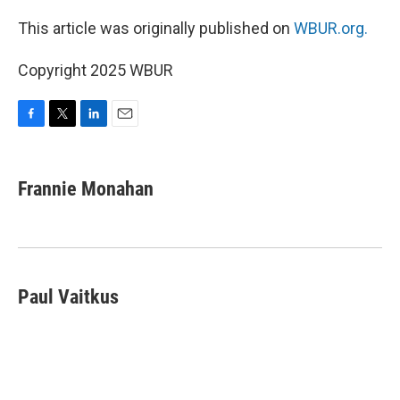
This article was originally published on
WBUR.org.
Copyright 2025 WBUR
F
T
L
E
a
w
i
m
c
i
n
a
e
t
k
i
Frannie Monahan
b
t
e
l
o
e
d
o
r
I
k
n
Paul Vaitkus