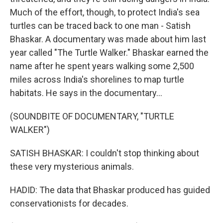
Much of the effort, though, to protect India's sea
turtles can be traced back to one man - Satish
Bhaskar. A documentary was made about him last
year called "The Turtle Walker." Bhaskar earned the
name after he spent years walking some 2,500
miles across India's shorelines to map turtle
habitats. He says in the documentary...
(SOUNDBITE OF DOCUMENTARY, "TURTLE
WALKER")
SATISH BHASKAR: I couldn't stop thinking about
these very mysterious animals.
HADID: The data that Bhaskar produced has guided
conservationists for decades.