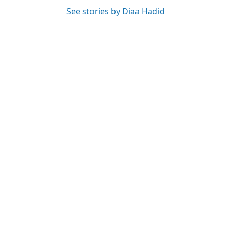
See stories by Diaa Hadid