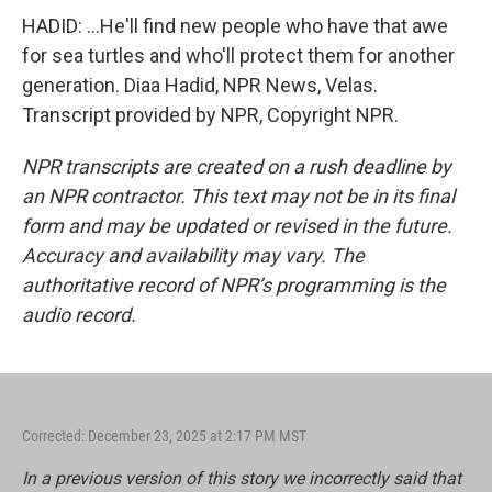
HADID: ...He'll find new people who have that awe
for sea turtles and who'll protect them for another
generation. Diaa Hadid, NPR News, Velas.
Transcript provided by NPR, Copyright NPR.
NPR transcripts are created on a rush deadline by
an NPR contractor. This text may not be in its final
form and may be updated or revised in the future.
Accuracy and availability may vary. The
authoritative record of NPR’s programming is the
audio record.
Corrected: December 23, 2025 at 2:17 PM MST
In a previous version of this story we incorrectly said that