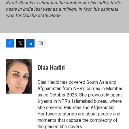
Kartik Shanker estimated the number of olive ridley turtle
nests in India last year as a million. In fact, his estimate
was for Odisha state alone.
F
T
L
E
a
w
i
m
c
i
n
a
e
t
k
i
Diaa Hadid
b
t
e
l
o
e
d
o
r
I
Diaa Hadid has covered South Asia and
k
n
Afghanistan from NPR's bureau in Mumbai
since October 2023. She previously spent
6 years in NPR's Islamabad bureau, where
she covered Pakistan and Afghanistan.
Her favorite stories are about people and
moments that capture the complexity of
the places she covers.