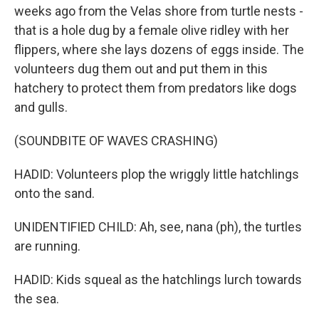
weeks ago from the Velas shore from turtle nests -
that is a hole dug by a female olive ridley with her
flippers, where she lays dozens of eggs inside. The
volunteers dug them out and put them in this
hatchery to protect them from predators like dogs
and gulls.
(SOUNDBITE OF WAVES CRASHING)
HADID: Volunteers plop the wriggly little hatchlings
onto the sand.
UNIDENTIFIED CHILD: Ah, see, nana (ph), the turtles
are running.
HADID: Kids squeal as the hatchlings lurch towards
the sea.