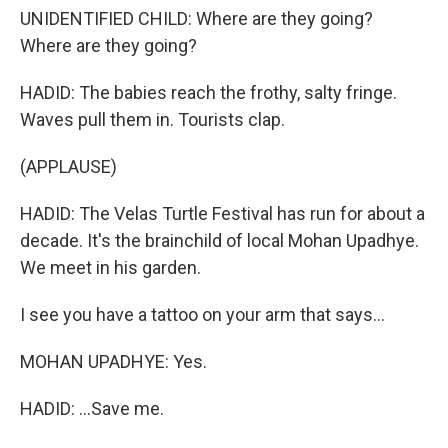
UNIDENTIFIED CHILD: Where are they going?
Where are they going?
HADID: The babies reach the frothy, salty fringe.
Waves pull them in. Tourists clap.
(APPLAUSE)
HADID: The Velas Turtle Festival has run for about a
decade. It's the brainchild of local Mohan Upadhye.
We meet in his garden.
I see you have a tattoo on your arm that says...
MOHAN UPADHYE: Yes.
HADID: ...Save me.