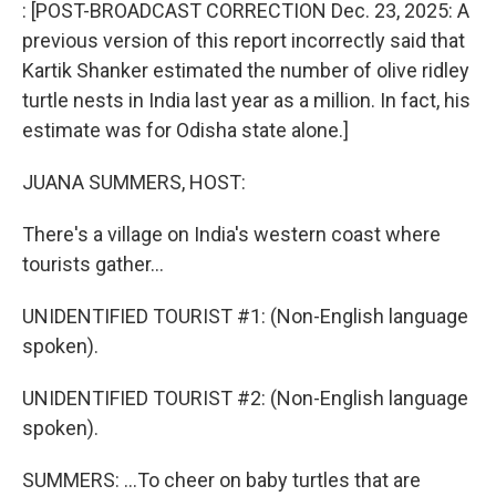
k
n
: [POST-BROADCAST CORRECTION Dec. 23, 2025: A
previous version of this report incorrectly said that
Kartik Shanker estimated the number of olive ridley
turtle nests in India last year as a million. In fact, his
estimate was for Odisha state alone.]
JUANA SUMMERS, HOST:
There's a village on India's western coast where
tourists gather...
UNIDENTIFIED TOURIST #1: (Non-English language
spoken).
UNIDENTIFIED TOURIST #2: (Non-English language
spoken).
SUMMERS: ...To cheer on baby turtles that are