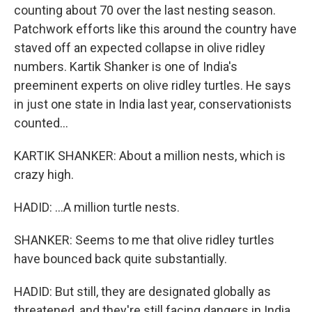
counting about 70 over the last nesting season.
Patchwork efforts like this around the country have
staved off an expected collapse in olive ridley
numbers. Kartik Shanker is one of India's
preeminent experts on olive ridley turtles. He says
in just one state in India last year, conservationists
counted...
KARTIK SHANKER: About a million nests, which is
crazy high.
HADID: ...A million turtle nests.
SHANKER: Seems to me that olive ridley turtles
have bounced back quite substantially.
HADID: But still, they are designated globally as
threatened, and they're still facing dangers in India.