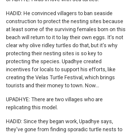
HADID: He convinced villagers to ban seaside
construction to protect the nesting sites because
at least some of the surviving females born on this
beach will return to it to lay their own eggs. It's not
clear why olive ridley turtles do that, but it's why
protecting their nesting sites is so key to
protecting the species. Upadhye created
incentives for locals to support his efforts, like
creating the Velas Turtle Festival, which brings
tourists and their money to town. Now...
UPADHYE: There are two villages who are
replicating this model.
HADID: Since they began work, Upadhye says,
they've gone from finding sporadic turtle nests to