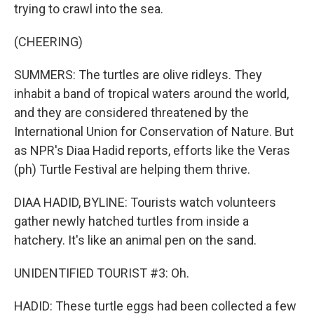
trying to crawl into the sea.
(CHEERING)
SUMMERS: The turtles are olive ridleys. They
inhabit a band of tropical waters around the world,
and they are considered threatened by the
International Union for Conservation of Nature. But
as NPR's Diaa Hadid reports, efforts like the Veras
(ph) Turtle Festival are helping them thrive.
DIAA HADID, BYLINE: Tourists watch volunteers
gather newly hatched turtles from inside a
hatchery. It's like an animal pen on the sand.
UNIDENTIFIED TOURIST #3: Oh.
HADID: These turtle eggs had been collected a few