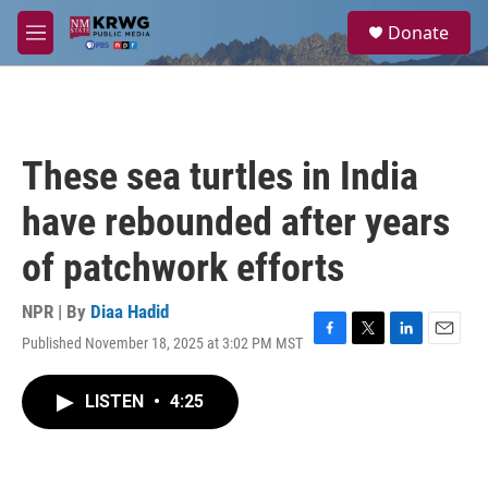
Skip to main content
S
Donate
e
M
a
e
r
n
c
u
h
u
These sea turtles in India
e
r
have rebounded after years
y
of patchwork efforts
NPR | By
Diaa Hadid
Published November 18, 2025 at 3:02 PM MST
F
T
L
E
a
w
i
m
c
i
n
a
LISTEN
•
4:25
e
t
k
i
b
t
e
l
o
e
d
o
r
I