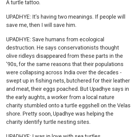
A turtle tattoo.
UPADHYE: It's having two meanings. If people will
save me, then I will save him.
UPADHYE: Save humans from ecological
destruction. He says conservationists thought
olive ridleys disappeared from these parts in the
'90s, for the same reasons that their populations
were collapsing across India over the decades -
swept up in fishing nets, butchered for their leather
and meat, their eggs poached. But Upadhye says in
the early aughts, a worker from a local nature
charity stumbled onto a turtle eggshell on the Velas
shore. Pretty soon, Upadhye was helping the
charity identify turtle nesting sites.
UPADHYE: I was in love with sea turtles.