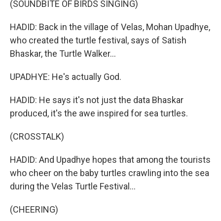
(SOUNDBITE OF BIRDS SINGING)
HADID: Back in the village of Velas, Mohan Upadhye,
who created the turtle festival, says of Satish
Bhaskar, the Turtle Walker...
UPADHYE: He's actually God.
HADID: He says it's not just the data Bhaskar
produced, it's the awe inspired for sea turtles.
(CROSSTALK)
HADID: And Upadhye hopes that among the tourists
who cheer on the baby turtles crawling into the sea
during the Velas Turtle Festival...
(CHEERING)