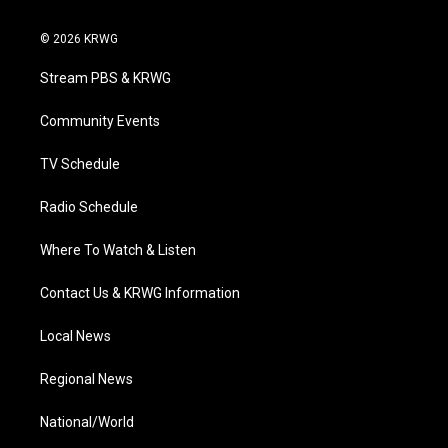
w
n
o
a
i
i
s
u
c
n
© 2026 KRWG
t
t
t
e
k
t
a
u
b
e
Stream PBS & KRWG
e
g
b
o
d
r
r
e
o
i
a
k
n
Community Events
m
TV Schedule
Radio Schedule
Where To Watch & Listen
Contact Us & KRWG Information
Local News
Regional News
National/World