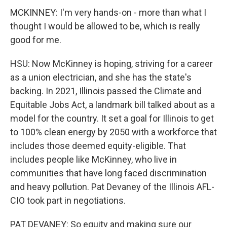
MCKINNEY: I'm very hands-on - more than what I
thought I would be allowed to be, which is really
good for me.
HSU: Now McKinney is hoping, striving for a career
as a union electrician, and she has the state's
backing. In 2021, Illinois passed the Climate and
Equitable Jobs Act, a landmark bill talked about as a
model for the country. It set a goal for Illinois to get
to 100% clean energy by 2050 with a workforce that
includes those deemed equity-eligible. That
includes people like McKinney, who live in
communities that have long faced discrimination
and heavy pollution. Pat Devaney of the Illinois AFL-
CIO took part in negotiations.
PAT DEVANEY: So equity and making sure our