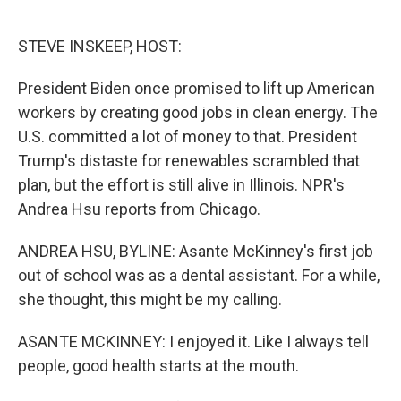
o
e
d
o
r
I
k
n
STEVE INSKEEP, HOST:
President Biden once promised to lift up American
workers by creating good jobs in clean energy. The
U.S. committed a lot of money to that. President
Trump's distaste for renewables scrambled that
plan, but the effort is still alive in Illinois. NPR's
Andrea Hsu reports from Chicago.
ANDREA HSU, BYLINE: Asante McKinney's first job
out of school was as a dental assistant. For a while,
she thought, this might be my calling.
ASANTE MCKINNEY: I enjoyed it. Like I always tell
people, good health starts at the mouth.