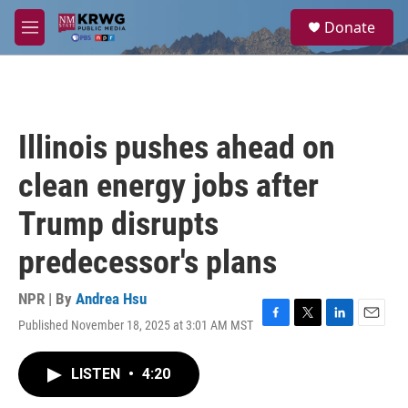
Skip to main content
S
Donate
e
M
a
e
r
n
c
u
h
u
Illinois pushes ahead on
e
r
clean energy jobs after
y
Trump disrupts
predecessor's plans
NPR | By
Andrea Hsu
Published November 18, 2025 at 3:01 AM MST
F
T
L
E
a
w
i
m
c
i
n
a
LISTEN
•
4:20
e
t
k
i
b
t
e
l