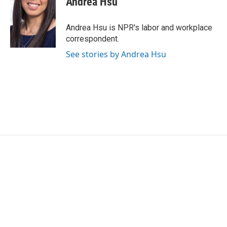
Andrea Hsu
b
t
e
l
o
e
d
o
r
I
Andrea Hsu is NPR's labor and workplace
k
n
correspondent.
See stories by Andrea Hsu