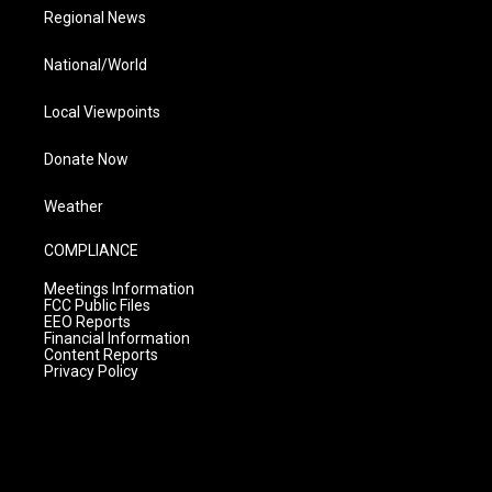
Regional News
National/World
Local Viewpoints
Donate Now
Weather
COMPLIANCE
Meetings Information
FCC Public Files
EEO Reports
Financial Information
Content Reports
Privacy Policy