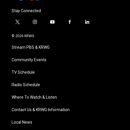
Stay Connected
t
i
y
f
l
w
n
o
a
i
i
s
u
c
n
© 2026 KRWG
t
t
t
e
k
t
a
u
b
e
Stream PBS & KRWG
e
g
b
o
d
r
r
e
o
i
a
k
n
Community Events
m
TV Schedule
Radio Schedule
Where To Watch & Listen
Contact Us & KRWG Information
Local News