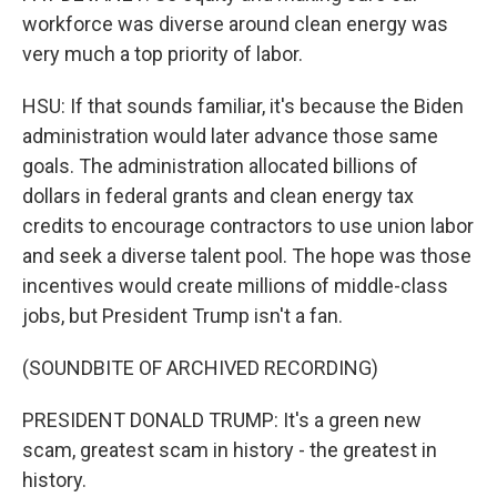
workforce was diverse around clean energy was
very much a top priority of labor.
HSU: If that sounds familiar, it's because the Biden
administration would later advance those same
goals. The administration allocated billions of
dollars in federal grants and clean energy tax
credits to encourage contractors to use union labor
and seek a diverse talent pool. The hope was those
incentives would create millions of middle-class
jobs, but President Trump isn't a fan.
(SOUNDBITE OF ARCHIVED RECORDING)
PRESIDENT DONALD TRUMP: It's a green new
scam, greatest scam in history - the greatest in
history.