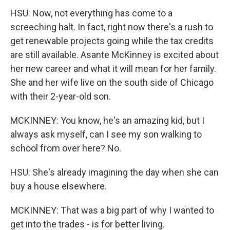
HSU: Now, not everything has come to a
screeching halt. In fact, right now there's a rush to
get renewable projects going while the tax credits
are still available. Asante McKinney is excited about
her new career and what it will mean for her family.
She and her wife live on the south side of Chicago
with their 2-year-old son.
MCKINNEY: You know, he's an amazing kid, but I
always ask myself, can I see my son walking to
school from over here? No.
HSU: She's already imagining the day when she can
buy a house elsewhere.
MCKINNEY: That was a big part of why I wanted to
get into the trades - is for better living.