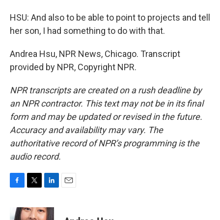
HSU: And also to be able to point to projects and tell
her son, I had something to do with that.
Andrea Hsu, NPR News, Chicago. Transcript
provided by NPR, Copyright NPR.
NPR transcripts are created on a rush deadline by
an NPR contractor. This text may not be in its final
form and may be updated or revised in the future.
Accuracy and availability may vary. The
authoritative record of NPR’s programming is the
audio record.
F
T
L
E
a
w
i
m
c
i
n
a
e
t
k
i