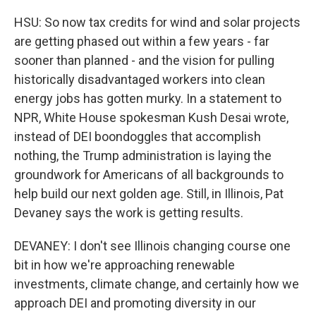
HSU: So now tax credits for wind and solar projects
are getting phased out within a few years - far
sooner than planned - and the vision for pulling
historically disadvantaged workers into clean
energy jobs has gotten murky. In a statement to
NPR, White House spokesman Kush Desai wrote,
instead of DEI boondoggles that accomplish
nothing, the Trump administration is laying the
groundwork for Americans of all backgrounds to
help build our next golden age. Still, in Illinois, Pat
Devaney says the work is getting results.
DEVANEY: I don't see Illinois changing course one
bit in how we're approaching renewable
investments, climate change, and certainly how we
approach DEI and promoting diversity in our