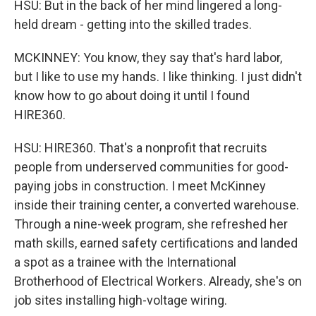
HSU: But in the back of her mind lingered a long-
held dream - getting into the skilled trades.
MCKINNEY: You know, they say that's hard labor,
but I like to use my hands. I like thinking. I just didn't
know how to go about doing it until I found
HIRE360.
HSU: HIRE360. That's a nonprofit that recruits
people from underserved communities for good-
paying jobs in construction. I meet McKinney
inside their training center, a converted warehouse.
Through a nine-week program, she refreshed her
math skills, earned safety certifications and landed
a spot as a trainee with the International
Brotherhood of Electrical Workers. Already, she's on
job sites installing high-voltage wiring.