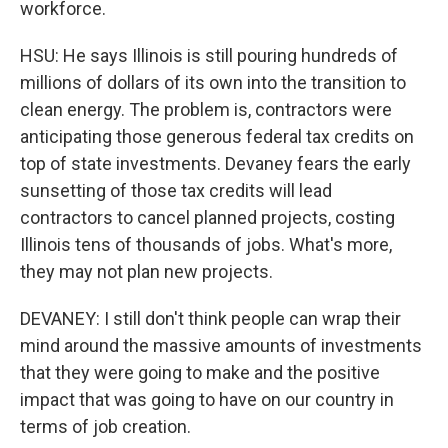
workforce.
HSU: He says Illinois is still pouring hundreds of
millions of dollars of its own into the transition to
clean energy. The problem is, contractors were
anticipating those generous federal tax credits on
top of state investments. Devaney fears the early
sunsetting of those tax credits will lead
contractors to cancel planned projects, costing
Illinois tens of thousands of jobs. What's more,
they may not plan new projects.
DEVANEY: I still don't think people can wrap their
mind around the massive amounts of investments
that they were going to make and the positive
impact that was going to have on our country in
terms of job creation.