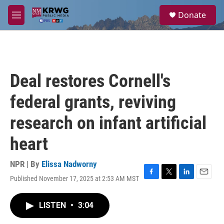
Skip to main content
S
Donate
e
M
a
e
r
n
c
u
h
u
Deal restores Cornell's
e
r
federal grants, reviving
y
research on infant artificial
heart
NPR | By
Elissa Nadworny
Published November 17, 2025 at 2:53 AM MST
F
T
L
E
a
w
i
m
c
i
n
a
LISTEN
•
3:04
e
t
k
i
b
t
e
l