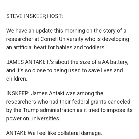
o
e
d
o
r
I
k
n
STEVE INSKEEP, HOST:
We have an update this morning on the story of a
researcher at Cornell University who is developing
an artificial heart for babies and toddlers.
JAMES ANTAKI: It's about the size of a AA battery,
and it's so close to being used to save lives and
children.
INSKEEP: James Antaki was among the
researchers who had their federal grants canceled
by the Trump administration as it tried to impose its
power on universities.
ANTAKI: We feel like collateral damage.