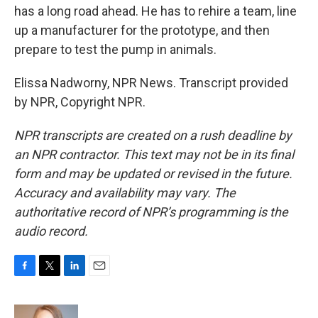
has a long road ahead. He has to rehire a team, line
up a manufacturer for the prototype, and then
prepare to test the pump in animals.
Elissa Nadworny, NPR News. Transcript provided
by NPR, Copyright NPR.
NPR transcripts are created on a rush deadline by
an NPR contractor. This text may not be in its final
form and may be updated or revised in the future.
Accuracy and availability may vary. The
authoritative record of NPR’s programming is the
audio record.
F
T
L
E
a
w
i
m
c
i
n
a