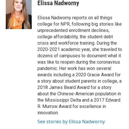
e
t
k
i
Elissa Nadworny
b
t
e
l
o
e
d
o
r
I
Elissa Nadworny reports on all things
k
n
college for NPR, following big stories like
unprecedented enrollment declines,
college affordability, the student debt
crisis and workforce training. During the
2020-2021 academic year, she traveled to
dozens of campuses to document what it
was like to reopen during the coronavirus
pandemic. Her work has won several
awards including a 2020 Gracie Award for
a story about student parents in college, a
2018 James Beard Award for a story
about the Chinese-American population in
the Mississippi Delta and a 2017 Edward
R. Murrow Award for excellence in
innovation.
See stories by Elissa Nadworny