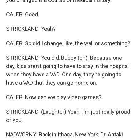
CALEB: Good.
STRICKLAND: Yeah?
CALEB: So did I change, like, the wall or something?
STRICKLAND: You did, Bubby (ph). Because one
day, kids aren't going to have to stay in the hospital
when they have a VAD. One day, they're going to
have a VAD that they can go home on.
CALEB: Now can we play video games?
STRICKLAND: (Laughter) Yeah. I'm just really proud
of you.
NADWORNY: Back in Ithaca, New York, Dr. Antaki