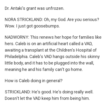
Dr. Antaki's grant was unfrozen.
NORA STRICKLAND: Oh, my God. Are you serious?
Wow. I just got goosebumps.
NADWORNY: This renews her hope for families like
hers. Caleb is on an artificial heart called a VAD,
awaiting a transplant at the Children's Hospital of
Philadelphia. Caleb's VAD hangs outside his skinny
little body, and it has to be plugged into the wall,
meaning he and his family can't go home.
How is Caleb doing in general?
STRICKLAND: He's good. He's doing really well.
Doesn't let the VAD keep him from being him.