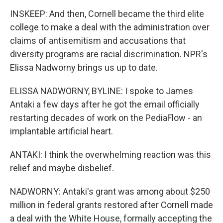
INSKEEP: And then, Cornell became the third elite
college to make a deal with the administration over
claims of antisemitism and accusations that
diversity programs are racial discrimination. NPR's
Elissa Nadworny brings us up to date.
ELISSA NADWORNY, BYLINE: I spoke to James
Antaki a few days after he got the email officially
restarting decades of work on the PediaFlow - an
implantable artificial heart.
ANTAKI: I think the overwhelming reaction was this
relief and maybe disbelief.
NADWORNY: Antaki's grant was among about $250
million in federal grants restored after Cornell made
a deal with the White House, formally accepting the