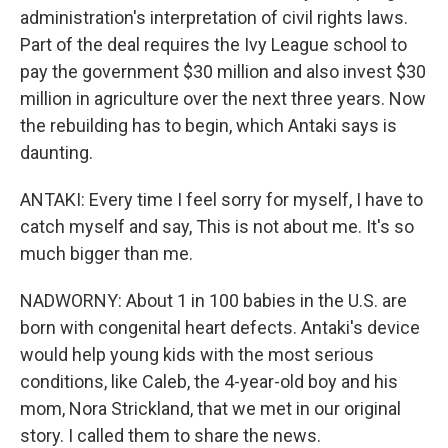
administration's interpretation of civil rights laws.
Part of the deal requires the Ivy League school to
pay the government $30 million and also invest $30
million in agriculture over the next three years. Now
the rebuilding has to begin, which Antaki says is
daunting.
ANTAKI: Every time I feel sorry for myself, I have to
catch myself and say, This is not about me. It's so
much bigger than me.
NADWORNY: About 1 in 100 babies in the U.S. are
born with congenital heart defects. Antaki's device
would help young kids with the most serious
conditions, like Caleb, the 4-year-old boy and his
mom, Nora Strickland, that we met in our original
story. I called them to share the news.