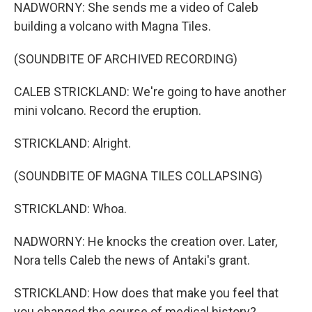
NADWORNY: She sends me a video of Caleb
building a volcano with Magna Tiles.
(SOUNDBITE OF ARCHIVED RECORDING)
CALEB STRICKLAND: We're going to have another
mini volcano. Record the eruption.
STRICKLAND: Alright.
(SOUNDBITE OF MAGNA TILES COLLAPSING)
STRICKLAND: Whoa.
NADWORNY: He knocks the creation over. Later,
Nora tells Caleb the news of Antaki's grant.
STRICKLAND: How does that make you feel that
you changed the course of medical history?