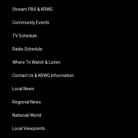
t
t
t
e
k
t
a
u
b
e
Stream PBS & KRWG
e
g
b
o
d
r
r
e
o
i
a
k
n
Community Events
m
TV Schedule
Radio Schedule
Where To Watch & Listen
Contact Us & KRWG Information
Local News
Regional News
National/World
Local Viewpoints