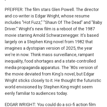
PFEIFFER: The film stars Glen Powell. The director
and co-writer is Edgar Wright, whose resume
includes "Hot Fuzz," "Shaun Of The Dead" and "Baby
Driver." Wright's new film is a reboot of the 1987
movie starring Arnold Schwarzenegger. It's based
largely on a Stephen King novel from 1982 that
imagines a dystopian version of 2025, the year
we're in now. Think mass surveillance, rampant
inequality, food shortages and a state-controlled
media propaganda apparatus. The '80s version of
the movie deviated from King's novel, but Edgar
Wright sticks closely to it. He thought the futuristic
world envisioned by Stephen King might seem
eerily familiar to audiences today.
EDGAR WRIGHT: You could do a sci-fi action film