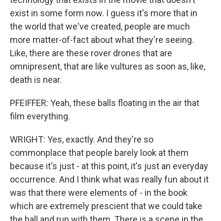
exist in some form now. I guess it's more that in
the world that we've created, people are much
more matter-of-fact about what they're seeing.
Like, there are these rover drones that are
omnipresent, that are like vultures as soon as, like,
death is near.
PFEIFFER: Yeah, these balls floating in the air that
film everything.
WRIGHT: Yes, exactly. And they're so
commonplace that people barely look at them
because it's just - at this point, it's just an everyday
occurrence. And I think what was really fun about it
was that there were elements of - in the book
which are extremely prescient that we could take
the ball and run with them. There is a scene in the