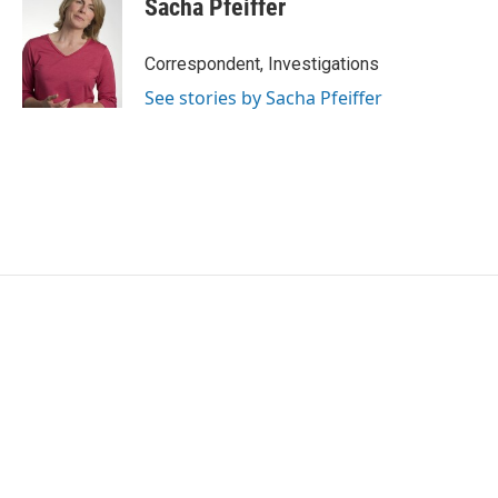
Sacha Pfeiffer
b
t
e
l
o
e
d
o
r
I
Correspondent, Investigations
k
n
See stories by Sacha Pfeiffer