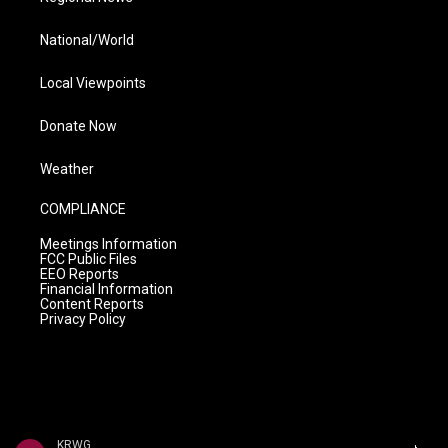
National/World
Local Viewpoints
Donate Now
Weather
COMPLIANCE
Meetings Information
FCC Public Files
EEO Reports
Financial Information
Content Reports
Privacy Policy
KRWG