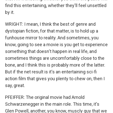
find this entertaining, whether they'll feel unsettled
by it.
WRIGHT: I mean, I think the best of genre and
dystopian fiction, for that matter, is to hold up a
funhouse mirror to reality. And sometimes, you
know, going to see a movie is you get to experience
something that doesn't happen in real life, and
sometimes things are uncomfortably close to the
bone, and I think this is probably more of the latter.
But if the net result is it's an entertaining sci-fi
action film that gives you plenty to chew on, then I
say, great.
PFEIFFER: The original movie had Arnold
Schwarzenegger in the main role. This time, it's
Glen Powell, another, you know, muscly guy that we