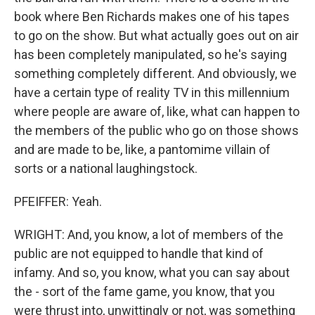
book where Ben Richards makes one of his tapes
to go on the show. But what actually goes out on air
has been completely manipulated, so he's saying
something completely different. And obviously, we
have a certain type of reality TV in this millennium
where people are aware of, like, what can happen to
the members of the public who go on those shows
and are made to be, like, a pantomime villain of
sorts or a national laughingstock.
PFEIFFER: Yeah.
WRIGHT: And, you know, a lot of members of the
public are not equipped to handle that kind of
infamy. And so, you know, what you can say about
the - sort of the fame game, you know, that you
were thrust into, unwittingly or not, was something