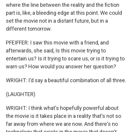
where the line between the reality and the fiction
part is, like, a bleeding edge at this point. We could
set the movie not in a distant future, but in a
different tomorrow.
PFEIFFER: I saw this movie with a friend, and
afterwards, she said, Is this movie trying to
entertain us? Is it trying to scare us, or is it trying to
warn us? How would you answer her question?
WRIGHT: I'd say a beautiful combination of all three.
(LAUGHTER)
WRIGHT: I think what's hopefully powerful about
the movie is it takes place in a reality that's not so
far away from where we are now. And there's no
technology that exists in the movie that doesn't