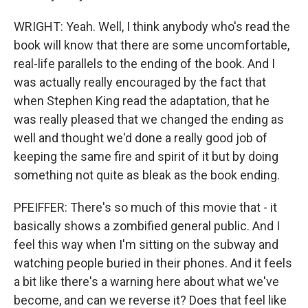
WRIGHT: Yeah. Well, I think anybody who's read the
book will know that there are some uncomfortable,
real-life parallels to the ending of the book. And I
was actually really encouraged by the fact that
when Stephen King read the adaptation, that he
was really pleased that we changed the ending as
well and thought we'd done a really good job of
keeping the same fire and spirit of it but by doing
something not quite as bleak as the book ending.
PFEIFFER: There's so much of this movie that - it
basically shows a zombified general public. And I
feel this way when I'm sitting on the subway and
watching people buried in their phones. And it feels
a bit like there's a warning here about what we've
become, and can we reverse it? Does that feel like