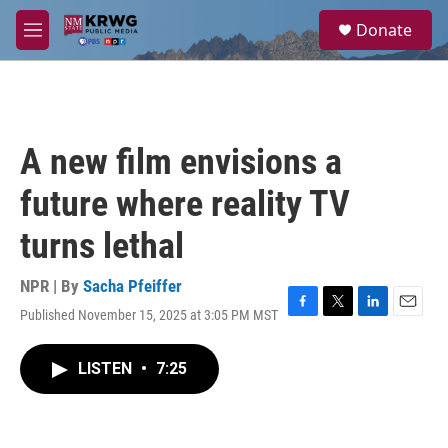
Skip to main content
S
Donate
e
M
a
e
r
n
c
u
h
u
A new film envisions a
e
r
future where reality TV
y
turns lethal
NPR | By
Sacha Pfeiffer
Published November 15, 2025 at 3:05 PM MST
F
T
L
E
a
w
i
m
c
i
n
a
LISTEN
•
7:25
e
t
k
i
b
t
e
l
o
e
d
o
r
I