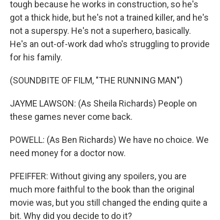
tough because he works in construction, so he's
got a thick hide, but he's not a trained killer, and he's
not a superspy. He's not a superhero, basically.
He's an out-of-work dad who's struggling to provide
for his family.
(SOUNDBITE OF FILM, "THE RUNNING MAN")
JAYME LAWSON: (As Sheila Richards) People on
these games never come back.
POWELL: (As Ben Richards) We have no choice. We
need money for a doctor now.
PFEIFFER: Without giving any spoilers, you are
much more faithful to the book than the original
movie was, but you still changed the ending quite a
bit. Why did you decide to do it?