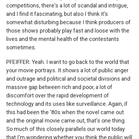
competitions, there's a lot of scandal and intrigue,
and I find it fascinating, but also I think it's
somewhat disturbing because I think producers of
those shows probably play fast and loose with the
lives and the mental health of the contestants
sometimes.
PFEIFFER: Yeah. I want to go back to the world that
your movie portrays. It shows a lot of public anger
and outrage and political and societal divisions and
massive gap between rich and poor, a lot of
discomfort over the rapid development of
technology and its uses like surveillance. Again, if
this had been the '80s when the novel came out
and the original movie came out, that's one thing.
So much of this closely parallels our world today
that I'm wondering whether you think the public will