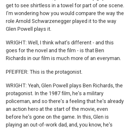
get to see shirtless in a towel for part of one scene.
I'm wondering how you would compare the way the
role Arnold Schwarzenegger played it to the way
Glen Powell plays it.
WRIGHT: Well, I think what's different - and this
goes for the novel and the film - is that Ben
Richards in our film is much more of an everyman.
PFEIFFER: This is the protagonist.
WRIGHT: Yeah, Glen Powell plays Ben Richards, the
protagonist. In the 1987 film, he's a military
policeman, and so there's a feeling that he's already
an action hero at the start of the movie, even
before he's gone on the game. In this, Glen is
playing an out-of-work dad, and, you know, he's