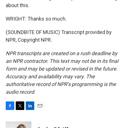
about this.
WRIGHT: Thanks so much.
(SOUNDBITE OF MUSIC) Transcript provided by
NPR, Copyright NPR.
NPR transcripts are created on a rush deadline by
an NPR contractor. This text may not be in its final
form and may be updated or revised in the future.
Accuracy and availability may vary. The
authoritative record of NPR’s programming is the
audio record.
F
T
L
E
a
w
i
m
c
i
n
a
e
t
k
i