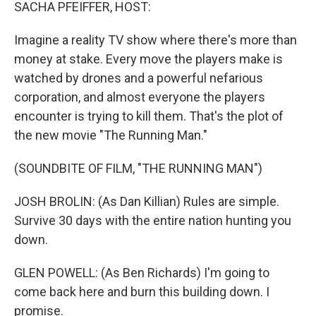
k
n
SACHA PFEIFFER, HOST:
Imagine a reality TV show where there's more than
money at stake. Every move the players make is
watched by drones and a powerful nefarious
corporation, and almost everyone the players
encounter is trying to kill them. That's the plot of
the new movie "The Running Man."
(SOUNDBITE OF FILM, "THE RUNNING MAN")
JOSH BROLIN: (As Dan Killian) Rules are simple.
Survive 30 days with the entire nation hunting you
down.
GLEN POWELL: (As Ben Richards) I'm going to
come back here and burn this building down. I
promise.