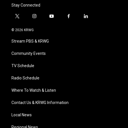
Stay Connected
t
i
y
f
l
w
n
o
a
i
i
s
u
c
n
© 2026 KRWG
t
t
t
e
k
t
a
u
b
e
Stream PBS & KRWG
e
g
b
o
d
r
r
e
o
i
a
k
n
Community Events
m
TV Schedule
Radio Schedule
Where To Watch & Listen
Contact Us & KRWG Information
Local News
Regional News