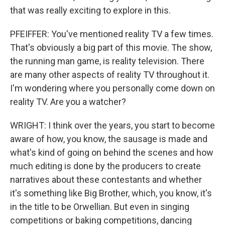
that was really exciting to explore in this.
PFEIFFER: You've mentioned reality TV a few times.
That's obviously a big part of this movie. The show,
the running man game, is reality television. There
are many other aspects of reality TV throughout it.
I'm wondering where you personally come down on
reality TV. Are you a watcher?
WRIGHT: I think over the years, you start to become
aware of how, you know, the sausage is made and
what's kind of going on behind the scenes and how
much editing is done by the producers to create
narratives about these contestants and whether
it's something like Big Brother, which, you know, it's
in the title to be Orwellian. But even in singing
competitions or baking competitions, dancing