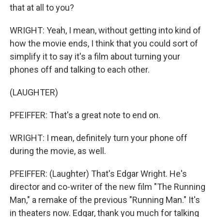
that at all to you?
WRIGHT: Yeah, I mean, without getting into kind of
how the movie ends, I think that you could sort of
simplify it to say it's a film about turning your
phones off and talking to each other.
(LAUGHTER)
PFEIFFER: That's a great note to end on.
WRIGHT: I mean, definitely turn your phone off
during the movie, as well.
PFEIFFER: (Laughter) That's Edgar Wright. He's
director and co-writer of the new film "The Running
Man," a remake of the previous "Running Man." It's
in theaters now. Edgar, thank you much for talking