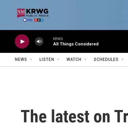
Skip to main content
KRWG
All Things Considered
NEWS
LISTEN
WATCH
SCHEDULES
The latest on T