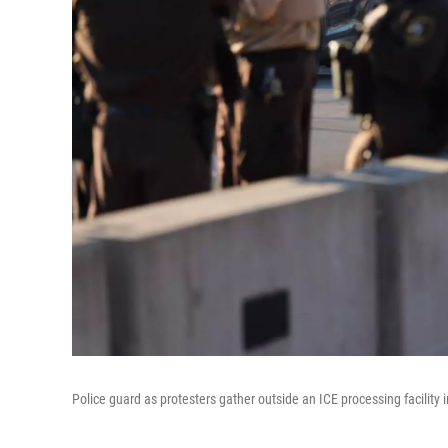
Police guard as protesters gather outside an ICE processing facility 