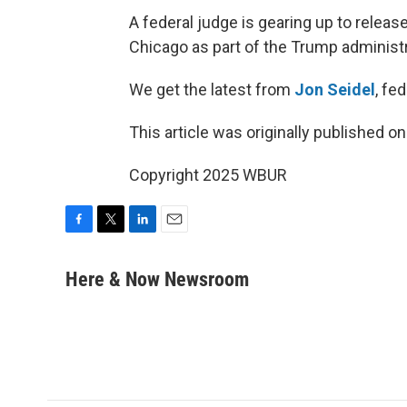
A federal judge is gearing up to relea
Chicago as part of the Trump administr
We get the latest from
Jon Seidel
, fe
This article was originally published o
Copyright 2025 WBUR
F
T
L
E
a
w
i
m
c
i
n
a
Here & Now Newsroom
e
t
k
i
b
t
e
l
o
e
d
o
r
I
k
n