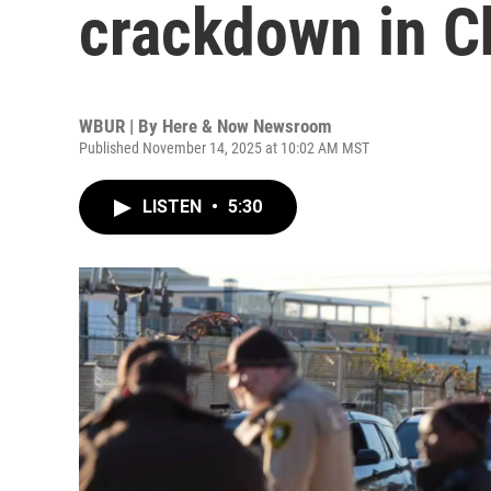
crackdown in C
WBUR | By
Here & Now Newsroom
Published November 14, 2025 at 10:02 AM MST
LISTEN
•
5:30