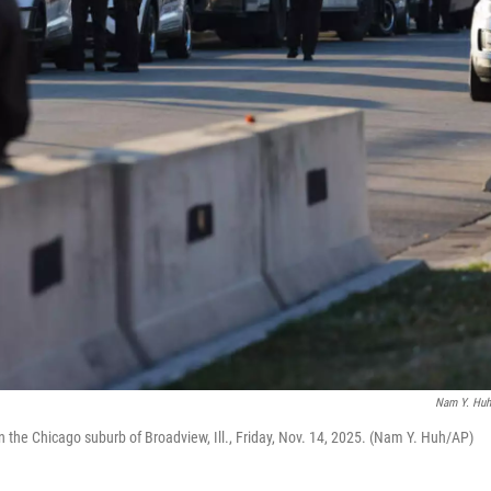
Nam Y. Hu
in the Chicago suburb of Broadview, Ill., Friday, Nov. 14, 2025. (Nam Y. Huh/AP)