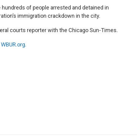
se hundreds of people arrested and detained in
ation’s immigration crackdown in the city.
deral courts reporter with the Chicago Sun-Times.
n
WBUR.org.