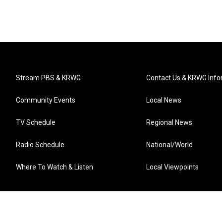
Stream PBS & KRWG
Contact Us & KRWG Info
Community Events
Local News
TV Schedule
Regional News
Radio Schedule
National/World
Where To Watch & Listen
Local Viewpoints