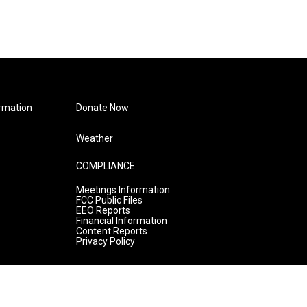
rmation
Donate Now
Weather
COMPLIANCE
Meetings Information
FCC Public Files
EEO Reports
Financial Information
Content Reports
Privacy Policy