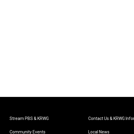
Stream PBS & KRWG
Contact Us & KRWG Info
Community Events
Local News