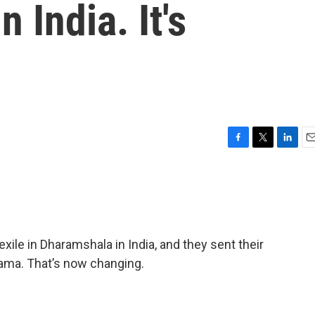
n India. It's
F
T
L
E
a
w
i
m
c
i
n
a
e
t
k
i
b
t
e
l
o
e
d
o
r
I
 exile in Dharamshala in India, and they sent their
k
n
Lama. That’s now changing.