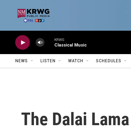
Skip to main content
KRWG
Classical Music
NEWS
LISTEN
WATCH
SCHEDULES
The Dalai Lama 