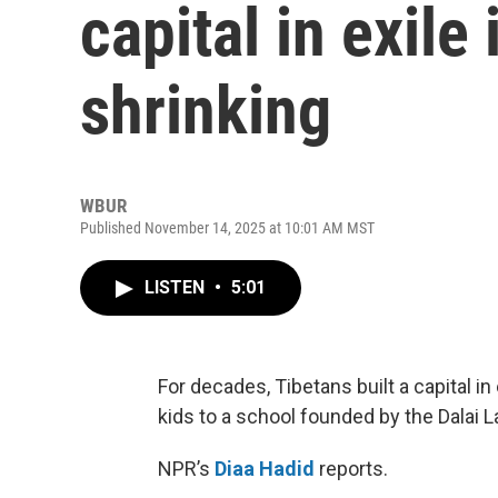
capital in exile i
shrinking
WBUR
Published November 14, 2025 at 10:01 AM MST
LISTEN
•
5:01
For decades, Tibetans built a capital in
kids to a school founded by the Dalai 
NPR’s
Diaa Hadid
reports.