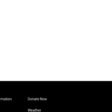
rmation
Donate Now
Weather