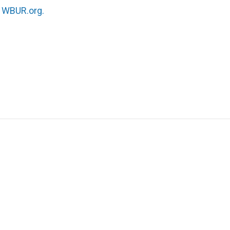
n
WBUR.org.