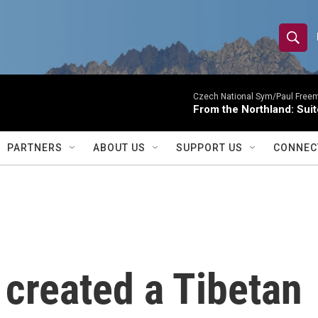
S
S
e
h
a
r
Czech National Sym/Paul Free
o
From the Northland: Suit
c
h
w
Q
PARTNERS
ABOUT US
SUPPORT US
CONNEC
u
S
e
r
e
y
a
r
created a Tibetan
c
h