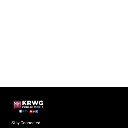
Stay Connected