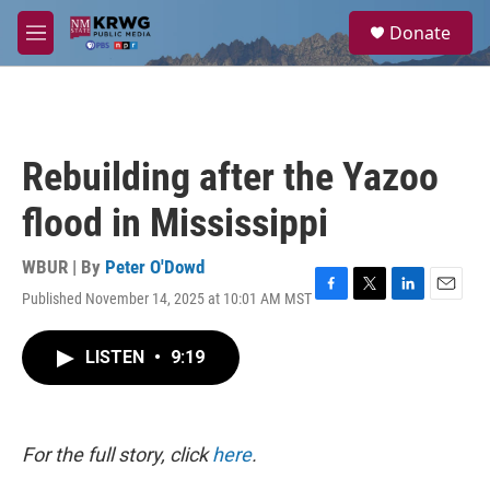
Skip to main content
S
Donate
e
M
a
e
r
n
c
u
h
u
Rebuilding after the Yazoo
e
r
flood in Mississippi
y
WBUR | By
Peter O'Dowd
Published November 14, 2025 at 10:01 AM MST
F
T
L
E
a
w
i
m
c
i
n
a
LISTEN
•
9:19
e
t
k
i
b
t
e
l
o
e
d
o
r
I
k
n
For the full story, click
here
.