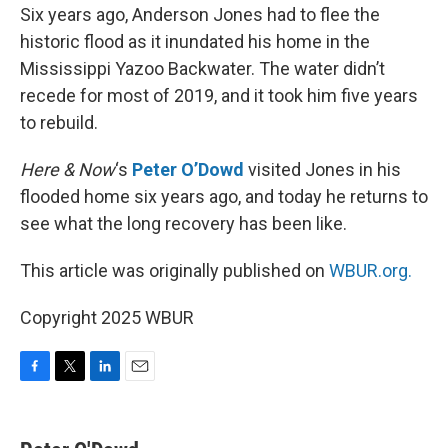
Six years ago, Anderson Jones had to flee the
historic flood as it inundated his home in the
Mississippi Yazoo Backwater. The water didn’t
recede for most of 2019, and it took him five years
to rebuild.
Here & Now
‘s
Peter O’Dowd
visited Jones in his
flooded home six years ago, and today he returns to
see what the long recovery has been like.
This article was originally published on
WBUR.org.
Copyright 2025 WBUR
F
T
L
E
a
w
i
m
c
i
n
a
e
t
k
i