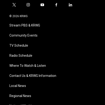
t
i
y
f
l
w
n
o
a
i
i
s
u
c
n
© 2026 KRWG
t
t
t
e
k
t
a
u
b
e
Stream PBS & KRWG
e
g
b
o
d
r
r
e
o
i
a
k
n
Community Events
m
TV Schedule
Radio Schedule
Where To Watch & Listen
Contact Us & KRWG Information
Local News
Regional News