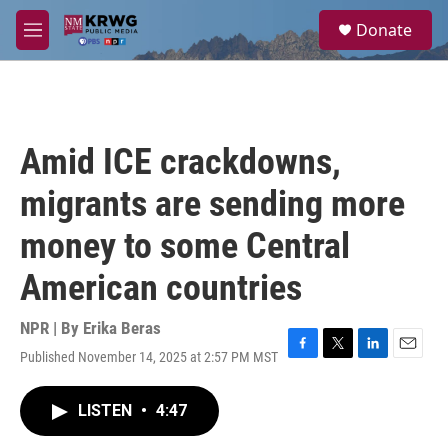
Skip to main content
S
Donate
e
M
a
e
r
n
c
u
h
u
Amid ICE crackdowns,
e
r
migrants are sending more
y
money to some Central
American countries
NPR | By
Erika Beras
Published November 14, 2025 at 2:57 PM MST
F
T
L
E
a
w
i
m
c
i
n
a
LISTEN
•
4:47
e
t
k
i
b
t
e
l