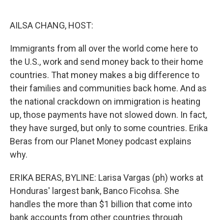
o
e
d
o
r
I
k
n
AILSA CHANG, HOST:
Immigrants from all over the world come here to
the U.S., work and send money back to their home
countries. That money makes a big difference to
their families and communities back home. And as
the national crackdown on immigration is heating
up, those payments have not slowed down. In fact,
they have surged, but only to some countries. Erika
Beras from our Planet Money podcast explains
why.
ERIKA BERAS, BYLINE: Larisa Vargas (ph) works at
Honduras' largest bank, Banco Ficohsa. She
handles the more than $1 billion that come into
bank accounts from other countries through