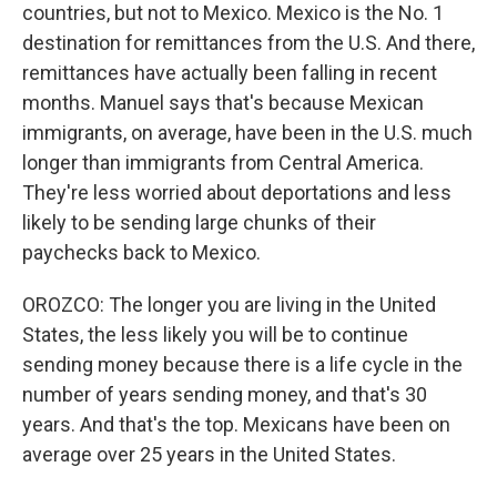
countries, but not to Mexico. Mexico is the No. 1
destination for remittances from the U.S. And there,
remittances have actually been falling in recent
months. Manuel says that's because Mexican
immigrants, on average, have been in the U.S. much
longer than immigrants from Central America.
They're less worried about deportations and less
likely to be sending large chunks of their
paychecks back to Mexico.
OROZCO: The longer you are living in the United
States, the less likely you will be to continue
sending money because there is a life cycle in the
number of years sending money, and that's 30
years. And that's the top. Mexicans have been on
average over 25 years in the United States.