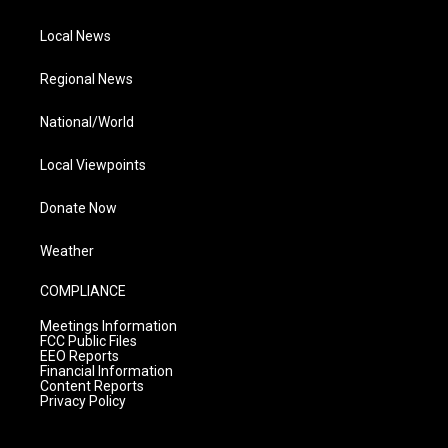
Local News
Regional News
National/World
Local Viewpoints
Donate Now
Weather
COMPLIANCE
Meetings Information
FCC Public Files
EEO Reports
Financial Information
Content Reports
Privacy Policy