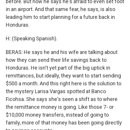
before. But now he says he's afraid to even set foot
in an airport. And that same fear, he says, is also
leading him to start planning for a future back in
Honduras.
H: (Speaking Spanish).
BERAS: He says he and his wife are talking about
how they can send their life savings back to
Honduras. He isn't yet part of the big uptick in
remittances, but ideally, they want to start sending
$500 a month. And this right here is the solution to
the mystery Larisa Vargas spotted at Banco
Ficohsa. She says she's seen a shift as to where
the remittance money is going. Like those 7- or
$10,000 money transfers, instead of going to
family, more of that money has been going directly