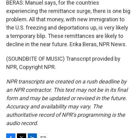
BERAS: Manuel says, for the countries
experiencing the remittance surge, there is one big
problem. All that money, with new immigration to
the U.S. freezing and deportations up, is very likely
a temporary blip. These remittances are likely to
decline in the near future. Erika Beras, NPR News.
(SOUNDBITE OF MUSIC) Transcript provided by
NPR, Copyright NPR.
NPR transcripts are created on a rush deadline by
an NPR contractor. This text may not be in its final
form and may be updated or revised in the future.
Accuracy and availability may vary. The
authoritative record of NPR’s programming is the
audio record.