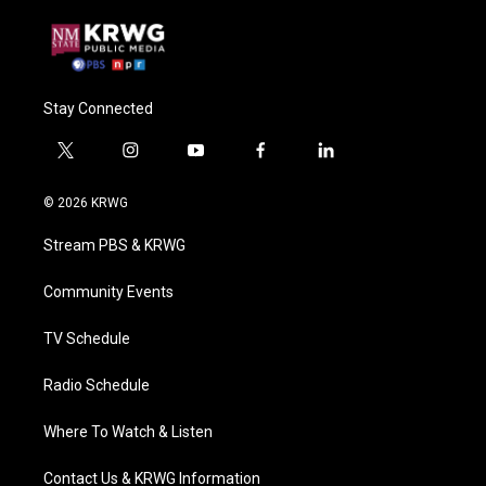
Stay Connected
t
i
y
f
l
w
n
o
a
i
i
s
u
c
n
© 2026 KRWG
t
t
t
e
k
t
a
u
b
e
Stream PBS & KRWG
e
g
b
o
d
r
r
e
o
i
a
k
n
Community Events
m
TV Schedule
Radio Schedule
Where To Watch & Listen
Contact Us & KRWG Information