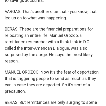
to savings accounts.
VARGAS: That's another clue that - you know, that
led us on to what was happening.
BERAS: These are the financial preparations for
relocating an entire life. Manuel Orozco, a
remittance researcher with a think tank in D.C.
called the Inter-American Dialogue, was also
surprised by the surge. He says the most likely
reason...
MANUEL OROZCO: Now it's the fear of deportation
that is triggering people to send as much as they
can in case they are deported. So it's sort of a
precaution.
BERAS: But remittances are only surging to some