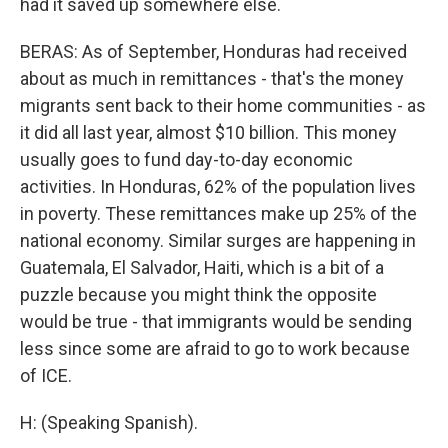
had it saved up somewhere else.
BERAS: As of September, Honduras had received
about as much in remittances - that's the money
migrants sent back to their home communities - as
it did all last year, almost $10 billion. This money
usually goes to fund day-to-day economic
activities. In Honduras, 62% of the population lives
in poverty. These remittances make up 25% of the
national economy. Similar surges are happening in
Guatemala, El Salvador, Haiti, which is a bit of a
puzzle because you might think the opposite
would be true - that immigrants would be sending
less since some are afraid to go to work because
of ICE.
H: (Speaking Spanish).