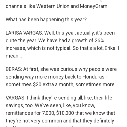
channels like Western Union and MoneyGram.
What has been happening this year?
LARISA VARGAS: Well, this year, actually, it's been
quite the year. We have had a growth of 26%
increase, which is not typical. So that's a lot, Erika. I
mean...
BERAS: At first, she was curious why people were
sending way more money back to Honduras -
sometimes $20 extra a month, sometimes more.
VARGAS: I think they're sending all, like, their life
savings, too. We've seen, like, you know,
remittances for 7,000, $10,000 that we know that
they're not very common and that they definitely