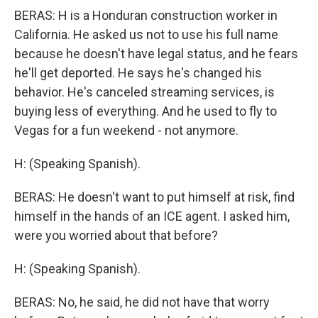
BERAS: H is a Honduran construction worker in
California. He asked us not to use his full name
because he doesn't have legal status, and he fears
he'll get deported. He says he's changed his
behavior. He's canceled streaming services, is
buying less of everything. And he used to fly to
Vegas for a fun weekend - not anymore.
H: (Speaking Spanish).
BERAS: He doesn't want to put himself at risk, find
himself in the hands of an ICE agent. I asked him,
were you worried about that before?
H: (Speaking Spanish).
BERAS: No, he said, he did not have that worry