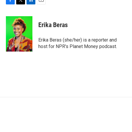
F
T
L
E
a
w
i
m
c
i
n
a
e
t
k
i
Erika Beras
b
t
e
l
o
e
d
o
r
I
Erika Beras (she/her) is a reporter and
k
n
host for NPR's Planet Money podcast.