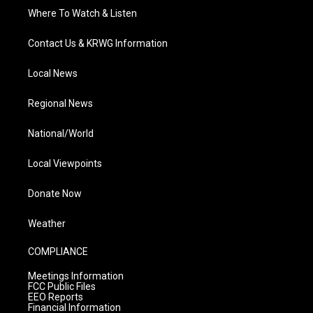
Where To Watch & Listen
Contact Us & KRWG Information
Local News
Regional News
National/World
Local Viewpoints
Donate Now
Weather
COMPLIANCE
Meetings Information
FCC Public Files
EEO Reports
Financial Information