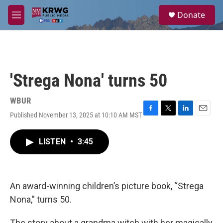
Skip to main content
S
Donate
e
M
a
e
r
n
c
u
h
u
'Strega Nona' turns 50
e
r
y
WBUR
Published November 13, 2025 at 10:10 AM MST
F
T
L
E
a
w
i
m
c
i
n
a
LISTEN
•
3:45
e
t
k
i
b
t
e
l
o
e
d
o
r
I
k
n
An award-winning children’s picture book, “Strega
Nona,” turns 50.
The story about a grandma witch with her magically