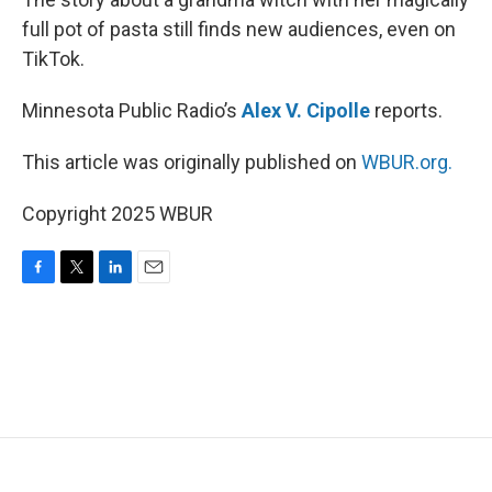
full pot of pasta still finds new audiences, even on
TikTok.
Minnesota Public Radio’s
Alex V. Cipolle
reports.
This article was originally published on
WBUR.org.
Copyright 2025 WBUR
F
T
L
E
a
w
i
m
c
i
n
a
e
t
k
i
b
t
e
l
o
e
d
o
r
I
k
n