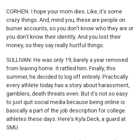
CORHEN: I hope your mom dies. Like, it's some
crazy things. And, mind you, these are people on
burner accounts, so you don't know who they are or
you don't know their identity. And you lost their
money, so they say really hurtful things.
SULLIVAN: He was only 19, barely a year removed
from leaving home. It rattled him. Finally, this
summer, he decided to log off entirely. Practically
every athlete today has a story about harassment,
gamblers, death threats even. But it's not so easy
to just quit social media because being online is
basically a part of the job description for college
athletes these days. Here's Kyla Deck, a guard at
SMU.