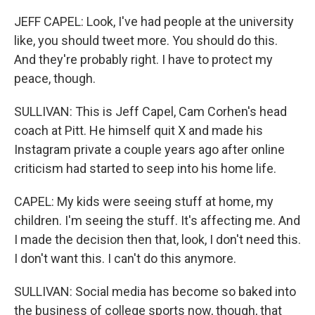
JEFF CAPEL: Look, I've had people at the university
like, you should tweet more. You should do this.
And they're probably right. I have to protect my
peace, though.
SULLIVAN: This is Jeff Capel, Cam Corhen's head
coach at Pitt. He himself quit X and made his
Instagram private a couple years ago after online
criticism had started to seep into his home life.
CAPEL: My kids were seeing stuff at home, my
children. I'm seeing the stuff. It's affecting me. And
I made the decision then that, look, I don't need this.
I don't want this. I can't do this anymore.
SULLIVAN: Social media has become so baked into
the business of college sports now, though, that