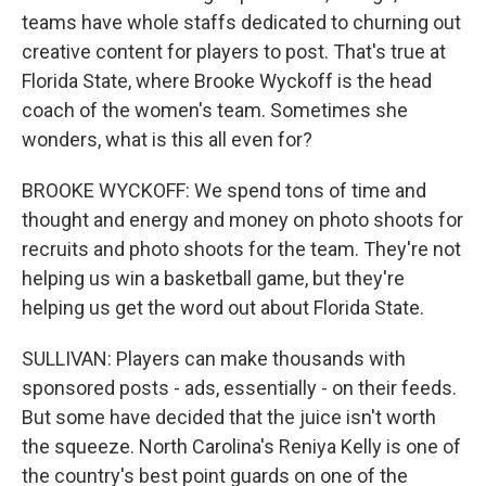
teams have whole staffs dedicated to churning out
creative content for players to post. That's true at
Florida State, where Brooke Wyckoff is the head
coach of the women's team. Sometimes she
wonders, what is this all even for?
BROOKE WYCKOFF: We spend tons of time and
thought and energy and money on photo shoots for
recruits and photo shoots for the team. They're not
helping us win a basketball game, but they're
helping us get the word out about Florida State.
SULLIVAN: Players can make thousands with
sponsored posts - ads, essentially - on their feeds.
But some have decided that the juice isn't worth
the squeeze. North Carolina's Reniya Kelly is one of
the country's best point guards on one of the