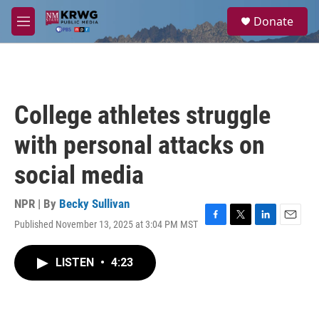
Skip to main content
S
Donate
e
M
a
e
r
n
c
u
h
u
College athletes struggle
e
r
with personal attacks on
y
social media
NPR | By
Becky Sullivan
Published November 13, 2025 at 3:04 PM MST
F
T
L
E
a
w
i
m
c
i
n
a
LISTEN
•
4:23
e
t
k
i
b
t
e
l
o
e
d
o
r
I