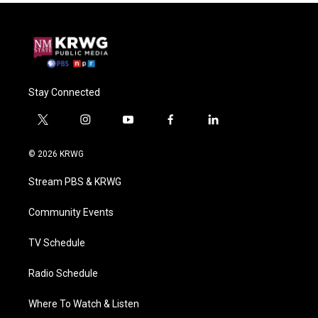
Stay Connected
t
i
y
f
l
w
n
o
a
i
i
s
u
c
n
© 2026 KRWG
t
t
t
e
k
t
a
u
b
e
Stream PBS & KRWG
e
g
b
o
d
r
r
e
o
i
a
k
n
Community Events
m
TV Schedule
Radio Schedule
Where To Watch & Listen