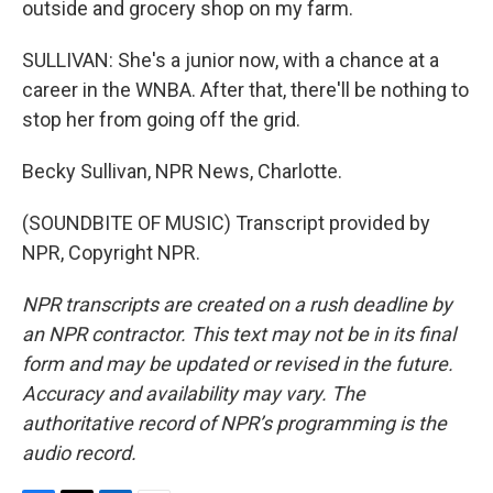
outside and grocery shop on my farm.
SULLIVAN: She's a junior now, with a chance at a
career in the WNBA. After that, there'll be nothing to
stop her from going off the grid.
Becky Sullivan, NPR News, Charlotte.
(SOUNDBITE OF MUSIC) Transcript provided by
NPR, Copyright NPR.
NPR transcripts are created on a rush deadline by
an NPR contractor. This text may not be in its final
form and may be updated or revised in the future.
Accuracy and availability may vary. The
authoritative record of NPR’s programming is the
audio record.