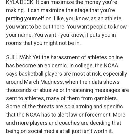
KYLA DECK: It can maximize the money you're
making. It can maximize the stage that you're
putting yourself on. Like, you know, as an athlete,
you want to be out there. You want people to know
your name. You want - you know, it puts you in
rooms that you might not be in.
SULLIVAN: Yet the harassment of athletes online
has become an epidemic. In college, the NCAA
says basketball players are most at risk, especially
around March Madness, when their data shows
thousands of abusive or threatening messages are
sent to athletes, many of them from gamblers.
Some of the threats are so alarming and specific
that the NCAA has to alert law enforcement. More
and more players and coaches are deciding that
being on social media at all just isn't worth it.