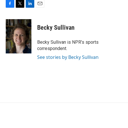
F
T
L
E
a
w
i
m
c
i
n
a
e
t
k
i
Becky Sullivan
b
t
e
l
o
e
d
o
r
I
Becky Sullivan is NPR’s sports
k
n
correspondent.
See stories by Becky Sullivan