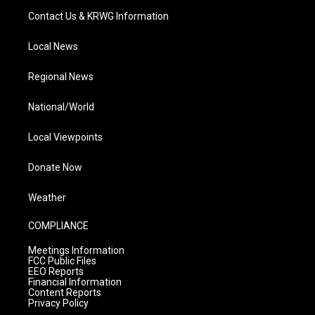
Contact Us & KRWG Information
Local News
Regional News
National/World
Local Viewpoints
Donate Now
Weather
COMPLIANCE
Meetings Information
FCC Public Files
EEO Reports
Financial Information
Content Reports
Privacy Policy