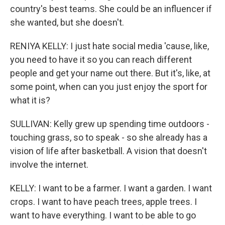
country's best teams. She could be an influencer if
she wanted, but she doesn't.
RENIYA KELLY: I just hate social media 'cause, like,
you need to have it so you can reach different
people and get your name out there. But it's, like, at
some point, when can you just enjoy the sport for
what it is?
SULLIVAN: Kelly grew up spending time outdoors -
touching grass, so to speak - so she already has a
vision of life after basketball. A vision that doesn't
involve the internet.
KELLY: I want to be a farmer. I want a garden. I want
crops. I want to have peach trees, apple trees. I
want to have everything. I want to be able to go