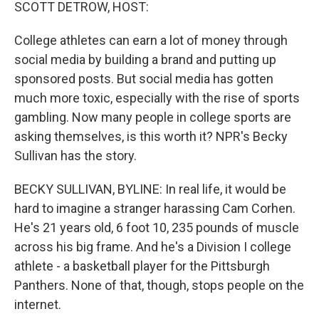
k
n
SCOTT DETROW, HOST:
College athletes can earn a lot of money through
social media by building a brand and putting up
sponsored posts. But social media has gotten
much more toxic, especially with the rise of sports
gambling. Now many people in college sports are
asking themselves, is this worth it? NPR's Becky
Sullivan has the story.
BECKY SULLIVAN, BYLINE: In real life, it would be
hard to imagine a stranger harassing Cam Corhen.
He's 21 years old, 6 foot 10, 235 pounds of muscle
across his big frame. And he's a Division I college
athlete - a basketball player for the Pittsburgh
Panthers. None of that, though, stops people on the
internet.