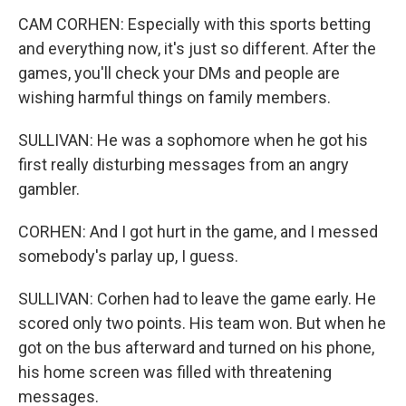
CAM CORHEN: Especially with this sports betting
and everything now, it's just so different. After the
games, you'll check your DMs and people are
wishing harmful things on family members.
SULLIVAN: He was a sophomore when he got his
first really disturbing messages from an angry
gambler.
CORHEN: And I got hurt in the game, and I messed
somebody's parlay up, I guess.
SULLIVAN: Corhen had to leave the game early. He
scored only two points. His team won. But when he
got on the bus afterward and turned on his phone,
his home screen was filled with threatening
messages.