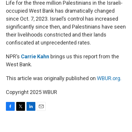
k
n
Life for the three million Palestinians in the Israeli-
occupied West Bank has dramatically changed
since Oct. 7, 2023. Israel’s control has increased
significantly since then, and Palestinians have seen
their livelihoods constricted and their lands
confiscated at unprecedented rates.
NPR’s
Carrie Kahn
brings us this report from the
West Bank.
This article was originally published on
WBUR.org.
Copyright 2025 WBUR
F
T
L
E
a
w
i
m
c
i
n
a
e
t
k
i