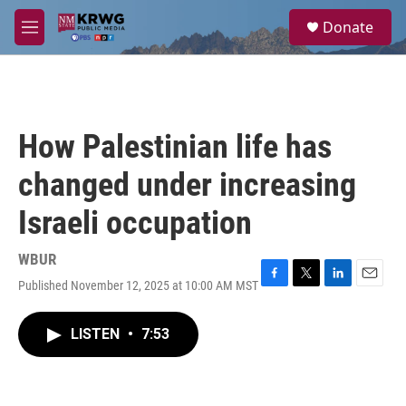
Skip to main content
S
Donate
e
M
a
e
r
n
c
u
h
u
How Palestinian life has
e
r
changed under increasing
y
Israeli occupation
WBUR
Published November 12, 2025 at 10:00 AM MST
F
T
L
E
a
w
i
m
c
i
n
a
LISTEN
•
7:53
e
t
k
i
b
t
e
l
o
e
d
o
r
I