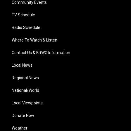
a
k
n
Community Events
m
TV Schedule
Radio Schedule
Where To Watch & Listen
Contact Us & KRWG Information
Local News
Regional News
National/World
Local Viewpoints
Donate Now
Weather