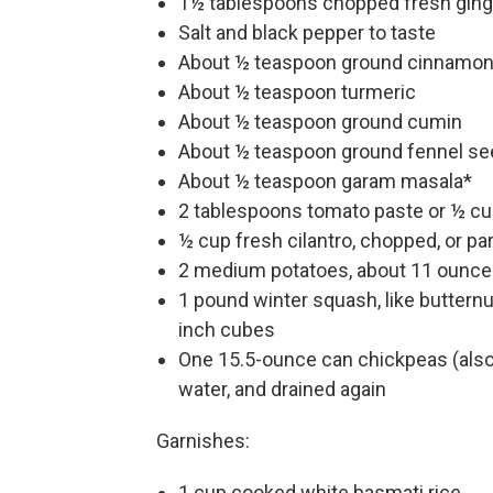
1½ tablespoons chopped fresh ging
Salt and black pepper to taste
About ½ teaspoon ground cinnamo
About ½ teaspoon turmeric
About ½ teaspoon ground cumin
About ½ teaspoon ground fennel se
About ½ teaspoon garam masala*
2 tablespoons tomato paste or ½ c
½ cup fresh cilantro, chopped, or par
2 medium potatoes, about 11 ounces
1 pound winter squash, like butternu
inch cubes
One 15.5-ounce can chickpeas (also 
water, and drained again
Garnishes:
1 cup cooked white basmati rice