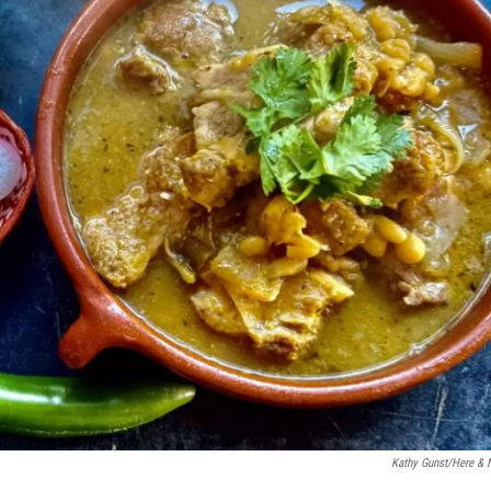
Kathy Gunst/Here &