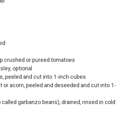
er
n
ed
up crushed or pureed tomatoes
sley, optional
, peeled and cut into 1-inch cubes
t or acorn, peeled and deseeded and cut into 1-
called garbanzo beans), drained, rinsed in cold