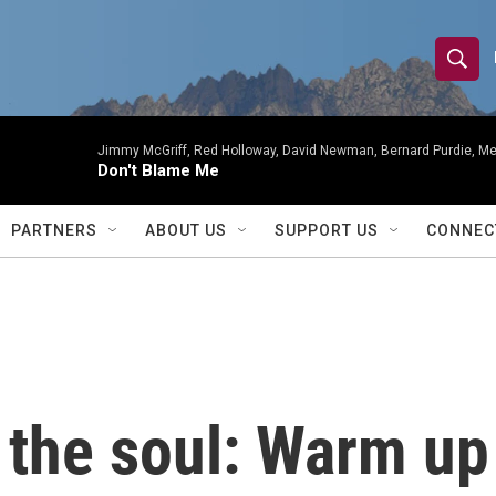
S
S
e
h
a
r
Jimmy McGriff, Red Holloway, David Newman, Bernard Purdie, Me
o
Don't Blame Me
c
h
w
Q
PARTNERS
ABOUT US
SUPPORT US
CONNEC
u
S
e
r
e
y
a
r
 the soul: Warm up
c
h