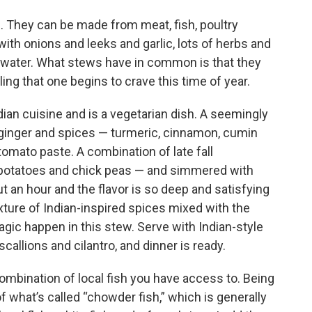
s. They can be made from meat, fish, poultry
th onions and leeks and garlic, lots of herbs and
r water. What stews have in common is that they
ling that one begins to crave this time of year.
dian cuisine and is a vegetarian dish. A seemingly
h ginger and spices — turmeric, cinnamon, cumin
mato paste. A combination of late fall
 potatoes and chick peas — and simmered with
t an hour and the flavor is so deep and satisfying
ture of Indian-inspired spices mixed with the
gic happen in this stew. Serve with Indian-style
callions and cilantro, and dinner is ready.
ombination of local fish you have access to. Being
 what’s called “chowder fish,” which is generally