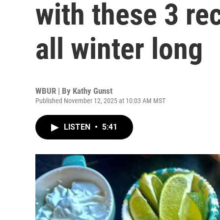
with these 3 r
all winter long
WBUR | By
Kathy Gunst
Published November 12, 2025 at 10:03 AM MST
LISTEN
•
5:41