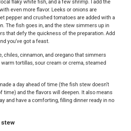
ocal flaky white fish, and a few shrimp. I add the
 with even more flavor. Leeks or onions are
et pepper and crushed tomatoes are added with a
n. The fish goes in, and the stew simmers up in
vors that defy the quickness of the preparation. Add
nd you’ve got a feast.
rde, chiles, cinnamon, and oregano that simmers
th warm tortillas, sour cream or crema, steamed
ade a day ahead of time (the fish stew doesn’t
f time) and the flavors will deepen. It also means
ay and have a comforting, filling dinner ready in no
e stew