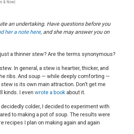
ere & Now)
ite an undertaking. Have questions before you
d her a note here
, and she may answer you on
p just a thinner stew? Are the terms synonymous?
tew. In general, a stew is heartier, thicker, and
the ribs. And soup — while deeply comforting —
a stew is its own main attraction. Don’t get me
ll kinds. I even
wrote a book
about it.
 decidedly colder, I decided to experiment with
red to making a pot of soup. The results were
re recipes I plan on making again and again