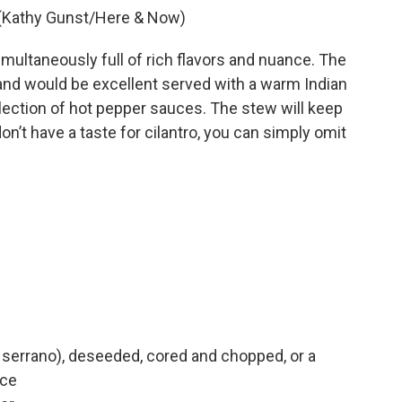
. (Kathy Gunst/Here & Now)
imultaneously full of rich flavors and nuance. The
nd would be excellent served with a warm Indian
llection of hot pepper sauces. The stew will keep
don’t have a taste for cilantro, you can simply omit
or serrano), deseeded, cored and chopped, or a
uce