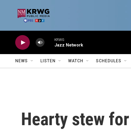
Skip to main content
KRWG
Jazz Network
NEWS
LISTEN
WATCH
SCHEDULES
Hearty stew for