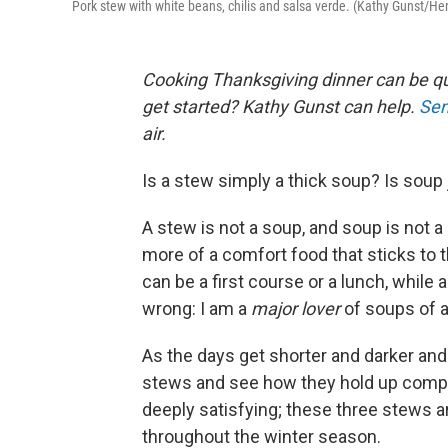
Pork stew with white beans, chilis and salsa verde. (Kathy Gunst/H
Cooking Thanksgiving dinner can be qu
get started? Kathy Gunst can help.
Sen
air.
Is a stew simply a thick soup? Is sou
A stew is not a soup, and soup is not a s
more of a comfort food that sticks to 
can be a first course or a lunch, while 
wrong: I am a
major lover
of soups of a
As the days get shorter and darker and
stews and see how they hold up compa
deeply satisfying; these three stews a
throughout the winter season.