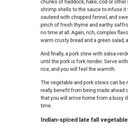
chunks of haddock, hake, cod or other l
shrimp shells to the sauce to infuse it
sauteed with chopped fennel, and swe
pinch of fresh thyme and earthy saffro
no time at all. Again, rich, complex fla
warm crusty bread and a green salad, a
And finally, a pork stew with salsa ve
until the pork is fork-tender. Serve wi
rice, and you will feel the warmth.
The vegetable and pork stews can be m
really benefit from being made ahead o
that you will arrive home from a busy d
time.
Indian-spiced late fall vegetabl