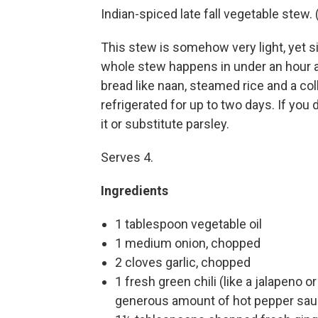
Indian-spiced late fall vegetable stew
This stew is somehow very light, yet s
whole stew happens in under an hour a
bread like naan, steamed rice and a co
refrigerated for up to two days. If you 
it or substitute parsley.
Serves 4.
Ingredients
1 tablespoon vegetable oil
1 medium onion, chopped
2 cloves garlic, chopped
1 fresh green chili (like a jalapeno 
generous amount of hot pepper sa