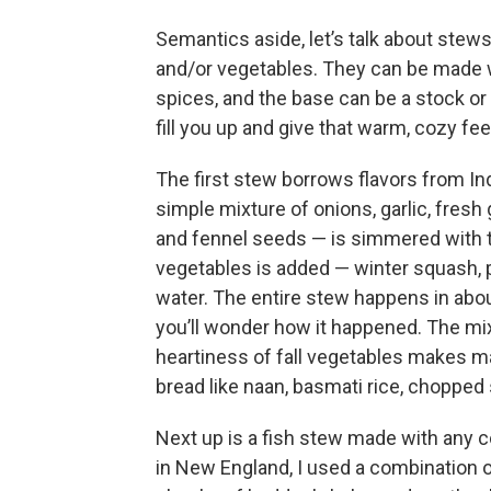
Semantics aside, let’s talk about stew
and/or vegetables. They can be made wi
spices, and the base can be a stock o
fill you up and give that warm, cozy fee
The first stew borrows flavors from In
simple mixture of onions, garlic, fres
and fennel seeds — is simmered with to
vegetables is added — winter squash,
water. The entire stew happens in abou
you’ll wonder how it happened. The mix
heartiness of fall vegetables makes ma
bread like naan, basmati rice, chopped s
Next up is a fish stew made with any c
in New England, I used a combination of