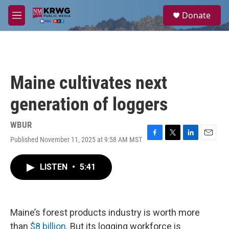
Skip to main content
S
Donate
e
M
a
e
r
n
c
u
h
u
Maine cultivates next
e
r
generation of loggers
y
WBUR
Published November 11, 2025 at 9:58 AM MST
F
T
L
E
a
w
i
m
c
i
n
a
LISTEN
•
5:41
e
t
k
i
b
t
e
l
o
e
d
o
r
I
k
n
Maine’s forest products industry is worth more
than
$8 billion
. But its logging workforce is