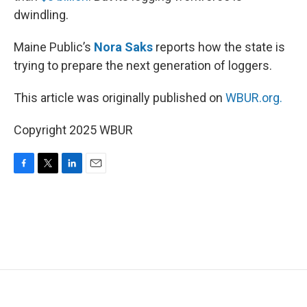
dwindling.
Maine Public’s
Nora Saks
reports how the state is
trying to prepare the next generation of loggers.
This article was originally published on
WBUR.org.
Copyright 2025 WBUR
F
T
L
E
a
w
i
m
c
i
n
a
e
t
k
i
b
t
e
l
o
e
d
o
r
I
k
n