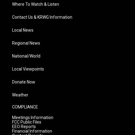
Where To Watch & Listen
Contact Us & KRWG Information
Local News
Regional News
National/World
Local Viewpoints
Donate Now
Weather
COMPLIANCE
Meetings Information
FCC Public Files
EEO Reports
Financial Information