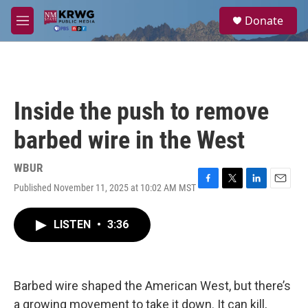
Skip to main content
S
Donate
e
M
a
e
r
n
c
u
h
u
Inside the push to remove
e
r
barbed wire in the West
y
WBUR
Published November 11, 2025 at 10:02 AM MST
F
T
L
E
a
w
i
m
c
i
n
a
LISTEN
•
3:36
e
t
k
i
b
t
e
l
o
e
d
o
r
I
k
n
Barbed wire shaped the American West, but there’s
a growing movement to take it down. It can kill,