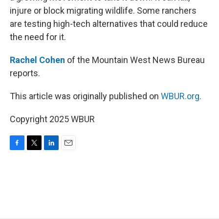
injure or block migrating wildlife. Some ranchers
are testing high-tech alternatives that could reduce
the need for it.
Rachel Cohen
of the Mountain West News Bureau
reports.
This article was originally published on
WBUR.org.
Copyright 2025 WBUR
F
T
L
E
a
w
i
m
c
i
n
a
e
t
k
i
b
t
e
l
o
e
d
o
r
I
k
n