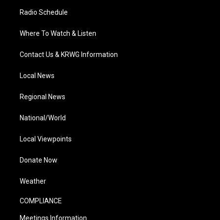
Radio Schedule
Where To Watch & Listen
Contact Us & KRWG Information
Local News
Regional News
National/World
Local Viewpoints
Donate Now
Weather
COMPLIANCE
Meetings Information