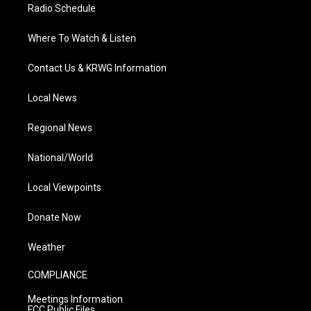
Radio Schedule
Where To Watch & Listen
Contact Us & KRWG Information
Local News
Regional News
National/World
Local Viewpoints
Donate Now
Weather
COMPLIANCE
Meetings Information
FCC Public Files