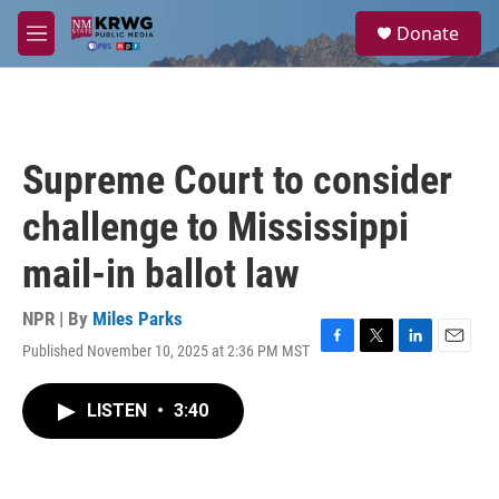
Skip to main content
S
Donate
e
M
a
e
r
n
c
u
h
u
Supreme Court to consider
e
r
challenge to Mississippi
y
mail-in ballot law
NPR | By
Miles Parks
Published November 10, 2025 at 2:36 PM MST
F
T
L
E
a
w
i
m
c
i
n
a
LISTEN
•
3:40
e
t
k
i
b
t
e
l
o
e
d
o
r
I