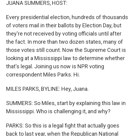
k
n
JUANA SUMMERS, HOST:
Every presidential election, hundreds of thousands
of voters mail in their ballots by Election Day, but
they're not received by voting officials until after
the fact. In more than two dozen states, many of
those votes still count. Now the Supreme Court is
looking at a Mississippi law to determine whether
that's legal. Joining us now is NPR voting
correspondent Miles Parks. Hi.
MILES PARKS, BYLINE: Hey, Juana.
SUMMERS: So Miles, start by explaining this law in
Mississippi. Who is challenging it, and why?
PARKS: So this is a legal fight that actually goes
back to last year, when the Republican National