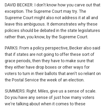
DAVID BECKER: I don't know how you carve out that
exception. The Supreme Court may try. The
Supreme Court might also not address it at all and
leave this ambiguous. It demonstrates why these
policies should be debated in the state legislatures
rather than, you know, by the Supreme Court.
PARKS: From a policy perspective, Becker also said
that if states are not going to offer these sort of
grace periods, then they have to make sure that
they either have drop boxes or other ways for
voters to turn in their ballots that aren't so reliant on
the Postal Service the week of an election.
SUMMERS: Right. Miles, give us a sense of scale.
Do you have any sense of just how many voters
we're talking about when it comes to these