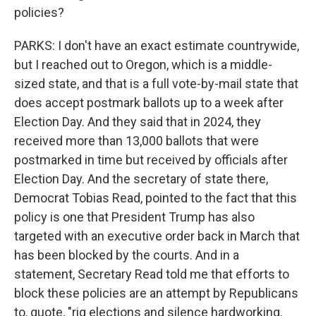
policies?
PARKS: I don't have an exact estimate countrywide,
but I reached out to Oregon, which is a middle-
sized state, and that is a full vote-by-mail state that
does accept postmark ballots up to a week after
Election Day. And they said that in 2024, they
received more than 13,000 ballots that were
postmarked in time but received by officials after
Election Day. And the secretary of state there,
Democrat Tobias Read, pointed to the fact that this
policy is one that President Trump has also
targeted with an executive order back in March that
has been blocked by the courts. And in a
statement, Secretary Read told me that efforts to
block these policies are an attempt by Republicans
to, quote, "rig elections and silence hardworking,