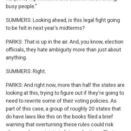
busy people."
SUMMERS: Looking ahead, is this legal fight going
to be felt in next year's midterms?
PARKS: That is up in the air. And, you know, election
officials, they hate ambiguity more than just about
anything.
SUMMERS: Right.
PARKS: And right now, more than half the states are
looking at this, trying to figure out if they're going to
need to rewrite some of their voting policies. As
part of this case, a group of roughly 20 states that
do have laws like this on the books filed a brief
warning that overturning these rules could risk