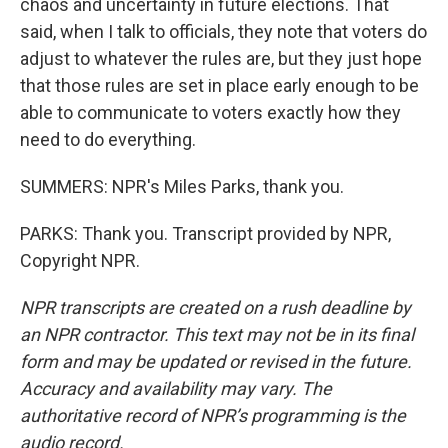
chaos and uncertainty in future elections. That
said, when I talk to officials, they note that voters do
adjust to whatever the rules are, but they just hope
that those rules are set in place early enough to be
able to communicate to voters exactly how they
need to do everything.
SUMMERS: NPR's Miles Parks, thank you.
PARKS: Thank you. Transcript provided by NPR,
Copyright NPR.
NPR transcripts are created on a rush deadline by
an NPR contractor. This text may not be in its final
form and may be updated or revised in the future.
Accuracy and availability may vary. The
authoritative record of NPR’s programming is the
audio record.