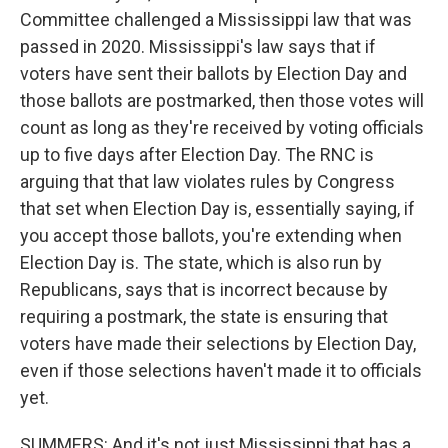
Committee challenged a Mississippi law that was
passed in 2020. Mississippi's law says that if
voters have sent their ballots by Election Day and
those ballots are postmarked, then those votes will
count as long as they're received by voting officials
up to five days after Election Day. The RNC is
arguing that that law violates rules by Congress
that set when Election Day is, essentially saying, if
you accept those ballots, you're extending when
Election Day is. The state, which is also run by
Republicans, says that is incorrect because by
requiring a postmark, the state is ensuring that
voters have made their selections by Election Day,
even if those selections haven't made it to officials
yet.
SUMMERS: And it's not just Mississippi that has a