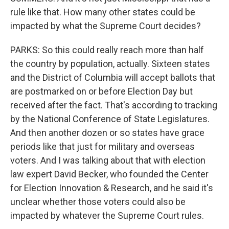
rule like that. How many other states could be
impacted by what the Supreme Court decides?
PARKS: So this could really reach more than half
the country by population, actually. Sixteen states
and the District of Columbia will accept ballots that
are postmarked on or before Election Day but
received after the fact. That's according to tracking
by the National Conference of State Legislatures.
And then another dozen or so states have grace
periods like that just for military and overseas
voters. And I was talking about that with election
law expert David Becker, who founded the Center
for Election Innovation & Research, and he said it's
unclear whether those voters could also be
impacted by whatever the Supreme Court rules.