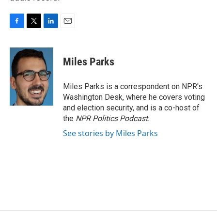
F
T
L
E
a
w
i
m
c
i
n
a
e
t
k
i
Miles Parks
b
t
e
l
o
e
d
o
r
I
Miles Parks is a correspondent on NPR's
k
n
Washington Desk, where he covers voting
and election security, and is a co-host of
the
NPR Politics Podcast
.
See stories by Miles Parks