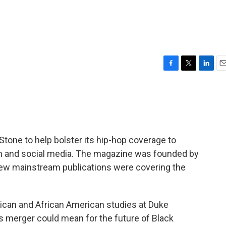
F
T
L
E
a
w
i
m
c
i
n
a
e
t
k
i
b
t
e
l
o
e
d
o
r
I
Stone to help bolster its hip-hop coverage to
k
n
sm and social media. The magazine was founded by
few mainstream publications were covering the
frican and African American studies at Duke
is merger could mean for the future of Black