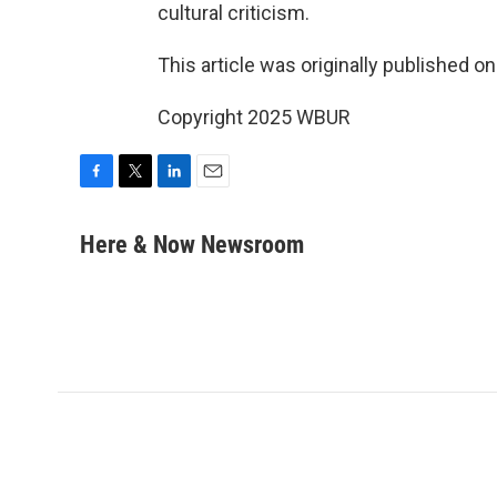
cultural criticism.
This article was originally published o
Copyright 2025 WBUR
F
T
L
E
a
w
i
m
c
i
n
a
Here & Now Newsroom
e
t
k
i
b
t
e
l
o
e
d
o
r
I
k
n