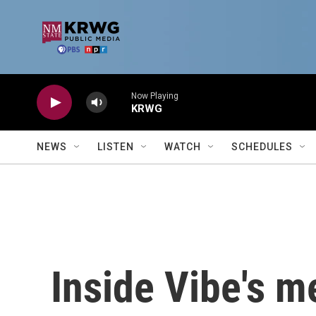
Skip to main content
Now Playing
KRWG
NEWS
LISTEN
WATCH
SCHEDULES
Inside Vibe's m