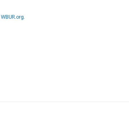
n
WBUR.org.