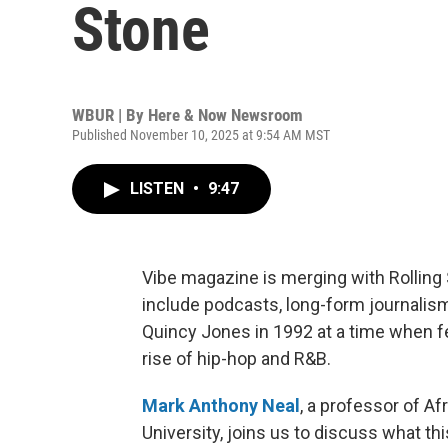
Stone
WBUR | By
Here & Now Newsroom
Published November 10, 2025 at 9:54 AM MST
LISTEN
•
9:47
Vibe magazine is merging with Rolling 
include podcasts, long-form journali
Quincy Jones in 1992 at a time when 
rise of hip-hop and R&B.
Mark Anthony Neal
, a professor of A
University, joins us to discuss what th