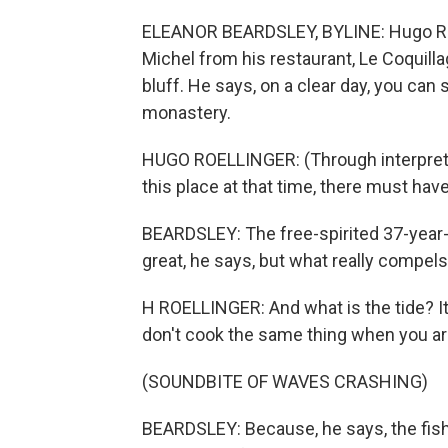
ELEANOR BEARDSLEY, BYLINE: Hugo Roel
Michel from his restaurant, Le Coquilla
bluff. He says, on a clear day, you can 
monastery.
HUGO ROELLINGER: (Through interpreter
this place at that time, there must ha
BEARDSLEY: The free-spirited 37-year-ol
great, he says, but what really compels 
H ROELLINGER: And what is the tide? It
don't cook the same thing when you are i
(SOUNDBITE OF WAVES CRASHING)
BEARDSLEY: Because, he says, the fish a