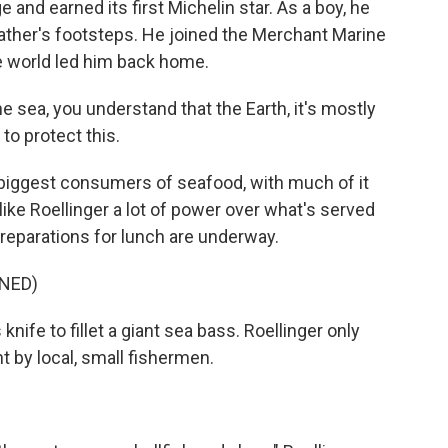
 and earned its first Michelin star. As a boy, he
 father's footsteps. He joined the Merchant Marine
he world led him back home.
sea, you understand that the Earth, it's mostly
 to protect this.
biggest consumers of seafood, with much of it
like Roellinger a lot of power over what's served
preparations for lunch are underway.
NED)
fe to fillet a giant sea bass. Roellinger only
t by local, small fishermen.