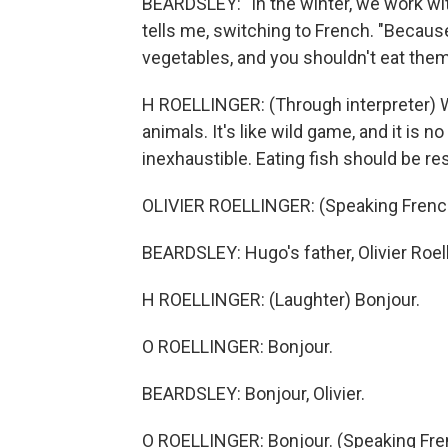
BEARDSLEY: "In the winter, we work wit
tells me, switching to French. "Because
vegetables, and you shouldn't eat the
H ROELLINGER: (Through interpreter) 
animals. It's like wild game, and it is no
inexhaustible. Eating fish should be re
OLIVIER ROELLINGER: (Speaking Frenc
BEARDSLEY: Hugo's father, Olivier Roelli
H ROELLINGER: (Laughter) Bonjour.
O ROELLINGER: Bonjour.
BEARDSLEY: Bonjour, Olivier.
O ROELLINGER: Bonjour. (Speaking Fre