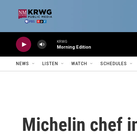
Skip to main content
KRWG
Morning Edition
NEWS
LISTEN
WATCH
SCHEDULES
Michelin chef i