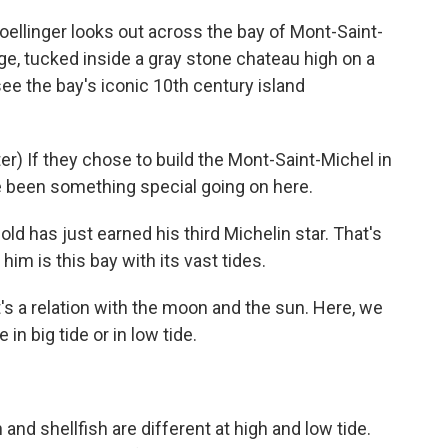
linger looks out across the bay of Mont-Saint-
ge, tucked inside a gray stone chateau high on a
see the bay's iconic 10th century island
) If they chose to build the Mont-Saint-Michel in
ve been something special going on here.
d has just earned his third Michelin star. That's
him is this bay with its vast tides.
's a relation with the moon and the sun. Here, we
n big tide or in low tide.
nd shellfish are different at high and low tide.