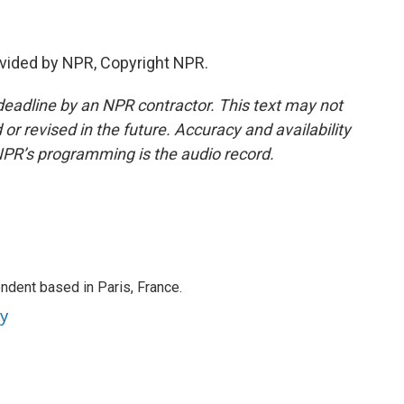
vided by NPR, Copyright NPR.
deadline by an NPR contractor. This text may not
or revised in the future. Accuracy and availability
NPR’s programming is the audio record.
ndent based in Paris, France.
ey