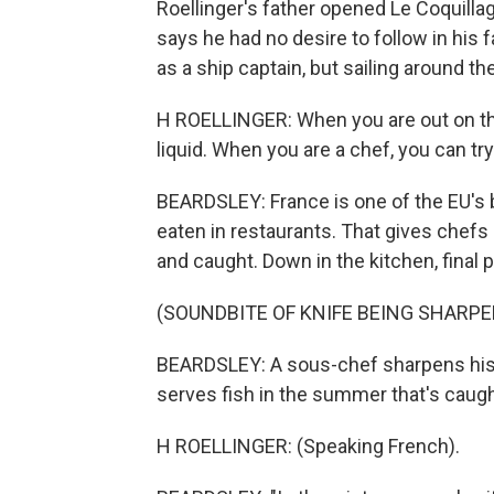
Roellinger's father opened Le Coquillage
says he had no desire to follow in his
as a ship captain, but sailing around t
H ROELLINGER: When you are out on the 
liquid. When you are a chef, you can try
BEARDSLEY: France is one of the EU's 
eaten in restaurants. That gives chefs 
and caught. Down in the kitchen, final 
(SOUNDBITE OF KNIFE BEING SHARPE
BEARDSLEY: A sous-chef sharpens his kni
serves fish in the summer that's caugh
H ROELLINGER: (Speaking French).