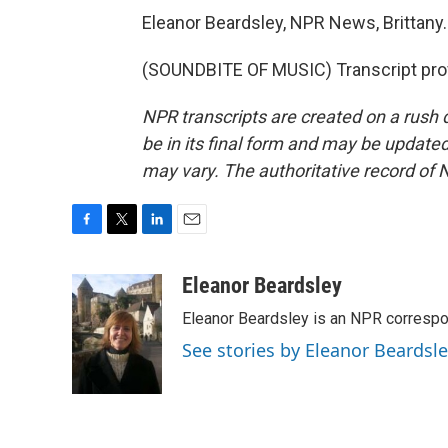
Eleanor Beardsley, NPR News, Brittany.
(SOUNDBITE OF MUSIC) Transcript pro
NPR transcripts are created on a rush 
be in its final form and may be updated 
may vary. The authoritative record of 
F
T
L
E
a
w
i
m
c
i
n
a
Eleanor Beardsley
e
t
k
i
Eleanor Beardsley is an NPR correspo
b
t
e
l
o
e
d
See stories by Eleanor Beardsl
o
r
I
k
n