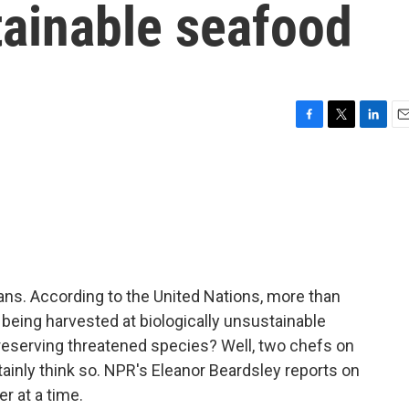
ainable seafood
F
T
L
E
a
w
i
m
c
i
n
a
e
t
k
i
b
t
e
l
o
e
d
o
r
I
k
n
eans. According to the United Nations, more than
 being harvested at biologically unsustainable
preserving threatened species? Well, two chefs on
rtainly think so. NPR's Eleanor Beardsley reports on
r at a time.