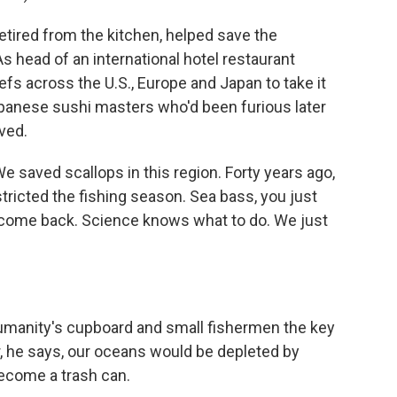
tired from the kitchen, helped save the
As head of an international hotel restaurant
s across the U.S., Europe and Japan to take it
apanese sushi masters who'd been furious later
ved.
 saved scallops in this region. Forty years ago,
ricted the fishing season. Sea bass, you just
 to come back. Science knows what to do. We just
umanity's cupboard and small fishermen the key
ar, he says, our oceans would be depleted by
ecome a trash can.