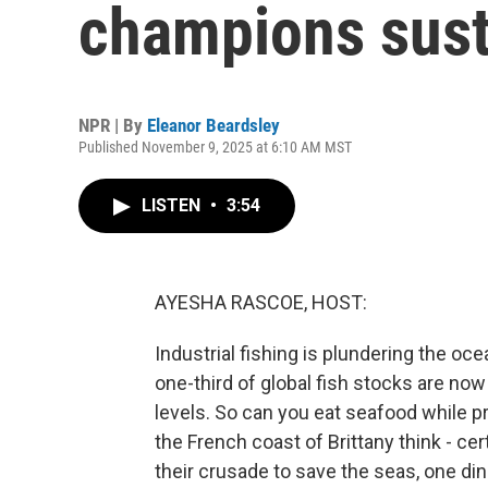
champions sust
NPR | By
Eleanor Beardsley
Published November 9, 2025 at 6:10 AM MST
LISTEN
•
3:54
AYESHA RASCOE, HOST:
Industrial fishing is plundering the oc
one-third of global fish stocks are now
levels. So can you eat seafood while 
the French coast of Brittany think - ce
their crusade to save the seas, one dine