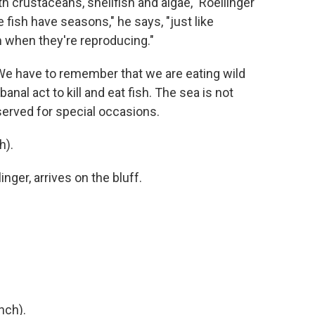
h crustaceans, shellfish and algae," Roellinger
 fish have seasons," he says, "just like
m when they're reproducing."
We have to remember that we are eating wild
 banal act to kill and eat fish. The sea is not
served for special occasions.
h).
nger, arrives on the bluff.
nch).