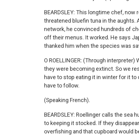
BEARDSLEY: This longtime chef, now re
threatened bluefin tuna in the aughts. 
network, he convinced hundreds of chef
off their menus. It worked. He says J
thanked him when the species was sa
O ROELLINGER: (Through interpreter) We
they were becoming extinct. So we rest
have to stop eating it in winter for it
have to follow.
(Speaking French).
BEARDSLEY: Roellinger calls the sea h
to keeping it stocked. If they disappe
overfishing and that cupboard would b