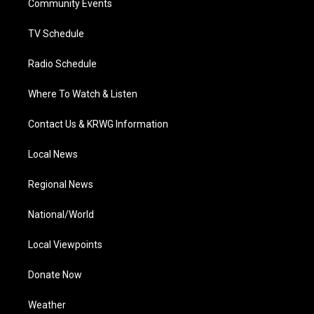
a
k
n
Community Events
m
TV Schedule
Radio Schedule
Where To Watch & Listen
Contact Us & KRWG Information
Local News
Regional News
National/World
Local Viewpoints
Donate Now
Weather