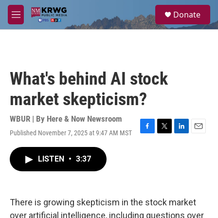
Skip to main content
S
Donate
e
M
a
e
r
n
c
u
h
u
What's behind AI stock
e
r
market skepticism?
y
WBUR | By
Here & Now Newsroom
Published November 7, 2025 at 9:47 AM MST
F
T
L
E
a
w
i
m
c
i
n
a
LISTEN
•
3:37
e
t
k
i
b
t
e
l
o
e
d
o
r
I
k
n
There is growing skepticism in the stock market
over artificial intelligence, including questions over