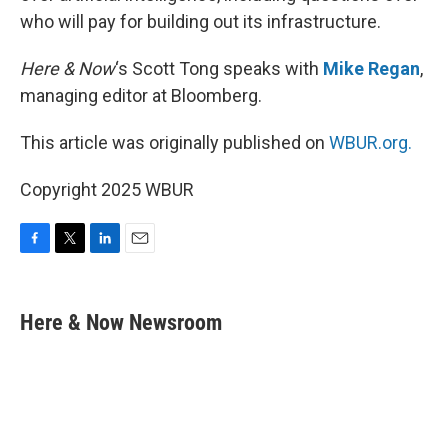
who will pay for building out its infrastructure.
Here & Now
‘s Scott Tong speaks with
Mike Regan
,
managing editor at Bloomberg.
This article was originally published on
WBUR.org.
Copyright 2025 WBUR
F
T
L
E
a
w
i
m
c
i
n
a
e
t
k
i
Here & Now Newsroom
b
t
e
l
o
e
d
o
r
I
k
n