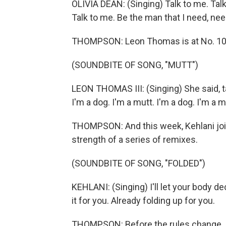
OLIVIA DEAN: (Singing) Talk to me. Talk
Talk to me. Be the man that I need, nee
THOMPSON: Leon Thomas is at No. 10 w
(SOUNDBITE OF SONG, "MUTT")
LEON THOMAS III: (Singing) She said, ta
I'm a dog. I'm a mutt. I'm a dog. I'm a m
THOMPSON: And this week, Kehlani join
strength of a series of remixes.
(SOUNDBITE OF SONG, "FOLDED")
KEHLANI: (Singing) I'll let your body de
it for you. Already folding up for you.
THOMPSON: Before the rules change, jus