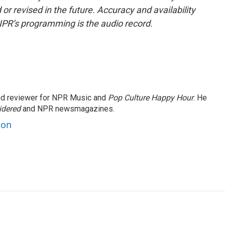
or revised in the future. Accuracy and availability
NPR’s programming is the audio record.
and reviewer for NPR Music and
Pop Culture Happy Hour
. He
idered
and NPR newsmagazines.
son