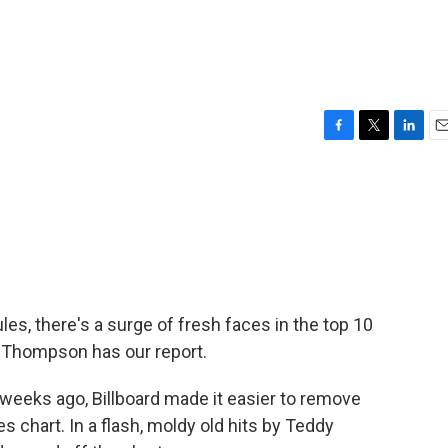
F
T
L
E
a
w
i
m
c
i
n
a
e
t
k
i
b
t
e
l
o
e
d
o
r
I
k
n
s, there's a surge of fresh faces in the top 10
n Thompson has our report.
ks ago, Billboard made it easier to remove
s chart. In a flash, moldy old hits by Teddy