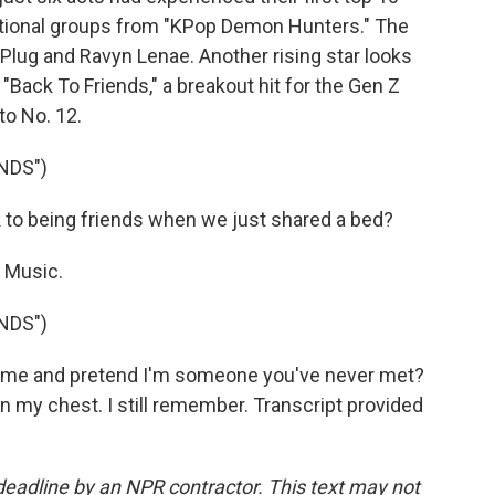
ictional groups from "KPop Demon Hunters." The
Plug and Ravyn Lenae. Another rising star looks
 "Back To Friends," a breakout hit for the Gen Z
to No. 12.
NDS")
to being friends when we just shared a bed?
Music.
NDS")
t me and pretend I'm someone you've never met?
n my chest. I still remember. Transcript provided
deadline by an NPR contractor. This text may not