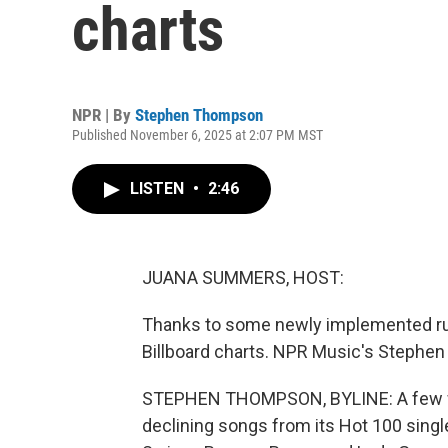
charts
NPR | By
Stephen Thompson
Published November 6, 2025 at 2:07 PM MST
LISTEN
•
2:46
JUANA SUMMERS, HOST:
Thanks to some newly implemented rule
Billboard charts. NPR Music's Stephe
STEPHEN THOMPSON, BYLINE: A few wee
declining songs from its Hot 100 single