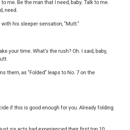
 to me. Be the man that I need, baby. Talk to me.
d, need.
ith his sleeper sensation, "Mutt."
ke your time. What's the rush? Oh. I said, baby,
utt.
s them, as "Folded" leaps to No. 7 on the
cide if this is good enough for you. Already folding
t six acts had experienced their first top 10