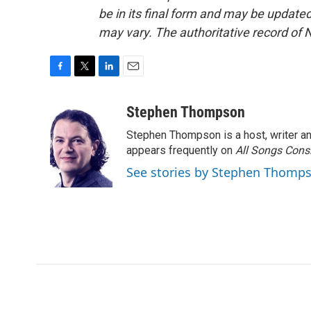
be in its final form and may be updated 
may vary. The authoritative record of 
F
T
L
E
a
w
i
m
c
i
n
a
Stephen Thompson
e
t
k
i
Stephen Thompson is a host, writer 
b
t
e
l
o
e
d
appears frequently on
All Songs Cons
o
r
I
See stories by Stephen Thomp
k
n