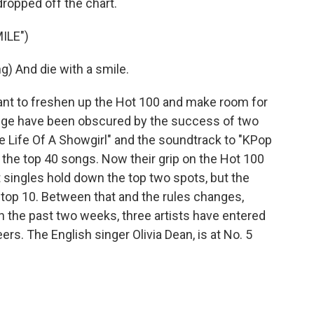
opped off the chart.
ILE")
 And die with a smile.
 to freshen up the Hot 100 and make room for
ange have been obscured by the success of two
e Life Of A Showgirl" and the soundtrack to "KPop
 the top 40 songs. Now their grip on the Hot 100
t singles hold down the top two spots, but the
 top 10. Between that and the rules changes,
n the past two weeks, three artists have entered
reers. The English singer Olivia Dean, is at No. 5