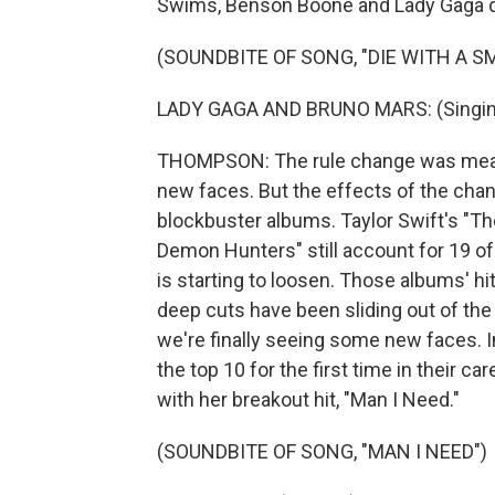
Swims, Benson Boone and Lady Gaga dr
(SOUNDBITE OF SONG, "DIE WITH A SM
LADY GAGA AND BRUNO MARS: (Singing)
THOMPSON: The rule change was meant
new faces. But the effects of the ch
blockbuster albums. Taylor Swift's "Th
Demon Hunters" still account for 19 of
is starting to loosen. Those albums' hi
deep cuts have been sliding out of the
we're finally seeing some new faces. I
the top 10 for the first time in their ca
with her breakout hit, "Man I Need."
(SOUNDBITE OF SONG, "MAN I NEED")