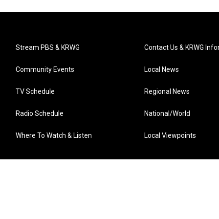
Stream PBS & KRWG
Contact Us & KRWG Info
Community Events
Local News
TV Schedule
Regional News
Radio Schedule
National/World
Where To Watch & Listen
Local Viewpoints