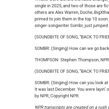
single in 2025, and two of those are f
others are Alex Warren, Doche, BigXtha
primed to join them in the top 10 soon.
singer-songwriter Sombr, just jumped 
(SOUNDBITE OF SONG, "BACK TO FRIE
SOMBR: (Singing) How can we go back 
THOMPSON: Stephen Thompson, NPR 
(SOUNDBITE OF SONG, "BACK TO FRIE
SOMBR: (Singing) How can you look a
It was last December. You were layin' o
by NPR, Copyright NPR.
NPR transcripts are created on a rush 