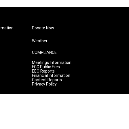
rmation
Donate Now
Weather
COMPLIANCE
Meetings Information
FCC Public Files
EEO Reports
Financial Information
Content Reports
Privacy Policy