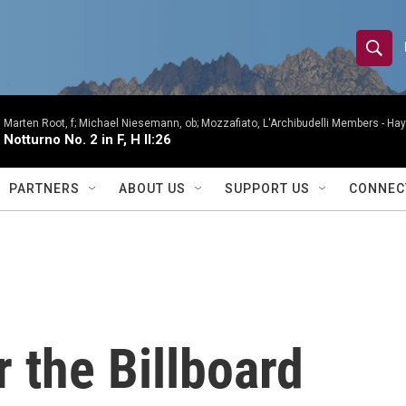
S
S
e
h
a
r
Marten Root, f; Michael Niesemann, ob; Mozzafiato, L'Archibudelli Members -
Hay
o
Notturno No. 2 in F, H II:26
c
h
w
Q
PARTNERS
ABOUT US
SUPPORT US
CONNEC
u
S
e
r
e
y
a
r
 the Billboard
c
h