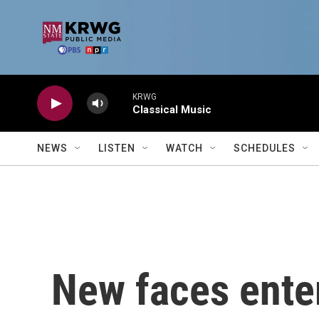
Skip to main content
KRWG
Classical Music
NEWS
LISTEN
WATCH
SCHEDULES
New faces enter