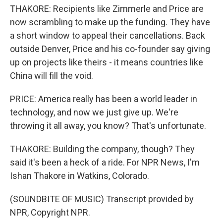
THAKORE: Recipients like Zimmerle and Price are
now scrambling to make up the funding. They have
a short window to appeal their cancellations. Back
outside Denver, Price and his co-founder say giving
up on projects like theirs - it means countries like
China will fill the void.
PRICE: America really has been a world leader in
technology, and now we just give up. We're
throwing it all away, you know? That's unfortunate.
THAKORE: Building the company, though? They
said it's been a heck of a ride. For NPR News, I'm
Ishan Thakore in Watkins, Colorado.
(SOUNDBITE OF MUSIC) Transcript provided by
NPR, Copyright NPR.