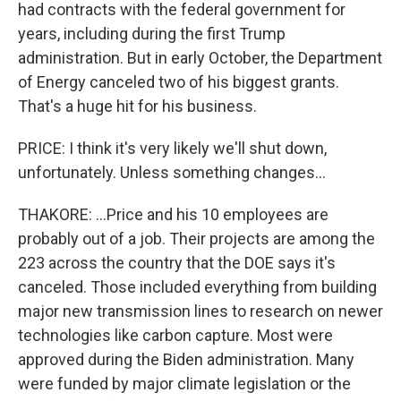
had contracts with the federal government for
years, including during the first Trump
administration. But in early October, the Department
of Energy canceled two of his biggest grants.
That's a huge hit for his business.
PRICE: I think it's very likely we'll shut down,
unfortunately. Unless something changes...
THAKORE: ...Price and his 10 employees are
probably out of a job. Their projects are among the
223 across the country that the DOE says it's
canceled. Those included everything from building
major new transmission lines to research on newer
technologies like carbon capture. Most were
approved during the Biden administration. Many
were funded by major climate legislation or the