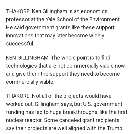
THAKORE: Ken Gillingham is an economics
professor at the Yale School of the Environment.
He said government grants like these support
innovations that may later become widely
successful.
KEN GILLINGHAM: The whole point is to find
technologies that are not commercially viable now
and give them the support they need to become
commercially viable.
THAKORE: Not all of the projects would have
worked out, Gillingham says, but U.S. government
funding has led to huge breakthroughs, like the first
nuclear reactor. Some canceled grant recipients
say their projects are well aligned with the Trump