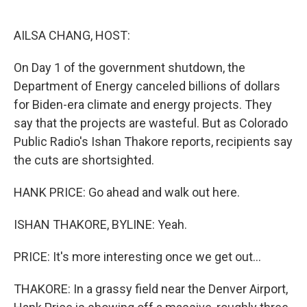
o
e
d
o
r
I
k
n
AILSA CHANG, HOST:
On Day 1 of the government shutdown, the
Department of Energy canceled billions of dollars
for Biden-era climate and energy projects. They
say that the projects are wasteful. But as Colorado
Public Radio's Ishan Thakore reports, recipients say
the cuts are shortsighted.
HANK PRICE: Go ahead and walk out here.
ISHAN THAKORE, BYLINE: Yeah.
PRICE: It's more interesting once we get out...
THAKORE: In a grassy field near the Denver Airport,