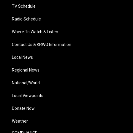
TV Schedule
Radio Schedule
Where To Watch & Listen
Contact Us & KRWG Information
Local News
Regional News
National/World
Local Viewpoints
Donate Now
Weather