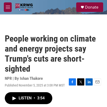
Skip to main content
S
Donate
e
M
a
e
r
n
c
u
h
u
People working on climate
e
r
and energy projects say
y
Trump's cuts are short-
sighted
NPR | By
Ishan Thakore
Published November 5, 2025 at 3:08 PM MST
F
T
L
E
a
w
i
m
c
i
n
a
LISTEN
•
3:54
e
t
k
i
b
t
e
l