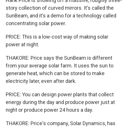
Hank Price is showing off a massive, roughly three-
story collection of curved mirrors. It's called the
SunBeam, and it's a demo for a technology called
concentrating solar power.
PRICE: This is a low-cost way of making solar
power at night.
THAKORE: Price says the SunBeam is different
from your average solar farm. It uses the sun to
generate heat, which can be stored to make
electricity later, even after dark.
PRICE: You can design power plants that collect
energy during the day and produce power just at
night or produce power 24 hours a day.
THAKORE: Price's company, Solar Dynamics, has