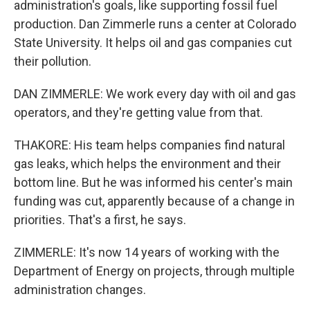
administration's goals, like supporting fossil fuel
production. Dan Zimmerle runs a center at Colorado
State University. It helps oil and gas companies cut
their pollution.
DAN ZIMMERLE: We work every day with oil and gas
operators, and they're getting value from that.
THAKORE: His team helps companies find natural
gas leaks, which helps the environment and their
bottom line. But he was informed his center's main
funding was cut, apparently because of a change in
priorities. That's a first, he says.
ZIMMERLE: It's now 14 years of working with the
Department of Energy on projects, through multiple
administration changes.