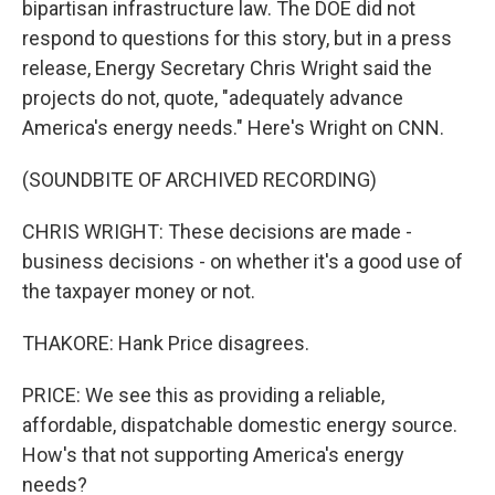
bipartisan infrastructure law. The DOE did not
respond to questions for this story, but in a press
release, Energy Secretary Chris Wright said the
projects do not, quote, "adequately advance
America's energy needs." Here's Wright on CNN.
(SOUNDBITE OF ARCHIVED RECORDING)
CHRIS WRIGHT: These decisions are made -
business decisions - on whether it's a good use of
the taxpayer money or not.
THAKORE: Hank Price disagrees.
PRICE: We see this as providing a reliable,
affordable, dispatchable domestic energy source.
How's that not supporting America's energy
needs?