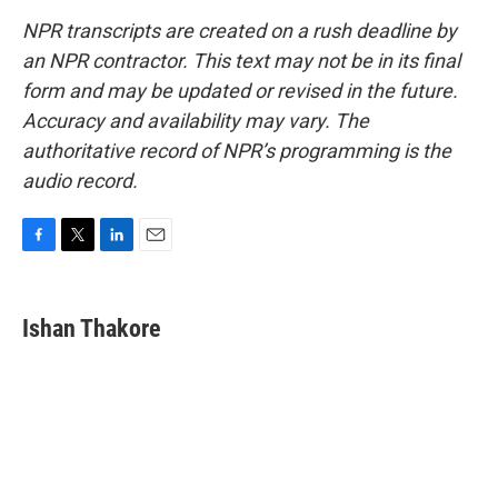
NPR transcripts are created on a rush deadline by
an NPR contractor. This text may not be in its final
form and may be updated or revised in the future.
Accuracy and availability may vary. The
authoritative record of NPR’s programming is the
audio record.
F
T
L
E
a
w
i
m
c
i
n
a
e
t
k
i
Ishan Thakore
b
t
e
l
o
e
d
o
r
I
k
n