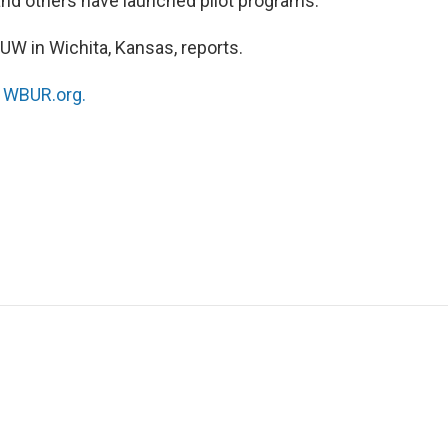
 and others have launched pilot programs.
W in Wichita, Kansas, reports.
n
WBUR.org.