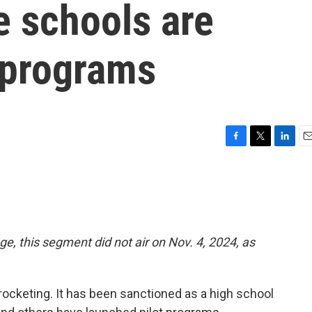
e schools are
 programs
F
T
L
E
a
w
i
m
c
i
n
a
e
t
k
i
b
t
e
l
o
e
d
o
r
I
ge, this segment did not air on Nov. 4, 2024, as
k
n
skyrocketing. It has been sanctioned as a high school