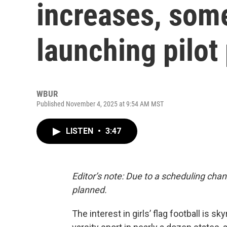
increases, som
launching pilot
WBUR
Published November 4, 2025 at 9:54 AM MST
LISTEN
•
3:47
Editor’s note: Due to a scheduling chan
planned.
The interest in girls’ flag football is 