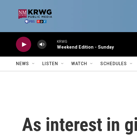
Skip to main content
KRWG
Weekend Edition - Sunday
NEWS
LISTEN
WATCH
SCHEDULES
As interest in gi