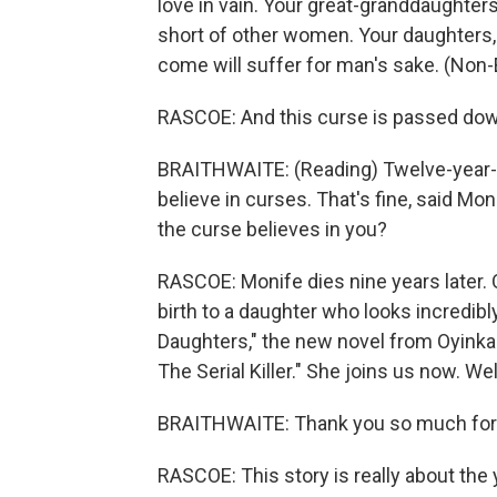
love in vain. Your great-granddaughters 
short of other women. Your daughters,
come will suffer for man's sake. (Non
RASCOE: And this curse is passed dow
BRAITHWAITE: (Reading) Twelve-year-ol
believe in curses. That's fine, said M
the curse believes in you?
RASCOE: Monife dies nine years later. 
birth to a daughter who looks incredibl
Daughters," the new novel from Oyinkan 
The Serial Killer." She joins us now. W
BRAITHWAITE: Thank you so much for h
RASCOE: This story is really about th