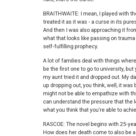
BRAITHWAITE: I mean, I played with the c
treated it as it was - a curse in its pure
And then I was also approaching it fro
what that looks like passing on trauma f
self-fulfilling prophecy.
A lot of families deal with things wher
be the first one to go to university, but
my aunt tried it and dropped out. My da
up dropping out, you think, well, it w
might not be able to empathize with thi
can understand the pressure that the 
what you think that you're able to achi
RASCOE: The novel begins with 25-year
How does her death come to also be a f