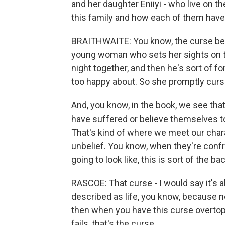
and her daughter Eniiyi - who live on t
this family and how each of them have
BRAITHWAITE: You know, the curse beg
young woman who sets her sights on t
night together, and then he's sort of fo
too happy about. So she promptly curs
And, you know, in the book, we see th
have suffered or believe themselves to
That's kind of where we meet our chara
unbelief. You know, when they're confr
going to look like, this is sort of the 
RASCOE: That curse - I would say it's a
described as life, you know, because no
then when you have this curse overtop o
fails, that's the curse.