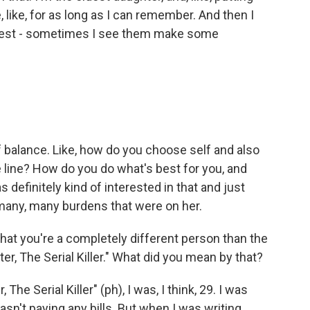
like, for as long as I can remember. And then I
ngest - sometimes I see them make some
f balance. Like, how do you choose self and also
line? How do you do what's best for you, and
s definitely kind of interested in that and just
 many, many burdens that were on her.
that you're a completely different person than the
er, The Serial Killer." What did you mean by that?
e Serial Killer" (ph), I was, I think, 29. I was
wasn't paying any bills. But when I was writing