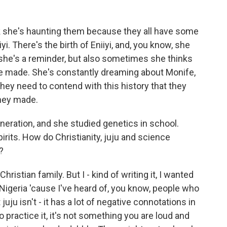
k she's haunting them because they all have some
iyi. There's the birth of Eniiyi, and, you know, she
 she's a reminder, but also sometimes she thinks
e made. She's constantly dreaming about Monife,
 they need to contend with this history that they
they made.
neration, and she studied genetics in school.
irits. How do Christianity, juju and science
?
ristian family. But I - kind of writing it, I wanted
n Nigeria 'cause I've heard of, you know, people who
juju isn't - it has a lot of negative connotations in
do practice it, it's not something you are loud and