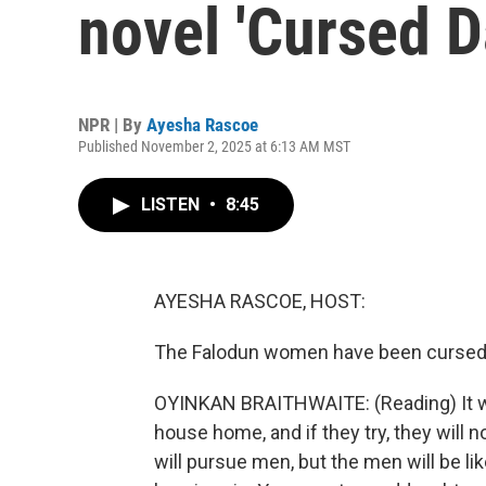
novel 'Cursed D
NPR | By
Ayesha Rascoe
Published November 2, 2025 at 6:13 AM MST
LISTEN
•
8:45
AYESHA RASCOE, HOST:
The Falodun women have been cursed 
OYINKAN BRAITHWAITE: (Reading) It will
house home, and if they try, they will
will pursue men, but the men will be li