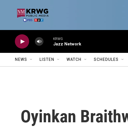
Skip to main content
KRWG
Jazz Network
NEWS
LISTEN
WATCH
SCHEDULES
Oyinkan Braith