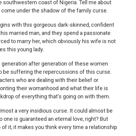
he southwestern coast of Nigeria. Tell me about
 come under the shadow of the family curse.
ins with this gorgeous dark-skinned, confident
his married man, and they spend a passionate
rced to marry her, which obviously his wife is not
es this young lady.
at generation after generation of these women
 be suffering the repercussions of this curse.
cters who are dealing with their belief or
onting their womanhood and what their life is
backdrop of everything that's going on with them.
lmost a very insidious curse. It could almost be
 one is guaranteed an eternal love, right? But
f it, it makes you think every time a relationship