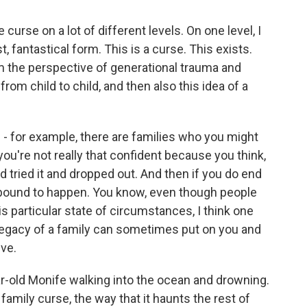
urse on a lot of different levels. On one level, I
st, fantastical form. This is a curse. This exists.
m the perspective of generational trauma and
rom child to child, and then also this idea of a
e - for example, there are families who you might
 you're not really that confident because you think,
d tried it and dropped out. And then if you do end
as bound to happen. You know, even though people
s particular state of circumstances, I think one
legacy of a family can sometimes put on you and
eve.
-old Monife walking into the ocean and drowning.
amily curse, the way that it haunts the rest of