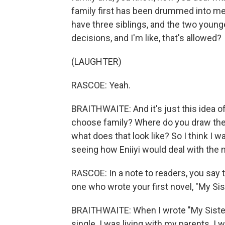
family first has been drummed into me, 
have three siblings, and the two you
decisions, and I'm like, that's allowed?
(LAUGHTER)
RASCOE: Yeah.
BRAITHWAITE: And it's just this idea o
choose family? Where do you draw the 
what does that look like? So I think I wa
seeing how Eniiyi would deal with the
RASCOE: In a note to readers, you say 
one who wrote your first novel, "My Sist
BRAITHWAITE: When I wrote "My Sister, Th
single. I was living with my parents. I 