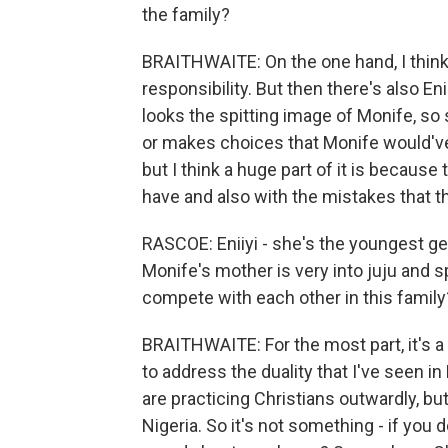
the family?
BRAITHWAITE: On the one hand, I thin
responsibility. But then there's also Eni
looks the spitting image of Monife, so
or makes choices that Monife would'v
but I think a huge part of it is because
have and also with the mistakes that 
RASCOE: Eniiyi - she's the youngest ge
Monife's mother is very into juju and sp
compete with each other in this family
BRAITHWAITE: For the most part, it's a Ch
to address the duality that I've seen i
are practicing Christians outwardly, but 
Nigeria. So it's not something - if you 