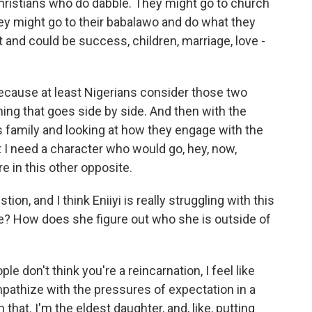
ristians who do dabble. They might go to church
ey might go to their babalawo and do what they
 and could be success, children, marriage, love -
 because at least Nigerians consider those two
hing that goes side by side. And then with the
his family and looking at how they engage with the
at I need a character who would go, hey, now,
 in this other opposite.
on, and I think Eniiyi is really struggling with this
fe? How does she figure out who she is outside of
e don't think you're a reincarnation, I feel like
mpathize with the pressures of expectation in a
that. I'm the eldest daughter, and, like, putting