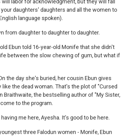
will labor for acknowledgment, but they will fall
 your daughters' daughters and all the women to
-English language spoken).
n from daughter to daughter to daughter.
d Ebun told 16-year-old Monife that she didn't
onife between the slow chewing of gum, but what if
On the day she's buried, her cousin Ebun gives
y like the dead woman. That's the plot of "Cursed
Braithwaite, the bestselling author of "My Sister,
elcome to the program.
aving me here, Ayesha. It's good to be here.
e youngest three Falodun women - Monife, Ebun