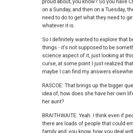
proud about, you know? So you have Ch
on a Sunday, and then on a Tuesday, th
need to do to get what they need to get
whatever it is.
So I definitely wanted to explore that
things - it's not supposed to be somet
science aspect of it, just looking at t
curse, at some point I just realized th
maybe I can find my answers elsewhere
RASCOE: That brings up the bigger questi
idea of, how does she have her own li
her aunt?
BRAITHWAITE: Yeah. I think even if peopl
there are loads of people that could e
family and, you know, how you deal with 