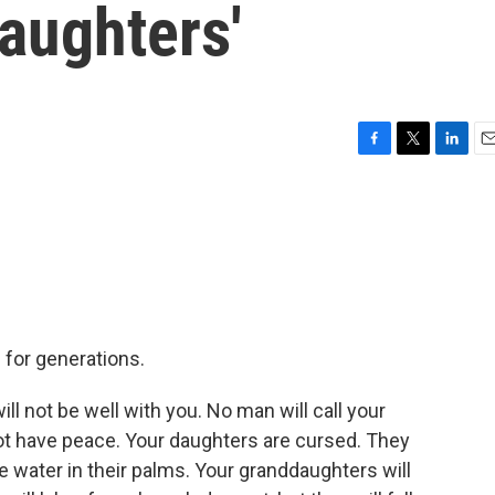
aughters'
F
T
L
E
a
w
i
m
c
i
n
a
e
t
k
i
b
t
e
l
o
e
d
o
r
I
k
n
for generations.
 not be well with you. No man will call your
 not have peace. Your daughters are cursed. They
ke water in their palms. Your granddaughters will