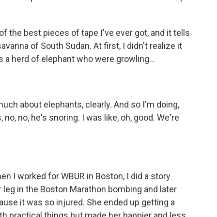
of the best pieces of tape I've ever got, and it tells
avanna of South Sudan. At first, I didn't realize it
s a herd of elephant who were growling...
much about elephants, clearly. And so I'm doing,
 no, no, he's snoring. I was like, oh, good. We're
n I worked for WBUR in Boston, I did a story
 leg in the Boston Marathon bombing and later
use it was so injured. She ended up getting a
th practical things but made her happier and less