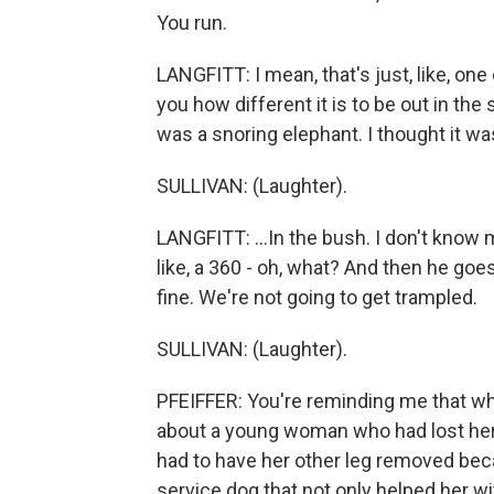
You run.
LANGFITT: I mean, that's just, like, one 
you how different it is to be out in the s
was a snoring elephant. I thought it wa
SULLIVAN: (Laughter).
LANGFITT: ...In the bush. I don't know 
like, a 360 - oh, what? And then he goes,
fine. We're not going to get trampled.
SULLIVAN: (Laughter).
PFEIFFER: You're reminding me that whe
about a young woman who had lost her
had to have her other leg removed beca
service dog that not only helped her wi