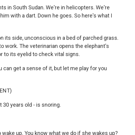
ants in South Sudan. We're in helicopters. We're
t him with a dart. Down he goes. So here's what I
on its side, unconscious in a bed of parched grass.
 to work. The veterinarian opens the elephant's
 to its eyelid to check vital signs.
ou can get a sense of it, but let me play for you
ENT)
 30 years old - is snoring.
o wake up. You know what we do if she wakes up?