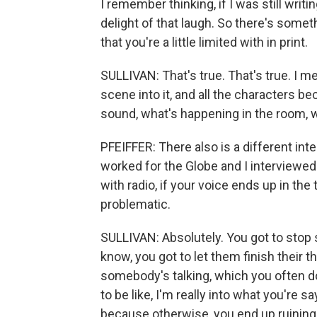
I remember thinking, if I was still writ
delight of that laugh. So there's some
that you're a little limited with in print.
SULLIVAN: That's true. That's true. I m
scene into it, and all the characters be
sound, what's happening in the room, wh
PFEIFFER: There also is a different int
worked for the Globe and I interviewed p
with radio, if your voice ends up in th
problematic.
SULLIVAN: Absolutely. You got to stop 
know, you got to let them finish their 
somebody's talking, which you often do
to be like, I'm really into what you're s
because otherwise, you end up ruining