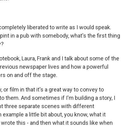
 completely liberated to write as I would speak.
 pint in a pub with somebody, what's the first thing
y?
otebook, Laura, Frank and I talk about some of the
 previous newspaper lives and how a powerful
ers on and off the stage.
y, or film in that it's a great way to convey to
 to them. And sometimes if I'm building a story, I
ant three separate scenes with different
 example a little bit about, you know, what it
I wrote this - and then what it sounds like when