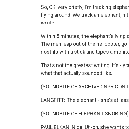
So, OK, very briefly, I'm tracking eleph
flying around. We track an elephant, hi
wrote.
Within 5 minutes, the elephant's lying 
The men leap out of the helicopter, go
nostrils with a stick and tapes a monitor
That's not the greatest writing. It's - y
what that actually sounded like.
(SOUNDBITE OF ARCHIVED NPR CONT
LANGFITT: The elephant - she's at least
(SOUNDBITE OF ELEPHANT SNORING)
PAUL ELKAN: Nice. Uh-oh, she wants t