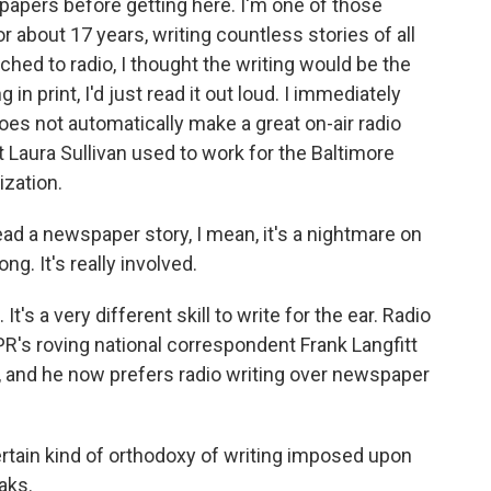
apers before getting here. I'm one of those
r about 17 years, writing countless stories of all
ched to radio, I thought the writing would be the
in print, I'd just read it out loud. I immediately
oes not automatically make a great on-air radio
 Laura Sullivan used to work for the Baltimore
ization.
 a newspaper story, I mean, it's a nightmare on
 long. It's really involved.
. It's a very different skill to write for the ear. Radio
PR's roving national correspondent Frank Langfitt
, and he now prefers radio writing over newspaper
tain kind of orthodoxy of writing imposed upon
aks.