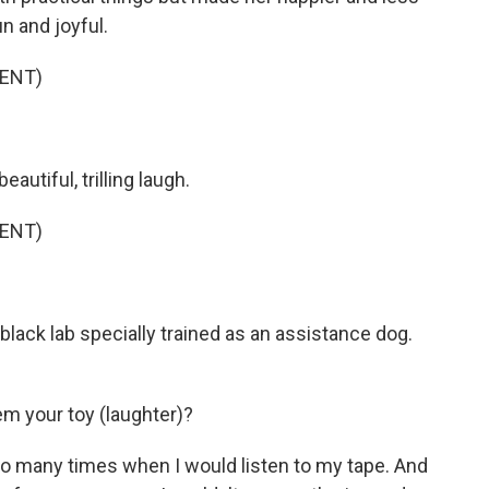
 and joyful.
ENT)
utiful, trilling laugh.
ENT)
lack lab specially trained as an assistance dog.
m your toy (laughter)?
 so many times when I would listen to my tape. And