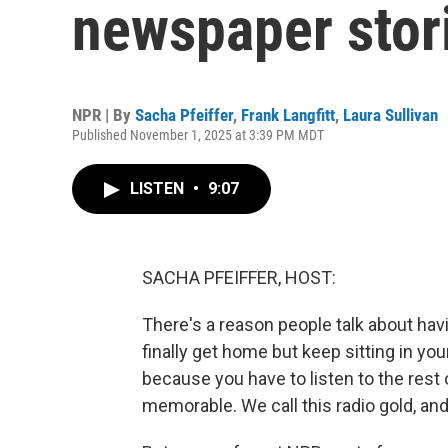
newspaper stor
NPR | By
Sacha Pfeiffer
,
Frank Langfitt
,
Laura Sullivan
Published November 1, 2025 at 3:39 PM MDT
LISTEN
•
9:07
SACHA PFEIFFER, HOST:
There's a reason people talk about h
finally get home but keep sitting in yo
because you have to listen to the rest o
memorable. We call this radio gold, and