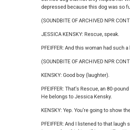
depressed because this dog was so fun
(SOUNDBITE OF ARCHIVED NPR CONT
JESSICA KENSKY: Rescue, speak.
PFEIFFER: And this woman had such a bea
(SOUNDBITE OF ARCHIVED NPR CONT
KENSKY: Good boy (laughter).
PFEIFFER: That's Rescue, an 80-pound b
He belongs to Jessica Kensky.
KENSKY: Yep. You're going to show the
PFEIFFER: And I listened to that laugh