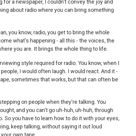
ing for a newspaper, I couldn't convey the joy and
thing about radio where you can bring something
ean, you know, radio, you get to bring the whole
come what's happening - all this - the voices, the
ere you are. It brings the whole thing to life.
erviewing style required for radio. You know, when I
eople, I would often laugh. I would react. And it -
e tape, sometimes that works, but that can often be
stepping on people when they're talking. You
thought, and you can't go uh-huh, uh-huh, through
. So you have to learn how to do it with your eyes,
aying, keep talking, without saying it out loud
 your own tape.