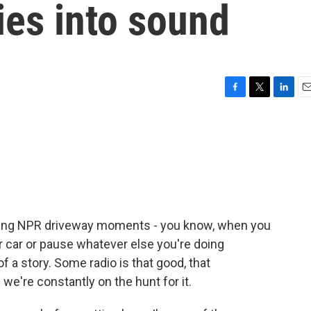
ies into sound
F
T
L
E
a
w
i
m
c
i
n
a
e
t
k
i
b
t
e
l
o
e
d
o
r
I
k
n
aving NPR driveway moments - you know, when you
ur car or pause whatever else you're doing
f a story. Some radio is that good, that
 we're constantly on the hunt for it.