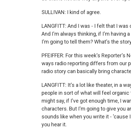
SULLIVAN: I kind of agree.
LANGFITT: And I was - I felt that I was
And I'm always thinking, if I'm having a
I'm going to tell them? What's the stor
PFEIFFER: For this week's Reporter's N
ways radio reporting differs from our
radio story can basically bring charact
LANGFITT: It's a lot like theater, in a wa
people in sort of what will feel organic
might say, if I've got enough time, I w
characters. But I'm going to give you an
sounds like when you write it - 'cause 
you hear it.