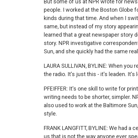
But some of us at NPR wrote for newsp
people. I worked at the Boston Globe fo
kinds during that time. And when I swit
same, but instead of my story appearing 
learned that a great newspaper story d
story. NPR investigative correspondent
Sun, and she quickly had the same real
LAURA SULLIVAN, BYLINE: When you read
the radio. It's just this - it's leaden. It's
PFEIFFER: It's one skill to write for print
writing needs to be shorter, simpler. N
also used to work at the Baltimore Sun
style.
FRANK LANGFITT, BYLINE: We had a cer
us that is not the way anyone ever spe