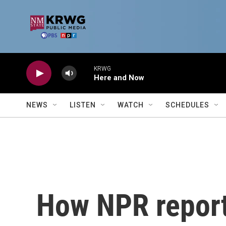
Skip to main content
KRWG
Here and Now
NEWS
LISTEN
WATCH
SCHEDULES
How NPR report