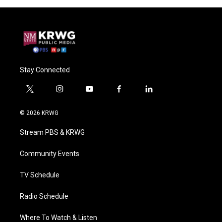
Stay Connected
t
i
y
f
l
w
n
o
a
i
i
s
u
c
n
© 2026 KRWG
t
t
t
e
k
t
a
u
b
e
Stream PBS & KRWG
e
g
b
o
d
r
r
e
o
i
a
k
n
Community Events
m
TV Schedule
Radio Schedule
Where To Watch & Listen