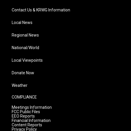
Contact Us & KRWG Information
Local News
Regional News
National/World
Local Viewpoints
Donate Now
Weather
COMPLIANCE
Meetings Information
FCC Public Files
EEO Reports
Financial Information
Content Reports
Privacy Policy