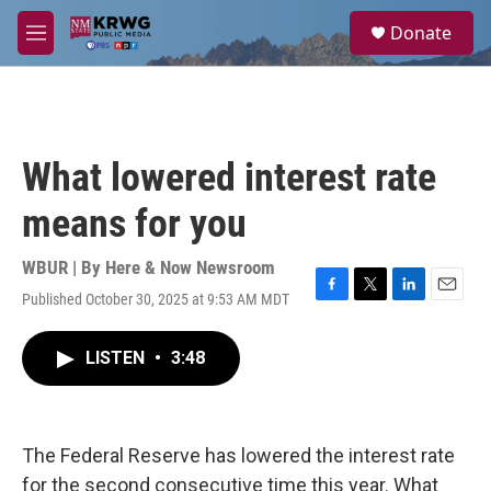
Skip to main content
S
Donate
e
M
a
e
r
n
c
u
h
u
What lowered interest rate
e
r
means for you
y
WBUR | By
Here & Now Newsroom
Published October 30, 2025 at 9:53 AM MDT
F
T
L
E
a
w
i
m
c
i
n
a
LISTEN
•
3:48
e
t
k
i
b
t
e
l
o
e
d
o
r
I
k
n
The Federal Reserve has lowered the interest rate
for the second consecutive time this year. What