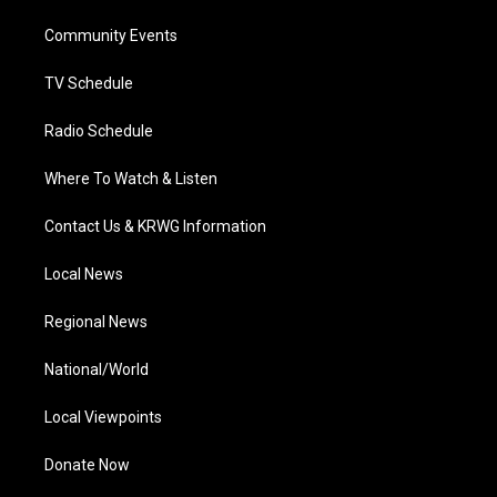
r
r
e
o
i
a
k
n
Community Events
m
TV Schedule
Radio Schedule
Where To Watch & Listen
Contact Us & KRWG Information
Local News
Regional News
National/World
Local Viewpoints
Donate Now