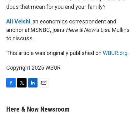
does that mean for you and your family?
Ali Velshi
, an economics correspondent and
anchor at MSNBC, joins
Here & Now
‘s Lisa Mullins
to discuss.
This article was originally published on
WBUR.org.
Copyright 2025 WBUR
F
T
L
E
a
w
i
m
c
i
n
a
e
t
k
i
Here & Now Newsroom
b
t
e
l
o
e
d
o
r
I
k
n