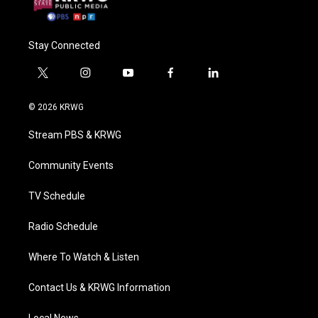
Stay Connected
t
i
y
f
l
w
n
o
a
i
i
s
u
c
n
© 2026 KRWG
t
t
t
e
k
t
a
u
b
e
Stream PBS & KRWG
e
g
b
o
d
r
r
e
o
i
a
k
n
Community Events
m
TV Schedule
Radio Schedule
Where To Watch & Listen
Contact Us & KRWG Information