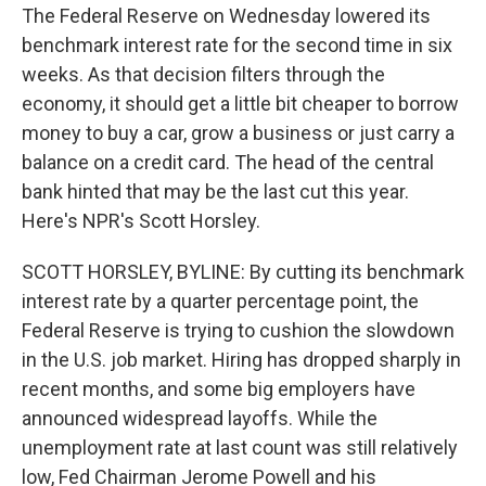
The Federal Reserve on Wednesday lowered its
benchmark interest rate for the second time in six
weeks. As that decision filters through the
economy, it should get a little bit cheaper to borrow
money to buy a car, grow a business or just carry a
balance on a credit card. The head of the central
bank hinted that may be the last cut this year.
Here's NPR's Scott Horsley.
SCOTT HORSLEY, BYLINE: By cutting its benchmark
interest rate by a quarter percentage point, the
Federal Reserve is trying to cushion the slowdown
in the U.S. job market. Hiring has dropped sharply in
recent months, and some big employers have
announced widespread layoffs. While the
unemployment rate at last count was still relatively
low, Fed Chairman Jerome Powell and his