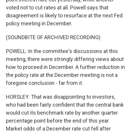
voted not to cut rates at all. Powell says that
disagreement is likely to resurface at the next Fed
policy meeting in December.
(SOUNDBITE OF ARCHIVED RECORDING)
POWELL: In the committee's discussions at this
meeting, there were strongly differing views about
how to proceed in December. A further reduction in
the policy rate at the December meeting is not a
foregone conclusion - far from it.
HORSLEY: That was disappointing to investors,
who had been fairly confident that the central bank
would cut its benchmark rate by another quarter
percentage point before the end of this year.
Market odds of a December rate cut fell after