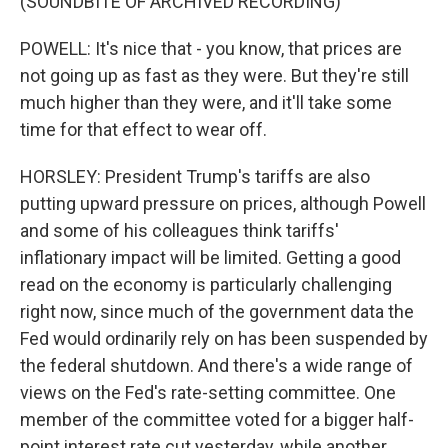
(SOUNDBITE OF ARCHIVED RECORDING)
POWELL: It's nice that - you know, that prices are
not going up as fast as they were. But they're still
much higher than they were, and it'll take some
time for that effect to wear off.
HORSLEY: President Trump's tariffs are also
putting upward pressure on prices, although Powell
and some of his colleagues think tariffs'
inflationary impact will be limited. Getting a good
read on the economy is particularly challenging
right now, since much of the government data the
Fed would ordinarily rely on has been suspended by
the federal shutdown. And there's a wide range of
views on the Fed's rate-setting committee. One
member of the committee voted for a bigger half-
point interest rate cut yesterday, while another