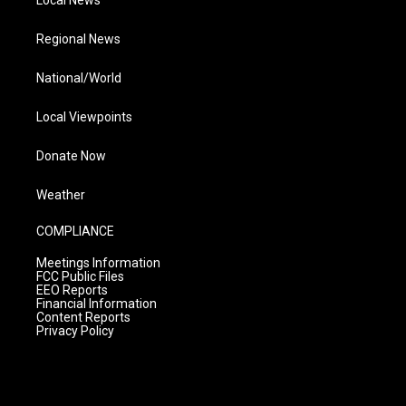
Local News
Regional News
National/World
Local Viewpoints
Donate Now
Weather
COMPLIANCE
Meetings Information
FCC Public Files
EEO Reports
Financial Information
Content Reports
Privacy Policy