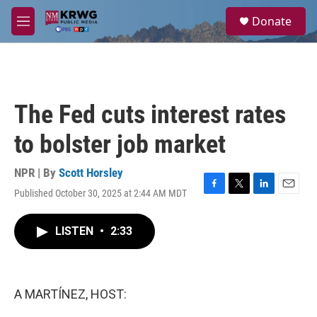
Skip to main content
S
Donate
e
M
a
e
r
n
c
u
h
u
The Fed cuts interest rates
e
r
to bolster job market
y
NPR | By
Scott Horsley
Published October 30, 2025 at 2:44 AM MDT
F
T
L
E
a
w
i
m
c
i
n
a
LISTEN
•
2:33
e
t
k
i
b
t
e
l
o
e
d
o
r
I
k
n
A MARTÍNEZ, HOST: