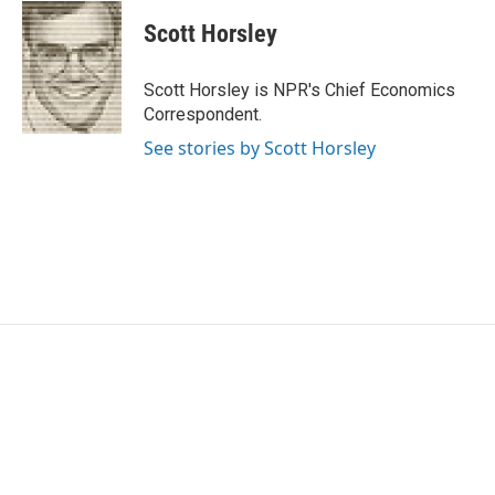
c
i
n
a
e
t
k
i
Scott Horsley
b
t
e
l
o
e
d
o
r
I
Scott Horsley is NPR's Chief Economics
k
n
Correspondent.
See stories by Scott Horsley