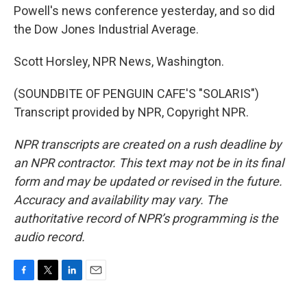
Powell's news conference yesterday, and so did
the Dow Jones Industrial Average.
Scott Horsley, NPR News, Washington.
(SOUNDBITE OF PENGUIN CAFE'S "SOLARIS")
Transcript provided by NPR, Copyright NPR.
NPR transcripts are created on a rush deadline by
an NPR contractor. This text may not be in its final
form and may be updated or revised in the future.
Accuracy and availability may vary. The
authoritative record of NPR’s programming is the
audio record.
F
T
L
E
a
w
i
m