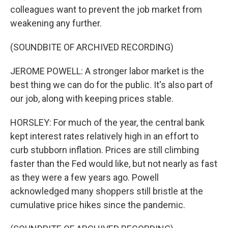
colleagues want to prevent the job market from
weakening any further.
(SOUNDBITE OF ARCHIVED RECORDING)
JEROME POWELL: A stronger labor market is the
best thing we can do for the public. It's also part of
our job, along with keeping prices stable.
HORSLEY: For much of the year, the central bank
kept interest rates relatively high in an effort to
curb stubborn inflation. Prices are still climbing
faster than the Fed would like, but not nearly as fast
as they were a few years ago. Powell
acknowledged many shoppers still bristle at the
cumulative price hikes since the pandemic.