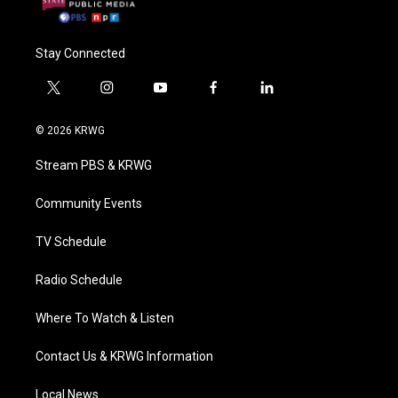
Stay Connected
t
i
y
f
l
w
n
o
a
i
i
s
u
c
n
© 2026 KRWG
t
t
t
e
k
t
a
u
b
e
Stream PBS & KRWG
e
g
b
o
d
r
r
e
o
i
a
k
n
Community Events
m
TV Schedule
Radio Schedule
Where To Watch & Listen
Contact Us & KRWG Information
Local News