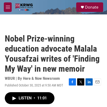
Skip to main content
S
Donate
e
M
a
e
r
n
c
u
h
u
Nobel Prize-winning
e
r
education advocate Malala
y
Yousafzai writes of 'Finding
My Way' in new memoir
WBUR | By
Here & Now Newsroom
Published October 30, 2025 at 9:50 AM MDT
F
T
L
E
a
w
i
m
c
i
n
a
LISTEN
•
11:01
e
t
k
i
b
t
e
l