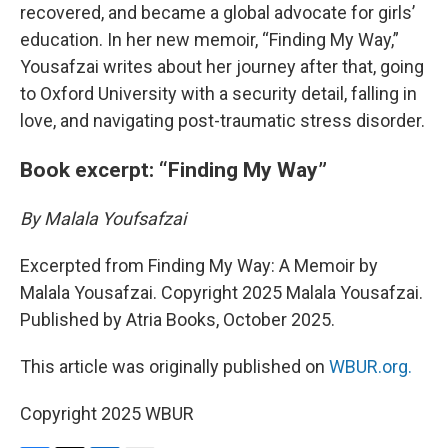
recovered, and became a global advocate for girls’
education. In her new memoir, “Finding My Way,”
Yousafzai writes about her journey after that, going
to Oxford University with a security detail, falling in
love, and navigating post-traumatic stress disorder.
Book excerpt: “Finding My Way”
By Malala Youfsafzai
Excerpted from Finding My Way: A Memoir by
Malala Yousafzai. Copyright 2025 Malala Yousafzai.
Published by Atria Books, October 2025.
This article was originally published on
WBUR.org.
Copyright 2025 WBUR