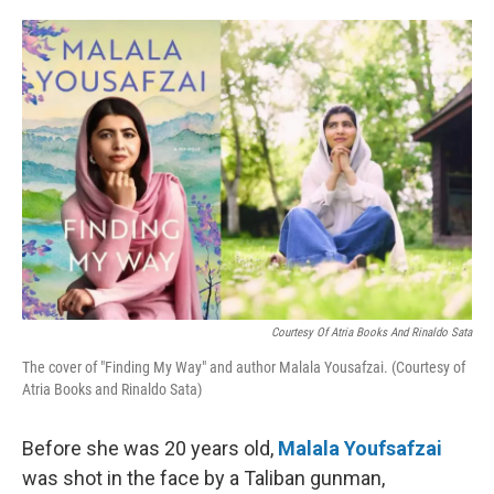
o
e
d
o
r
I
k
n
Courtesy Of Atria Books And Rinaldo Sata
The cover of "Finding My Way" and author Malala Yousafzai. (Courtesy of
Atria Books and Rinaldo Sata)
Before she was 20 years old,
Malala Youfsafzai
was shot in the face by a Taliban gunman,