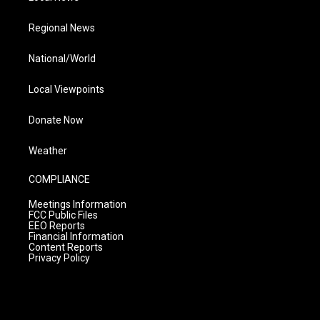
Regional News
National/World
Local Viewpoints
Donate Now
Weather
COMPLIANCE
Meetings Information
FCC Public Files
EEO Reports
Financial Information
Content Reports
Privacy Policy