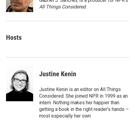
Gabriel J. Sánchez is a producer for NPR's
k
n
All Things Considered
.
Hosts
Justine Kenin
Justine Kenin is an editor on All Things
Considered. She joined NPR in 1999 as an
intern. Nothing makes her happier than
getting a book in the right reader's hands –
most especially her own.