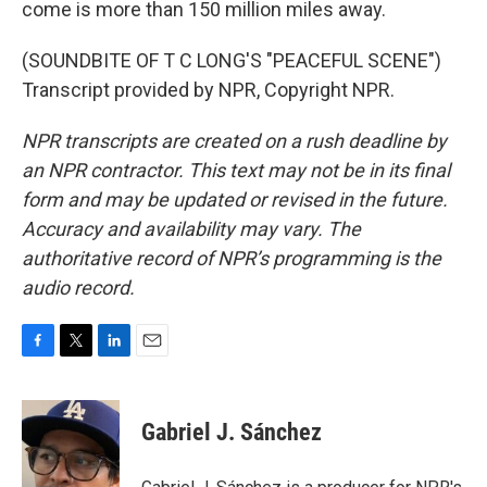
come is more than 150 million miles away.
(SOUNDBITE OF T C LONG'S "PEACEFUL SCENE")
Transcript provided by NPR, Copyright NPR.
NPR transcripts are created on a rush deadline by
an NPR contractor. This text may not be in its final
form and may be updated or revised in the future.
Accuracy and availability may vary. The
authoritative record of NPR’s programming is the
audio record.
F
T
L
E
a
w
i
m
c
i
n
a
e
t
k
i
Gabriel J. Sánchez
b
t
e
l
o
e
d
o
r
I