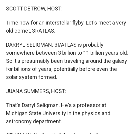
k
n
SCOTT DETROW, HOST:
Time now for an interstellar flyby. Let's meet a very
old comet, 3I/ATLAS.
DARRYL SELIGMAN: 3I/ATLAS is probably
somewhere between 3 billion to 11 billion years old.
So it's presumably been traveling around the galaxy
for billions of years, potentially before even the
solar system formed.
JUANA SUMMERS, HOST:
That's Darryl Seligman. He's a professor at
Michigan State University in the physics and
astronomy department.