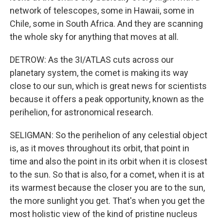
network of telescopes, some in Hawaii, some in
Chile, some in South Africa. And they are scanning
the whole sky for anything that moves at all.
DETROW: As the 3I/ATLAS cuts across our
planetary system, the comet is making its way
close to our sun, which is great news for scientists
because it offers a peak opportunity, known as the
perihelion, for astronomical research.
SELIGMAN: So the perihelion of any celestial object
is, as it moves throughout its orbit, that point in
time and also the point in its orbit when it is closest
to the sun. So that is also, for a comet, when it is at
its warmest because the closer you are to the sun,
the more sunlight you get. That's when you get the
most holistic view of the kind of pristine nucleus