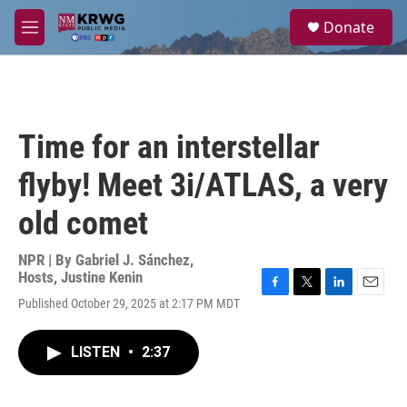
Skip to main content
S
Donate
e
M
a
e
r
n
c
u
h
u
Time for an interstellar
e
r
flyby! Meet 3i/ATLAS, a very
y
old comet
NPR | By
Gabriel J. Sánchez
,
Hosts
,
Justine Kenin
F
T
L
E
Published October 29, 2025 at 2:17 PM MDT
a
w
i
m
c
i
n
a
e
t
k
i
LISTEN
•
2:37
b
t
e
l
o
e
d
o
r
I