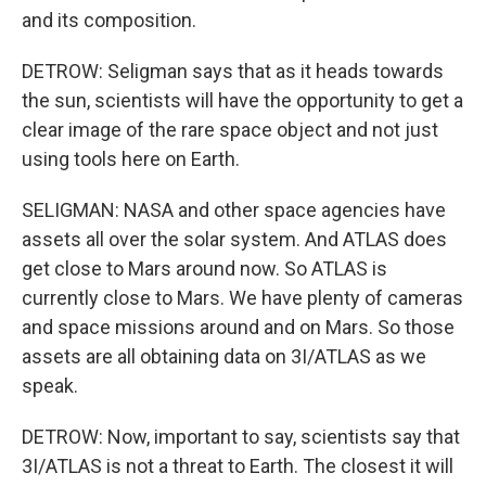
and its composition.
DETROW: Seligman says that as it heads towards
the sun, scientists will have the opportunity to get a
clear image of the rare space object and not just
using tools here on Earth.
SELIGMAN: NASA and other space agencies have
assets all over the solar system. And ATLAS does
get close to Mars around now. So ATLAS is
currently close to Mars. We have plenty of cameras
and space missions around and on Mars. So those
assets are all obtaining data on 3I/ATLAS as we
speak.
DETROW: Now, important to say, scientists say that
3I/ATLAS is not a threat to Earth. The closest it will