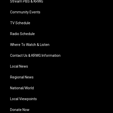
Stream PBS & KRWG
e
g
b
o
d
r
r
e
o
i
a
k
n
Community Events
m
TV Schedule
Radio Schedule
Where To Watch & Listen
Contact Us & KRWG Information
Local News
Regional News
National/World
Local Viewpoints
Donate Now