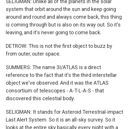
SELIGMAN: Unlike all of the planets in the solar
system that orbit around the sun and keep going
around and round and always come back, this thing
is coming through but is also on its way out. So it's
leaving, and it's never going to come back.
DETROW: This is not the first object to buzz by
from outer, outer space.
SUMMERS: The name 3I/ATLAS is a direct
reference to the fact that it's the third interstellar
object we've observed. And it was the ATLAS
consortium of telescopes - A-T-L-A-S - that
discovered this celestial body.
SELIGMAN: It stands for Asteroid Terrestrial-impact
Last Alert System. So it is an all-sky survey. So it
looks at the entire sky basically every night with a