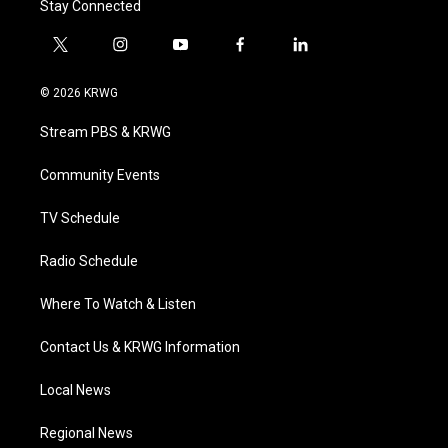
Stay Connected
t
i
y
f
l
w
n
o
a
i
i
s
u
c
n
© 2026 KRWG
t
t
t
e
k
t
a
u
b
e
Stream PBS & KRWG
e
g
b
o
d
r
r
e
o
i
a
k
n
Community Events
m
TV Schedule
Radio Schedule
Where To Watch & Listen
Contact Us & KRWG Information
Local News
Regional News