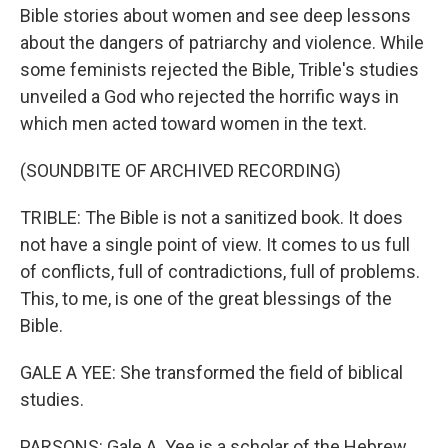
Bible stories about women and see deep lessons
about the dangers of patriarchy and violence. While
some feminists rejected the Bible, Trible's studies
unveiled a God who rejected the horrific ways in
which men acted toward women in the text.
(SOUNDBITE OF ARCHIVED RECORDING)
TRIBLE: The Bible is not a sanitized book. It does
not have a single point of view. It comes to us full
of conflicts, full of contradictions, full of problems.
This, to me, is one of the great blessings of the
Bible.
GALE A YEE: She transformed the field of biblical
studies.
PARSONS: Gale A. Yee is a scholar of the Hebrew