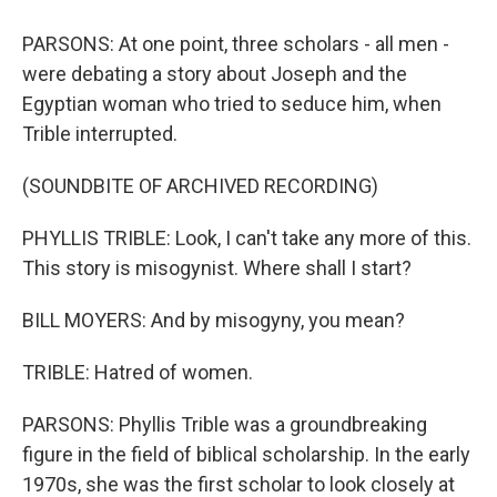
PARSONS: At one point, three scholars - all men -
were debating a story about Joseph and the
Egyptian woman who tried to seduce him, when
Trible interrupted.
(SOUNDBITE OF ARCHIVED RECORDING)
PHYLLIS TRIBLE: Look, I can't take any more of this.
This story is misogynist. Where shall I start?
BILL MOYERS: And by misogyny, you mean?
TRIBLE: Hatred of women.
PARSONS: Phyllis Trible was a groundbreaking
figure in the field of biblical scholarship. In the early
1970s, she was the first scholar to look closely at