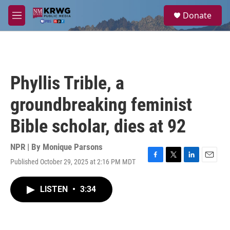
Skip to main content
S
Donate
e
M
a
e
r
n
c
u
h
u
Phyllis Trible, a
e
r
groundbreaking feminist
y
Bible scholar, dies at 92
NPR | By
Monique Parsons
Published October 29, 2025 at 2:16 PM MDT
F
T
L
E
a
w
i
m
c
i
n
a
LISTEN
•
3:34
e
t
k
i
b
t
e
l
o
e
d
o
r
I