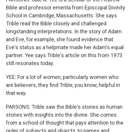
Bible and professor emerita from Episcopal Divinity
School in Cambridge, Massachusetts. She says
Trible read the Bible closely and challenged
longstanding interpretations. In the story of Adam
and Eve, for example, she found evidence that
Eve's status as a helpmate made her Adam's equal
partner. Yee says Trible's article on this from 1973
still resonates today.
YEE: For a lot of women, particularly women who
are believers, they find Trible, you know, helpful in
that way.
PARSONS: Trible saw the Bible's stories as human
stories with insights into the divine. She comes
from a school of thought that pays attention to the
order of subjects and objects, to names and