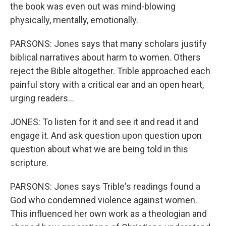
the book was even out was mind-blowing
physically, mentally, emotionally.
PARSONS: Jones says that many scholars justify
biblical narratives about harm to women. Others
reject the Bible altogether. Trible approached each
painful story with a critical ear and an open heart,
urging readers...
JONES: To listen for it and see it and read it and
engage it. And ask question upon question upon
question about what we are being told in this
scripture.
PARSONS: Jones says Trible's readings found a
God who condemned violence against women.
This influenced her own work as a theologian and