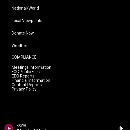
National/World
Local Viewpoints
Donate Now
Weather
COMPLIANCE
Meetings Information
FCC Public Files
EEO Reports
Financial Information
Content Reports
Privacy Policy
KRWG