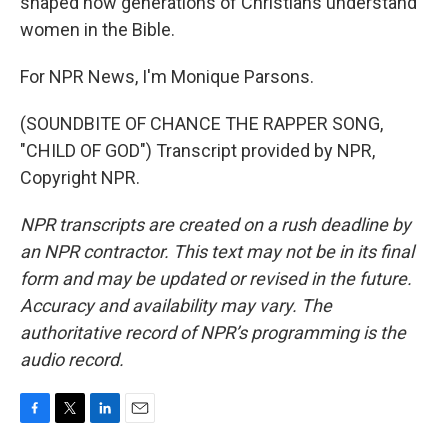
shaped how generations of Christians understand
women in the Bible.
For NPR News, I'm Monique Parsons.
(SOUNDBITE OF CHANCE THE RAPPER SONG,
"CHILD OF GOD") Transcript provided by NPR,
Copyright NPR.
NPR transcripts are created on a rush deadline by
an NPR contractor. This text may not be in its final
form and may be updated or revised in the future.
Accuracy and availability may vary. The
authoritative record of NPR’s programming is the
audio record.
F
T
L
E