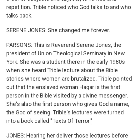
repetition. Trible noticed who God talks to and who
talks back.
SERENE JONES: She changed me forever.
PARSONS: This is Reverend Serene Jones, the
president of Union Theological Seminary in New
York. She was a student there in the early 1980s
when she heard Trible lecture about the Bible
stories where women are brutalized. Trible pointed
out that the enslaved woman Hagar is the first
person in the Bible visited by a divine messenger.
She's also the first person who gives God a name,
the God of seeing. Trible's lectures were turned
into a book called "Texts Of Terror."
JONES: Hearing her deliver those lectures before