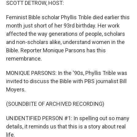
k
n
SCOTT DETROW, HOST:
Feminist Bible scholar Phyllis Trible died earlier this
month just short of her 93rd birthday. Her work
affected the way generations of people, scholars
and non-scholars alike, understand women in the
Bible. Reporter Monique Parsons has this
remembrance.
MONIQUE PARSONS: In the '90s, Phyllis Trible was
invited to discuss the Bible with PBS journalist Bill
Moyers.
(SOUNDBITE OF ARCHIVED RECORDING)
UNIDENTIFIED PERSON #1: In spelling out so many
details, it reminds us that this is a story about real
life.