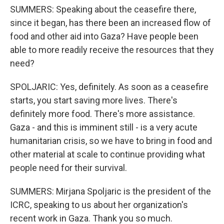
SUMMERS: Speaking about the ceasefire there,
since it began, has there been an increased flow of
food and other aid into Gaza? Have people been
able to more readily receive the resources that they
need?
SPOLJARIC: Yes, definitely. As soon as a ceasefire
starts, you start saving more lives. There's
definitely more food. There's more assistance.
Gaza - and this is imminent still - is a very acute
humanitarian crisis, so we have to bring in food and
other material at scale to continue providing what
people need for their survival.
SUMMERS: Mirjana Spoljaric is the president of the
ICRC, speaking to us about her organization's
recent work in Gaza. Thank you so much.