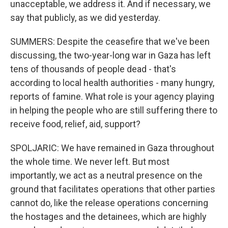
unacceptable, we address it. And if necessary, we
say that publicly, as we did yesterday.
SUMMERS: Despite the ceasefire that we've been
discussing, the two-year-long war in Gaza has left
tens of thousands of people dead - that's
according to local health authorities - many hungry,
reports of famine. What role is your agency playing
in helping the people who are still suffering there to
receive food, relief, aid, support?
SPOLJARIC: We have remained in Gaza throughout
the whole time. We never left. But most
importantly, we act as a neutral presence on the
ground that facilitates operations that other parties
cannot do, like the release operations concerning
the hostages and the detainees, which are highly