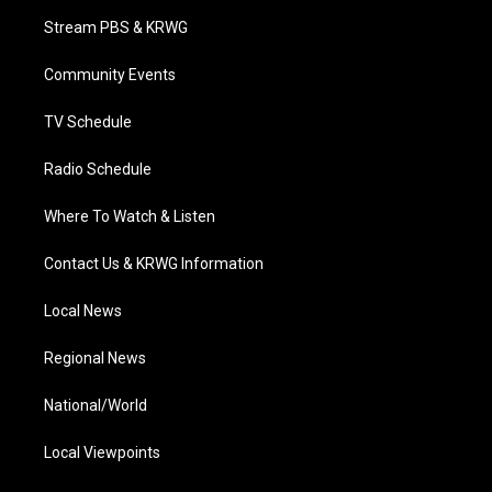
t
a
u
b
e
Stream PBS & KRWG
e
g
b
o
d
r
r
e
o
i
a
k
n
Community Events
m
TV Schedule
Radio Schedule
Where To Watch & Listen
Contact Us & KRWG Information
Local News
Regional News
National/World
Local Viewpoints