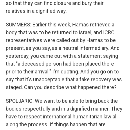
so that they can find closure and bury their
relatives in a dignified way.
SUMMERS: Earlier this week, Hamas retrieved a
body that was to be returned to Israel, and ICRC
representatives were called out by Hamas to be
present, as you say, as a neutral intermediary. And
yesterday, you came out with a statement saying
that "a deceased person had been placed there
prior to their arrival." I'm quoting. And you go on to
say that it's unacceptable that a fake recovery was
staged. Can you describe what happened there?
SPOLJARIC: We want to be able to bring back the
bodies respectfully and in a dignified manner. They
have to respect international humanitarian law all
along the process. If things happen that are