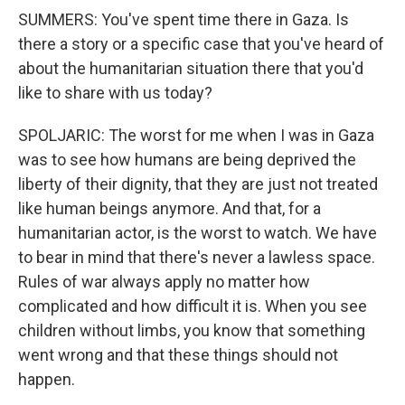
SUMMERS: You've spent time there in Gaza. Is
there a story or a specific case that you've heard of
about the humanitarian situation there that you'd
like to share with us today?
SPOLJARIC: The worst for me when I was in Gaza
was to see how humans are being deprived the
liberty of their dignity, that they are just not treated
like human beings anymore. And that, for a
humanitarian actor, is the worst to watch. We have
to bear in mind that there's never a lawless space.
Rules of war always apply no matter how
complicated and how difficult it is. When you see
children without limbs, you know that something
went wrong and that these things should not
happen.