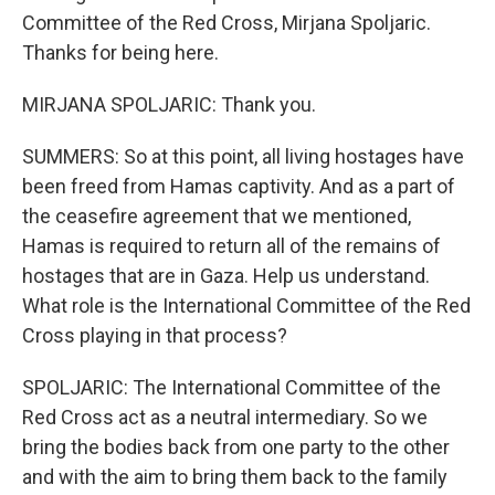
Committee of the Red Cross, Mirjana Spoljaric.
Thanks for being here.
MIRJANA SPOLJARIC: Thank you.
SUMMERS: So at this point, all living hostages have
been freed from Hamas captivity. And as a part of
the ceasefire agreement that we mentioned,
Hamas is required to return all of the remains of
hostages that are in Gaza. Help us understand.
What role is the International Committee of the Red
Cross playing in that process?
SPOLJARIC: The International Committee of the
Red Cross act as a neutral intermediary. So we
bring the bodies back from one party to the other
and with the aim to bring them back to the family