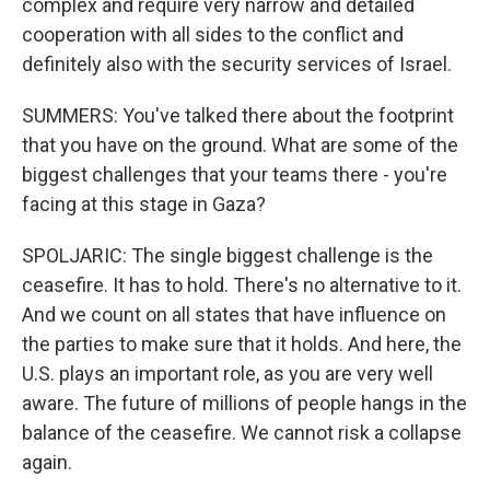
complex and require very narrow and detailed
cooperation with all sides to the conflict and
definitely also with the security services of Israel.
SUMMERS: You've talked there about the footprint
that you have on the ground. What are some of the
biggest challenges that your teams there - you're
facing at this stage in Gaza?
SPOLJARIC: The single biggest challenge is the
ceasefire. It has to hold. There's no alternative to it.
And we count on all states that have influence on
the parties to make sure that it holds. And here, the
U.S. plays an important role, as you are very well
aware. The future of millions of people hangs in the
balance of the ceasefire. We cannot risk a collapse
again.