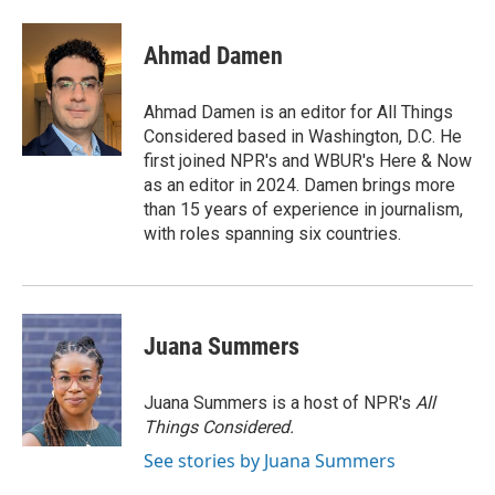
Ahmad Damen
Ahmad Damen is an editor for All Things
Considered based in Washington, D.C. He
first joined NPR's and WBUR's Here & Now
as an editor in 2024. Damen brings more
than 15 years of experience in journalism,
with roles spanning six countries.
Juana Summers
Juana Summers is a host of NPR's
All
Things Considered.
See stories by Juana Summers