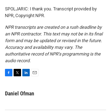
SPOLJARIC: I thank you. Transcript provided by
NPR, Copyright NPR.
NPR transcripts are created on a rush deadline by
an NPR contractor. This text may not be in its final
form and may be updated or revised in the future.
Accuracy and availability may vary. The
authoritative record of NPR’s programming is the
audio record.
F
T
L
E
a
w
i
m
c
i
n
a
e
t
k
i
Daniel Ofman
b
t
e
l
o
e
d
o
r
I
k
n