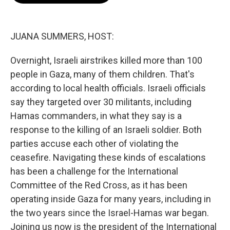
o
e
d
o
r
I
k
n
JUANA SUMMERS, HOST:
Overnight, Israeli airstrikes killed more than 100
people in Gaza, many of them children. That's
according to local health officials. Israeli officials
say they targeted over 30 militants, including
Hamas commanders, in what they say is a
response to the killing of an Israeli soldier. Both
parties accuse each other of violating the
ceasefire. Navigating these kinds of escalations
has been a challenge for the International
Committee of the Red Cross, as it has been
operating inside Gaza for many years, including in
the two years since the Israel-Hamas war began.
Joining us now is the president of the International