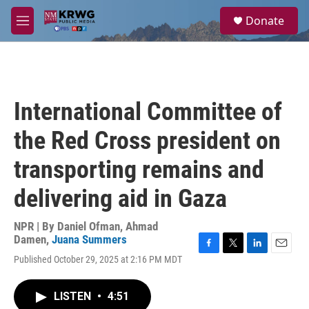
Skip to main content
S
Donate
e
M
a
e
r
n
c
u
h
u
International Committee of
e
r
the Red Cross president on
y
transporting remains and
delivering aid in Gaza
NPR | By
Daniel Ofman
,
Ahmad
Damen
,
Juana Summers
F
T
L
E
Published October 29, 2025 at 2:16 PM MDT
a
w
i
m
c
i
n
a
e
t
k
i
LISTEN
•
4:51
b
t
e
l