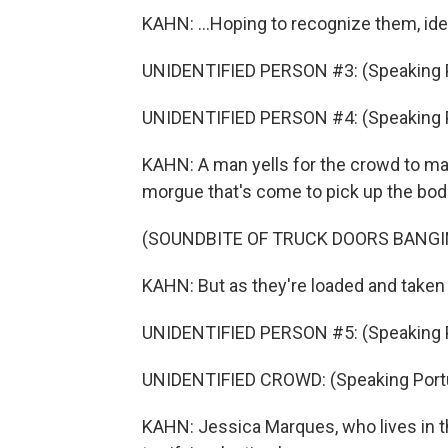
KAHN: ...Hoping to recognize them, ide
UNIDENTIFIED PERSON #3: (Speaking 
UNIDENTIFIED PERSON #4: (Speaking 
KAHN: A man yells for the crowd to mak
morgue that's come to pick up the bod
(SOUNDBITE OF TRUCK DOORS BANGI
KAHN: But as they're loaded and taken 
UNIDENTIFIED PERSON #5: (Speaking 
UNIDENTIFIED CROWD: (Speaking Port
KAHN: Jessica Marques, who lives in t