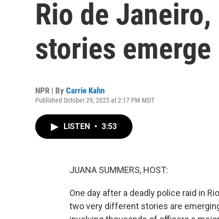
Rio de Janeiro, 
stories emerge
NPR | By
Carrie Kahn
Published October 29, 2025 at 2:17 PM MDT
LISTEN
•
3:53
JUANA SUMMERS, HOST:
One day after a deadly police raid in R
two very different stories are emerging