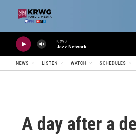
Skip to main content
KRWG
Jazz Network
NEWS
LISTEN
WATCH
SCHEDULES
A day after a de