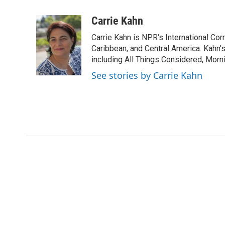
a
w
i
m
c
i
n
a
Carrie Kahn
e
t
k
i
Carrie Kahn is NPR's International Co
b
t
e
l
o
e
d
Caribbean, and Central America. Kahn
o
r
I
including All Things Considered, Morn
k
n
See stories by Carrie Kahn