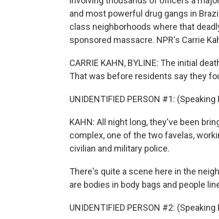
involving thousands of officers a major
and most powerful drug gangs in Brazi
class neighborhoods where that deadly r
sponsored massacre. NPR's Carrie Kah
CARRIE KAHN, BYLINE: The initial death
That was before residents say they fou
UNIDENTIFIED PERSON #1: (Speaking 
KAHN: All night long, they've been bri
complex, one of the two favelas, work
civilian and military police.
There's quite a scene here in the neigh
are bodies in body bags and people line
UNIDENTIFIED PERSON #2: (Speaking 