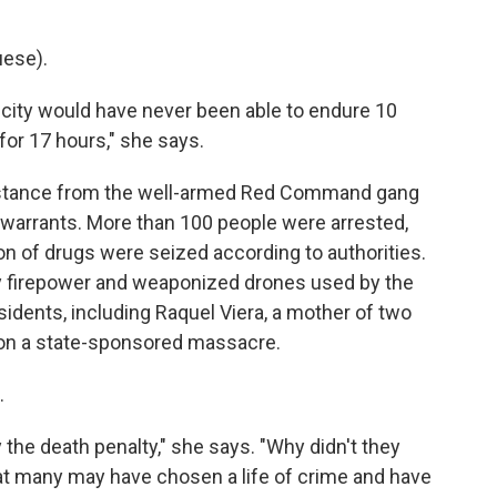
ese).
 city would have never been able to endure 10
or 17 hours," she says.
sistance from the well-armed Red Command gang
warrants. More than 100 people were arrested,
ton of drugs were seized according to authorities.
y firepower and weaponized drones used by the
sidents, including Raquel Viera, a mother of two
tion a state-sponsored massacre.
.
 the death penalty," she says. "Why didn't they
that many may have chosen a life of crime and have