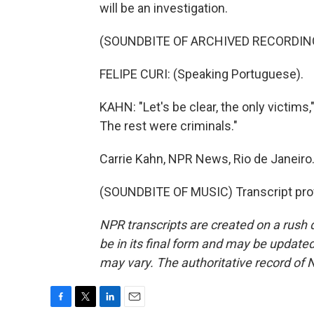
will be an investigation.
(SOUNDBITE OF ARCHIVED RECORDIN
FELIPE CURI: (Speaking Portuguese).
KAHN: "Let's be clear, the only victims,
The rest were criminals."
Carrie Kahn, NPR News, Rio de Janeiro
(SOUNDBITE OF MUSIC) Transcript pro
NPR transcripts are created on a rush 
be in its final form and may be updated 
may vary. The authoritative record of 
F
T
L
E