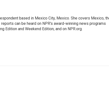
rrespondent based in Mexico City, Mexico. She covers Mexico, th
's reports can be heard on NPR's award-winning news programs
ing Edition and Weekend Edition, and on NPR.org.