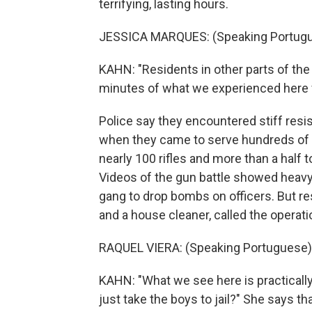
terrifying, lasting hours.
JESSICA MARQUES: (Speaking Portugu
KAHN: "Residents in other parts of the
minutes of what we experienced here f
Police say they encountered stiff re
when they came to serve hundreds of 
nearly 100 rifles and more than a half 
Videos of the gun battle showed heav
gang to drop bombs on officers. But re
and a house cleaner, called the opera
RAQUEL VIERA: (Speaking Portuguese)
KAHN: "What we see here is practically
just take the boys to jail?" She says 