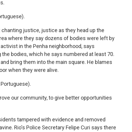
ys.
rtuguese).
chanting justice, justice as they head up the
 area where they say dozens of bodies were left by
 activist in the Penha neighborhood, says
g the bodies, which he says numbered at least 70.
e and bring them into the main square. He blames
poor when they were alive.
Portuguese).
rove our community, to give better opportunities
residents tampered with evidence and removed
avine. Rio's Police Secretary Felipe Curi says there