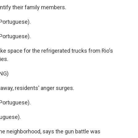
ntify their family members.
Portuguese).
Portuguese).
e space for the refrigerated trucks from Rio's
ies.
NG)
away, residents' anger surges.
Portuguese).
uguese).
he neighborhood, says the gun battle was