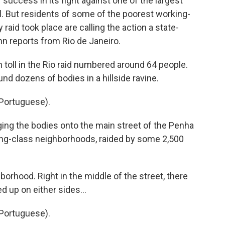
 success in its fight against one of the largest
l. But residents of some of the poorest working-
aid took place are calling the action a state-
n reports from Rio de Janeiro.
 toll in the Rio raid numbered around 64 people.
nd dozens of bodies in a hillside ravine.
Portuguese).
nging the bodies onto the main street of the Penha
ing-class neighborhoods, raided by some 2,500
borhood. Right in the middle of the street, there
d up on either sides...
Portuguese).