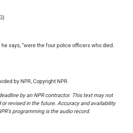
G)
" he says, "were the four police officers who died.
.
vided by NPR, Copyright NPR.
deadline by an NPR contractor. This text may not
or revised in the future. Accuracy and availability
NPR’s programming is the audio record.