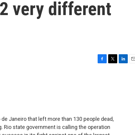
2 very different
F
T
L
E
a
w
i
m
c
i
n
a
e
t
k
i
b
t
e
l
o
e
d
o
r
I
k
n
io de Janeiro that left more than 130 people dead,
. Rio state government is calling the operation