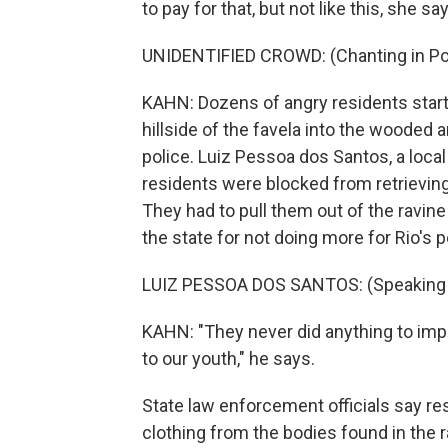
to pay for that, but not like this, she sa
UNIDENTIFIED CROWD: (Chanting in Po
KAHN: Dozens of angry residents start 
hillside of the favela into the wooded
police. Luiz Pessoa dos Santos, a local
residents were blocked from retrievin
They had to pull them out of the ravin
the state for not doing more for Rio's 
LUIZ PESSOA DOS SANTOS: (Speaking 
KAHN: "They never did anything to imp
to our youth," he says.
State law enforcement officials say 
clothing from the bodies found in the r