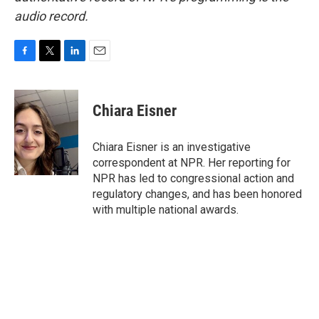
audio record.
F
T
L
E
a
w
i
m
c
i
n
a
e
t
k
i
Chiara Eisner
b
t
e
l
o
e
d
o
r
I
Chiara Eisner is an investigative
k
n
correspondent at NPR. Her reporting for
NPR has led to congressional action and
regulatory changes, and has been honored
with multiple national awards.