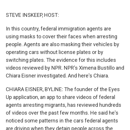
o
e
d
o
r
I
k
n
STEVE INSKEEP, HOST:
In this country, federal immigration agents are
using masks to cover their faces when arresting
people. Agents are also masking their vehicles by
operating cars without license plates or by
switching plates. The evidence for this includes
videos reviewed by NPR. NPR's Ximena Bustillo and
Chiara Eisner investigated. And here's Chiara.
CHIARA EISNER, BYLINE: The founder of the Eyes
Up application, an app to share videos of federal
agents arresting migrants, has reviewed hundreds
of videos over the past few months. He said he's
noticed some patterns in the cars federal agents
are driving when they detain people across the