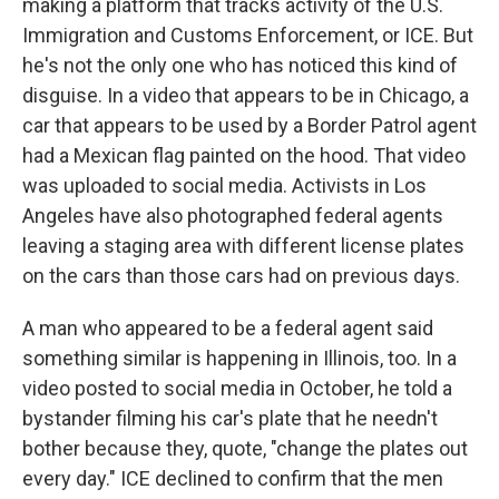
making a platform that tracks activity of the U.S.
Immigration and Customs Enforcement, or ICE. But
he's not the only one who has noticed this kind of
disguise. In a video that appears to be in Chicago, a
car that appears to be used by a Border Patrol agent
had a Mexican flag painted on the hood. That video
was uploaded to social media. Activists in Los
Angeles have also photographed federal agents
leaving a staging area with different license plates
on the cars than those cars had on previous days.
A man who appeared to be a federal agent said
something similar is happening in Illinois, too. In a
video posted to social media in October, he told a
bystander filming his car's plate that he needn't
bother because they, quote, "change the plates out
every day." ICE declined to confirm that the men