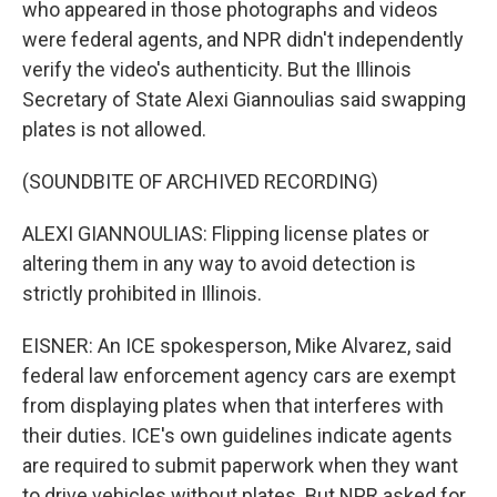
who appeared in those photographs and videos
were federal agents, and NPR didn't independently
verify the video's authenticity. But the Illinois
Secretary of State Alexi Giannoulias said swapping
plates is not allowed.
(SOUNDBITE OF ARCHIVED RECORDING)
ALEXI GIANNOULIAS: Flipping license plates or
altering them in any way to avoid detection is
strictly prohibited in Illinois.
EISNER: An ICE spokesperson, Mike Alvarez, said
federal law enforcement agency cars are exempt
from displaying plates when that interferes with
their duties. ICE's own guidelines indicate agents
are required to submit paperwork when they want
to drive vehicles without plates. But NPR asked for