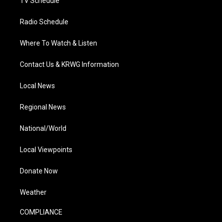
TV Schedule
Radio Schedule
Where To Watch & Listen
Contact Us & KRWG Information
Local News
Regional News
National/World
Local Viewpoints
Donate Now
Weather
COMPLIANCE