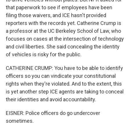
that paperwork to see if employees have been
filing those waivers, and ICE hasn't provided
reporters with the records yet. Catherine Crump is
a professor at the UC Berkeley School of Law, who
focuses on cases at the intersection of technology
and civil liberties. She said concealing the identity
of vehicles is risky for the public.
CATHERINE CRUMP: You have to be able to identify
officers so you can vindicate your constitutional
rights when they're violated. And to the extent, this
is yet another step ICE agents are taking to conceal
their identities and avoid accountability.
EISNER: Police officers do go undercover
sometimes.