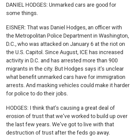
DANIEL HODGES: Unmarked cars are good for
some things.
EISNER: That was Daniel Hodges, an officer with
the Metropolitan Police Department in Washington,
D.C., who was attacked on January 6 at the riot on
the U.S. Capitol. Since August, ICE has increased
activity in D.C. and has arrested more than 900
migrants in the city. But Hodges says it's unclear
what benefit unmarked cars have for immigration
arrests. And masking vehicles could make it harder
for police to do their jobs.
HODGES: I think that's causing a great deal of
erosion of trust that we've worked to build up over
the last few years. We've got to live with that
destruction of trust after the feds go away.