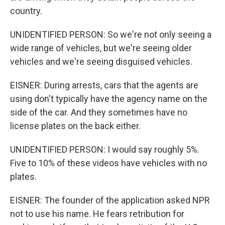
country.
UNIDENTIFIED PERSON: So we're not only seeing a
wide range of vehicles, but we're seeing older
vehicles and we're seeing disguised vehicles.
EISNER: During arrests, cars that the agents are
using don't typically have the agency name on the
side of the car. And they sometimes have no
license plates on the back either.
UNIDENTIFIED PERSON: I would say roughly 5%.
Five to 10% of these videos have vehicles with no
plates.
EISNER: The founder of the application asked NPR
not to use his name. He fears retribution for