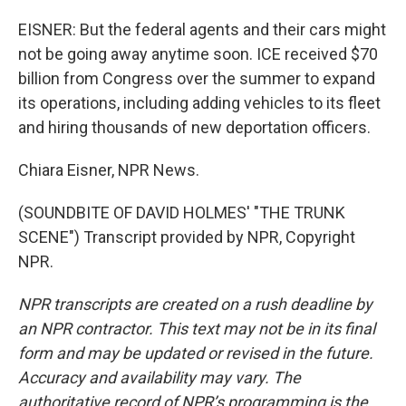
EISNER: But the federal agents and their cars might
not be going away anytime soon. ICE received $70
billion from Congress over the summer to expand
its operations, including adding vehicles to its fleet
and hiring thousands of new deportation officers.
Chiara Eisner, NPR News.
(SOUNDBITE OF DAVID HOLMES' "THE TRUNK
SCENE") Transcript provided by NPR, Copyright
NPR.
NPR transcripts are created on a rush deadline by
an NPR contractor. This text may not be in its final
form and may be updated or revised in the future.
Accuracy and availability may vary. The
authoritative record of NPR’s programming is the