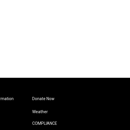
rmation
Donate Now
Weather
COMPLIANCE