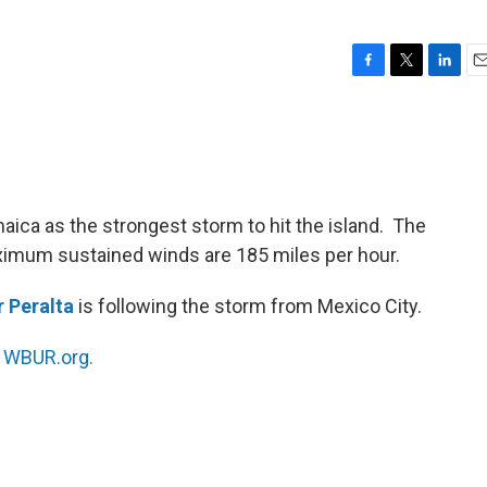
F
T
L
E
a
w
i
m
c
i
n
a
e
t
k
i
b
t
e
l
o
e
d
o
r
I
aica as the strongest storm to hit the island. The
k
n
ximum sustained winds are 185 miles per hour.
 Peralta
is following the storm from Mexico City.
n
WBUR.org.