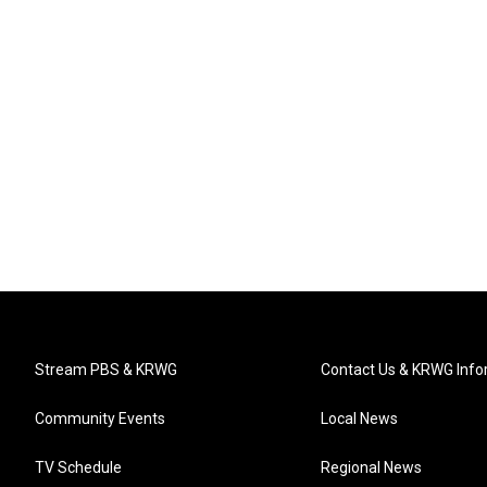
Stream PBS & KRWG
Contact Us & KRWG Info
Community Events
Local News
TV Schedule
Regional News