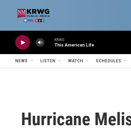
Skip to main content
KRWG
This American Life
NEWS
LISTEN
WATCH
SCHEDULES
Hurricane Meli