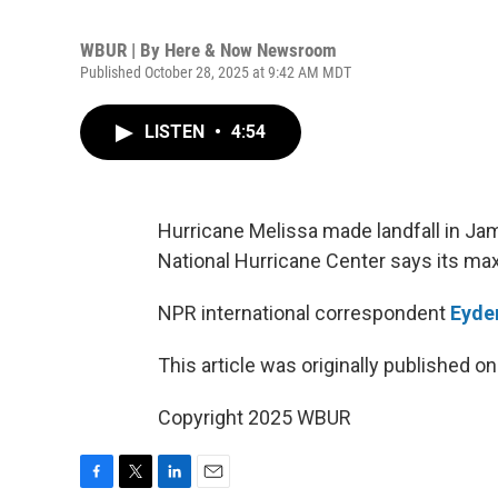
WBUR | By
Here & Now Newsroom
Published October 28, 2025 at 9:42 AM MDT
LISTEN
•
4:54
Hurricane Melissa made landfall in Jam
National Hurricane Center says its ma
NPR international correspondent
Eyder
This article was originally published o
Copyright 2025 WBUR