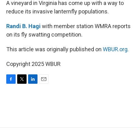
k
n
A vineyard in Virginia has come up with a way to
reduce its invasive lanternfly populations.
Randi B. Hagi
with member station WMRA reports
on its fly swatting competition.
This article was originally published on
WBUR.org.
Copyright 2025 WBUR
F
T
L
E
a
w
i
m
c
i
n
a
e
t
k
i
b
t
e
l
o
e
d
o
r
I
k
n