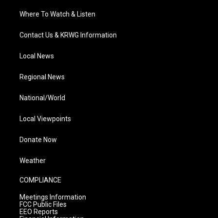
Where To Watch & Listen
Contact Us & KRWG Information
Local News
Regional News
National/World
Local Viewpoints
Donate Now
Weather
COMPLIANCE
Meetings Information
FCC Public Files
EEO Reports