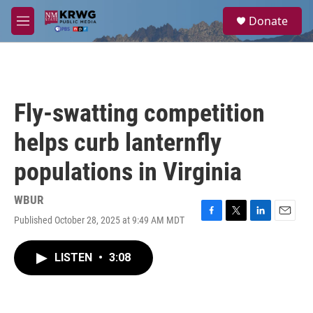
Skip to main content
S
Donate
e
M
a
e
r
n
c
u
h
u
Fly-swatting competition
e
r
helps curb lanternfly
y
populations in Virginia
WBUR
Published October 28, 2025 at 9:49 AM MDT
F
T
L
E
a
w
i
m
c
i
n
a
LISTEN
•
3:08
e
t
k
i
b
t
e
l
o
e
d
o
r
I