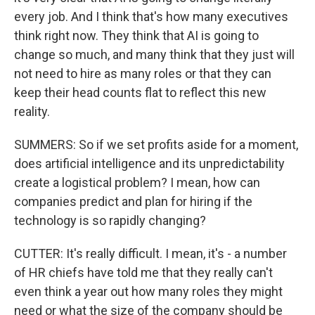
every job. And I think that's how many executives
think right now. They think that AI is going to
change so much, and many think that they just will
not need to hire as many roles or that they can
keep their head counts flat to reflect this new
reality.
SUMMERS: So if we set profits aside for a moment,
does artificial intelligence and its unpredictability
create a logistical problem? I mean, how can
companies predict and plan for hiring if the
technology is so rapidly changing?
CUTTER: It's really difficult. I mean, it's - a number
of HR chiefs have told me that they really can't
even think a year out how many roles they might
need or what the size of the company should be