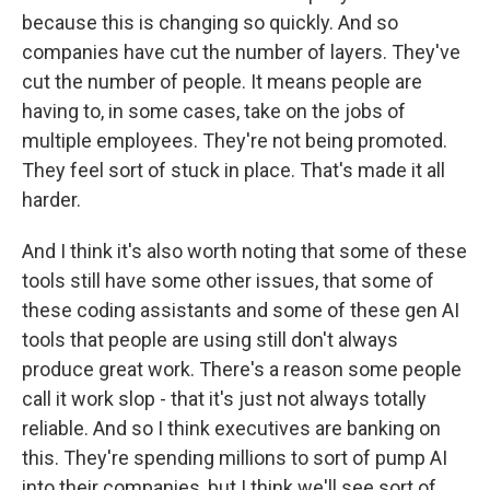
because this is changing so quickly. And so
companies have cut the number of layers. They've
cut the number of people. It means people are
having to, in some cases, take on the jobs of
multiple employees. They're not being promoted.
They feel sort of stuck in place. That's made it all
harder.
And I think it's also worth noting that some of these
tools still have some other issues, that some of
these coding assistants and some of these gen AI
tools that people are using still don't always
produce great work. There's a reason some people
call it work slop - that it's just not always totally
reliable. And so I think executives are banking on
this. They're spending millions to sort of pump AI
into their companies, but I think we'll see sort of