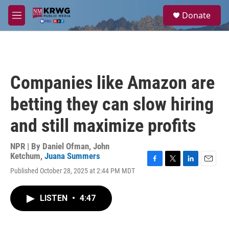
Skip to main content
S
Donate
e
M
a
e
r
n
c
u
h
u
Companies like Amazon are
e
r
betting they can slow hiring
y
and still maximize profits
NPR | By
Daniel Ofman
,
John
Ketchum
,
Juana Summers
F
T
L
E
Published October 28, 2025 at 2:44 PM MDT
a
w
i
m
c
i
n
a
e
t
k
i
LISTEN
•
4:47
b
t
e
l
o
e
d
o
r
I