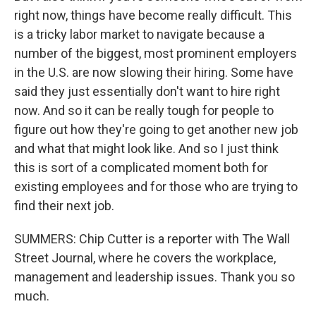
right now, things have become really difficult. This
is a tricky labor market to navigate because a
number of the biggest, most prominent employers
in the U.S. are now slowing their hiring. Some have
said they just essentially don't want to hire right
now. And so it can be really tough for people to
figure out how they're going to get another new job
and what that might look like. And so I just think
this is sort of a complicated moment both for
existing employees and for those who are trying to
find their next job.
SUMMERS: Chip Cutter is a reporter with The Wall
Street Journal, where he covers the workplace,
management and leadership issues. Thank you so
much.