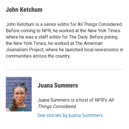
John Ketchum
John Ketchum is a senior editor for All Things Considered.
Before coming to NPR, he worked at the New York Times
where he was a staff editor for The Daily. Before joining
the New York Times, he worked at The American
Journalism Project, where he launched local newsrooms in
communities across the country.
Juana Summers
Juana Summers is a host of NPR's
All
Things Considered.
See stories by Juana Summers