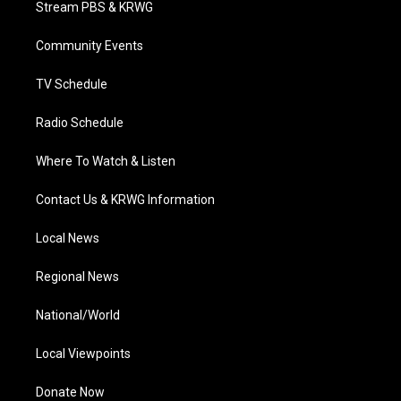
Stream PBS & KRWG
e
g
b
o
d
r
r
e
o
i
a
k
n
Community Events
m
TV Schedule
Radio Schedule
Where To Watch & Listen
Contact Us & KRWG Information
Local News
Regional News
National/World
Local Viewpoints
Donate Now