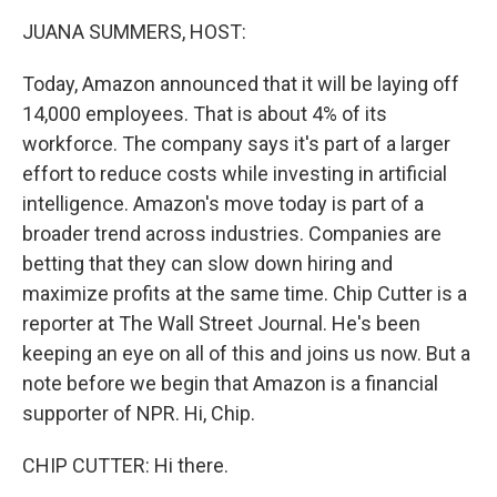
k
n
JUANA SUMMERS, HOST:
Today, Amazon announced that it will be laying off
14,000 employees. That is about 4% of its
workforce. The company says it's part of a larger
effort to reduce costs while investing in artificial
intelligence. Amazon's move today is part of a
broader trend across industries. Companies are
betting that they can slow down hiring and
maximize profits at the same time. Chip Cutter is a
reporter at The Wall Street Journal. He's been
keeping an eye on all of this and joins us now. But a
note before we begin that Amazon is a financial
supporter of NPR. Hi, Chip.
CHIP CUTTER: Hi there.