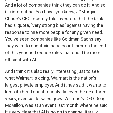
And a lot of companies think they can do it. And so
it's interesting. You have, you know, JPMorgan
Chase's CFO recently told investors that the bank
had a, quote, "very strong bias" against having the
response to hire more people for any given need.
You've seen companies like Goldman Sachs say
they want to constrain head count through the end
of this year and reduce roles that could be more
efficient with AI.
And I think it's also really interesting just to see
what Walmart is doing. Walmart is the nation's
largest private employer. And it has said it wants to
keep its head count roughly flat over the next three
years, even as its sales grow. Walmart's CEO, Doug
McMillon, was at an event last month where he said
it's very clear that AI is going to change literally