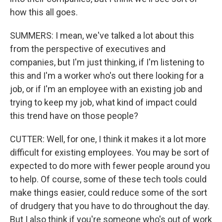
how this all goes.
SUMMERS: I mean, we've talked a lot about this
from the perspective of executives and
companies, but I'm just thinking, if I'm listening to
this and I'm a worker who's out there looking for a
job, or if I'm an employee with an existing job and
trying to keep my job, what kind of impact could
this trend have on those people?
CUTTER: Well, for one, I think it makes it a lot more
difficult for existing employees. You may be sort of
expected to do more with fewer people around you
to help. Of course, some of these tech tools could
make things easier, could reduce some of the sort
of drudgery that you have to do throughout the day.
But I also think if you're someone who's out of work