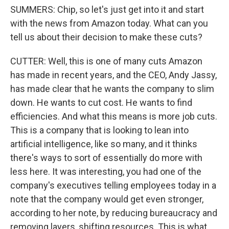
SUMMERS: Chip, so let's just get into it and start
with the news from Amazon today. What can you
tell us about their decision to make these cuts?
CUTTER: Well, this is one of many cuts Amazon
has made in recent years, and the CEO, Andy Jassy,
has made clear that he wants the company to slim
down. He wants to cut cost. He wants to find
efficiencies. And what this means is more job cuts.
This is a company that is looking to lean into
artificial intelligence, like so many, and it thinks
there's ways to sort of essentially do more with
less here. It was interesting, you had one of the
company's executives telling employees today in a
note that the company would get even stronger,
according to her note, by reducing bureaucracy and
removing layers, shifting resources. This is what