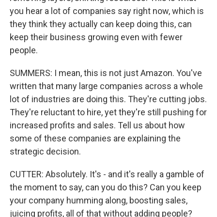
you hear a lot of companies say right now, which is
they think they actually can keep doing this, can
keep their business growing even with fewer
people.
SUMMERS: I mean, this is not just Amazon. You've
written that many large companies across a whole
lot of industries are doing this. They're cutting jobs.
They're reluctant to hire, yet they're still pushing for
increased profits and sales. Tell us about how
some of these companies are explaining the
strategic decision.
CUTTER: Absolutely. It's - and it's really a gamble of
the moment to say, can you do this? Can you keep
your company humming along, boosting sales,
juicing profits, all of that without adding people?