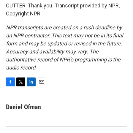
CUTTER: Thank you. Transcript provided by NPR,
Copyright NPR.
NPR transcripts are created on a rush deadline by
an NPR contractor. This text may not be in its final
form and may be updated or revised in the future.
Accuracy and availability may vary. The
authoritative record of NPR’s programming is the
audio record.
F
T
L
E
a
w
i
m
c
i
n
a
e
t
k
i
Daniel Ofman
b
t
e
l
o
e
d
o
r
I
k
n