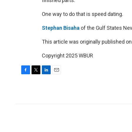
finished parts.
One way to do that is speed dating.
Stephan Bisaha
of the Gulf States Ne
This article was originally published o
Copyright 2025 WBUR
F
T
L
E
a
w
i
m
c
i
n
a
e
t
k
i
b
t
e
l
o
e
d
o
r
I
k
n