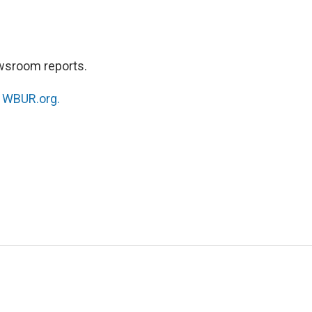
wsroom reports.
n
WBUR.org.