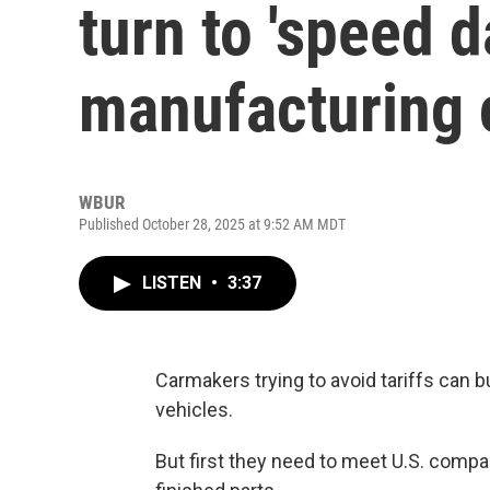
turn to 'speed d
manufacturing
WBUR
Published October 28, 2025 at 9:52 AM MDT
LISTEN
•
3:37
Carmakers trying to avoid tariffs can 
vehicles.
But first they need to meet U.S. comp