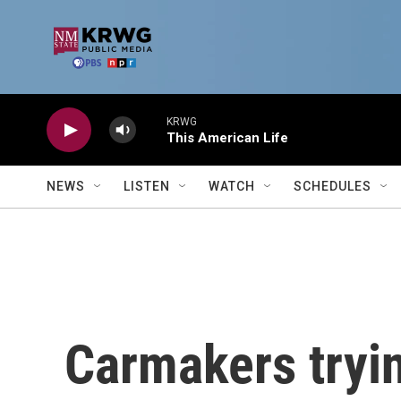
Skip to main content
KRWG
This American Life
NEWS
LISTEN
WATCH
SCHEDULES
Carmakers tryin