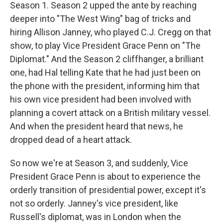
Season 1. Season 2 upped the ante by reaching
deeper into "The West Wing" bag of tricks and
hiring Allison Janney, who played C.J. Cregg on that
show, to play Vice President Grace Penn on "The
Diplomat." And the Season 2 cliffhanger, a brilliant
one, had Hal telling Kate that he had just been on
the phone with the president, informing him that
his own vice president had been involved with
planning a covert attack on a British military vessel.
And when the president heard that news, he
dropped dead of a heart attack.
So now we're at Season 3, and suddenly, Vice
President Grace Penn is about to experience the
orderly transition of presidential power, except it's
not so orderly. Janney's vice president, like
Russell's diplomat, was in London when the