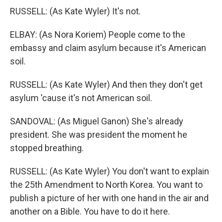
RUSSELL: (As Kate Wyler) It's not.
ELBAY: (As Nora Koriem) People come to the
embassy and claim asylum because it's American
soil.
RUSSELL: (As Kate Wyler) And then they don't get
asylum 'cause it's not American soil.
SANDOVAL: (As Miguel Ganon) She's already
president. She was president the moment he
stopped breathing.
RUSSELL: (As Kate Wyler) You don't want to explain
the 25th Amendment to North Korea. You want to
publish a picture of her with one hand in the air and
another on a Bible. You have to do it here.