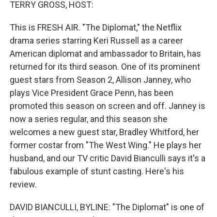
k
n
TERRY GROSS, HOST:
This is FRESH AIR. "The Diplomat," the Netflix
drama series starring Keri Russell as a career
American diplomat and ambassador to Britain, has
returned for its third season. One of its prominent
guest stars from Season 2, Allison Janney, who
plays Vice President Grace Penn, has been
promoted this season on screen and off. Janney is
now a series regular, and this season she
welcomes a new guest star, Bradley Whitford, her
former costar from "The West Wing." He plays her
husband, and our TV critic David Bianculli says it's a
fabulous example of stunt casting. Here's his
review.
DAVID BIANCULLI, BYLINE: "The Diplomat" is one of