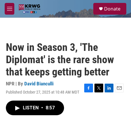
Skip to main content
S
Donate
e
M
a
e
r
n
c
u
h
u
Now in Season 3, 'The
e
r
Diplomat' is the rare show
y
that keeps getting better
NPR | By
David Bianculli
Published October 27, 2025 at 10:48 AM MDT
F
T
L
E
a
w
i
m
c
i
n
a
LISTEN
•
8:57
e
t
k
i
b
t
e
l
o
e
d
o
r
I