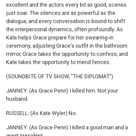
excellent and the actors every bit as good, scenes
just soar. The silences are as powerful as the
dialogue, and every conversation is bound to shift
the interpersonal dynamics, often profoundly. As
Kate helps Grace prepare for her swearing-in
ceremony, adjusting Grace's outfit in the bathroom
mirror, Grace takes the opportunity to confess, and
Kate takes the opportunity to mend fences.
(SOUNDBITE OF TV SHOW, "THE DIPLOMAT")
JANNEY: (As Grace Penn) I killed him. Not your
husband.
RUSSELL: (As Kate Wyler) No.
JANNEY: (As Grace Penn) I killed a good man and a
great president.