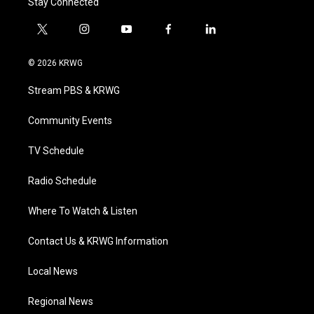
Stay Connected
t
i
y
f
l
w
n
o
a
i
i
s
u
c
n
© 2026 KRWG
t
t
t
e
k
t
a
u
b
e
Stream PBS & KRWG
e
g
b
o
d
r
r
e
o
i
a
k
n
Community Events
m
TV Schedule
Radio Schedule
Where To Watch & Listen
Contact Us & KRWG Information
Local News
Regional News