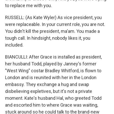
to replace me with you.
RUSSELL: (As Kate Wyler) As vice president, you
were replaceable. In your current role, you are not.
You didn't kill the president, ma'am. You made a
tough call. In hindsight, nobody likes it, you
included.
BIANCULLI: After Grace is installed as president,
her husband Todd, played by Janney's former
"West Wing" costar Bradley Whitford, is flown to
London and is reunited with her in the London
embassy. They exchange a hug and swap
disbelieving expletives, but it's not a private
moment. Kate's husband Hal, who greeted Todd
and escorted him to where Grace was waiting,
stuck around so he could talk to the brand-new