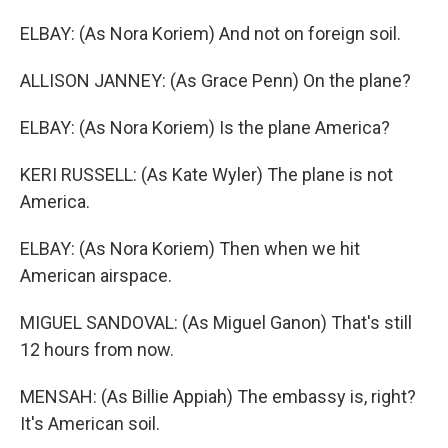
ELBAY: (As Nora Koriem) And not on foreign soil.
ALLISON JANNEY: (As Grace Penn) On the plane?
ELBAY: (As Nora Koriem) Is the plane America?
KERI RUSSELL: (As Kate Wyler) The plane is not
America.
ELBAY: (As Nora Koriem) Then when we hit
American airspace.
MIGUEL SANDOVAL: (As Miguel Ganon) That's still
12 hours from now.
MENSAH: (As Billie Appiah) The embassy is, right?
It's American soil.