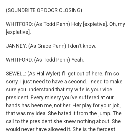
(SOUNDBITE OF DOOR CLOSING)
WHITFORD: (As Todd Penn) Holy [expletive]. Oh, my
[expletive].
JANNEY: (As Grace Penn) I don't know.
WHITFORD: (As Todd Penn) Yeah.
SEWELL: (As Hal Wyler) I'll get out of here. I'm so
sorry. I just need to have a second. I need to make
sure you understand that my wife is your vice
president. Every misery you've suffered at our
hands has been me, not her. Her play for your job,
that was my idea. She hated it from the jump. The
call to the president she knew nothing about. She
would never have allowed it. She is the fiercest