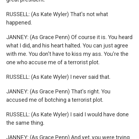
RUSSELL: (As Kate Wyler) That's not what
happened.
JANNEY: (As Grace Penn) Of course it is. You heard
what I did, and his heart halted. You can just agree
with me. You don't have to kiss my ass. You're the
one who accuse me of a terrorist plot.
RUSSELL: (As Kate Wyler) I never said that.
JANNEY: (As Grace Penn) That's right. You
accused me of botching a terrorist plot.
RUSSELL: (As Kate Wyler) I said I would have done
the same thing.
JANNEY: (As Grace Penn) And yet, you were trying