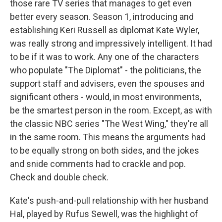
those rare TV series that manages to get even
better every season. Season 1, introducing and
establishing Keri Russell as diplomat Kate Wyler,
was really strong and impressively intelligent. It had
to be if it was to work. Any one of the characters
who populate "The Diplomat" - the politicians, the
support staff and advisers, even the spouses and
significant others - would, in most environments,
be the smartest person in the room. Except, as with
the classic NBC series "The West Wing," they're all
in the same room. This means the arguments had
to be equally strong on both sides, and the jokes
and snide comments had to crackle and pop.
Check and double check.
Kate's push-and-pull relationship with her husband
Hal, played by Rufus Sewell, was the highlight of