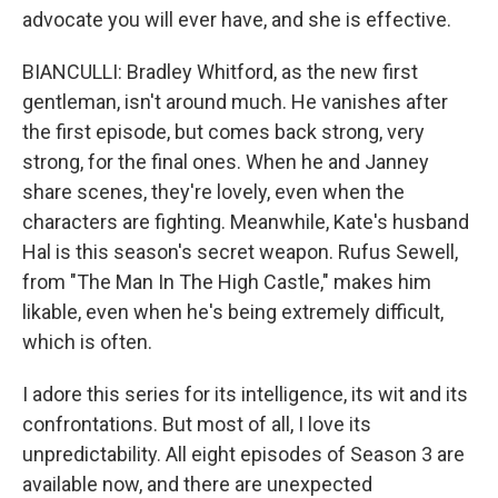
advocate you will ever have, and she is effective.
BIANCULLI: Bradley Whitford, as the new first
gentleman, isn't around much. He vanishes after
the first episode, but comes back strong, very
strong, for the final ones. When he and Janney
share scenes, they're lovely, even when the
characters are fighting. Meanwhile, Kate's husband
Hal is this season's secret weapon. Rufus Sewell,
from "The Man In The High Castle," makes him
likable, even when he's being extremely difficult,
which is often.
I adore this series for its intelligence, its wit and its
confrontations. But most of all, I love its
unpredictability. All eight episodes of Season 3 are
available now, and there are unexpected