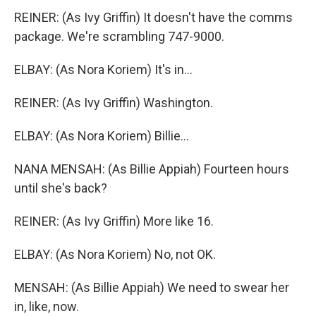
REINER: (As Ivy Griffin) It doesn't have the comms
package. We're scrambling 747-9000.
ELBAY: (As Nora Koriem) It's in...
REINER: (As Ivy Griffin) Washington.
ELBAY: (As Nora Koriem) Billie...
NANA MENSAH: (As Billie Appiah) Fourteen hours
until she's back?
REINER: (As Ivy Griffin) More like 16.
ELBAY: (As Nora Koriem) No, not OK.
MENSAH: (As Billie Appiah) We need to swear her
in, like, now.