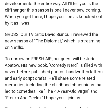
developments the entire way. All I'll tell you is the
cliffhanger this season is one I never saw coming.
When you get there, I hope you'll be as knocked out
by it as I was.
GROSS: Our TV critic David Bianculli reviewed the
new season of "The Diplomat," which is streaming
on Netflix.
Tomorrow on FRESH AIR, our guest will be Judd
Apatow. His new book, "Comedy Nerd," is filled with
never-before-published photos, handwritten letters
and early script drafts. He'll share some related
memories, including the childhood obsessions that
led to comedies like "The 40-Year-Old Virgin" and
"Freaks And Geeks." I hope you'll join us.