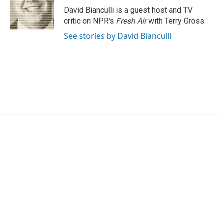
o
r
I
David Bianculli is a guest host and TV
k
n
critic on NPR's
Fresh Air
with Terry Gross.
See stories by David Bianculli