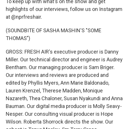
To keep up with what's on the show and get
highlights of our interviews, follow us on Instagram
at @nprfreshair.
(SOUNDBITE OF SASHA MASHIN'S "SOME
THOMAS")
GROSS: FRESH AIR's executive producer is Danny
Miller. Our technical director and engineer is Audrey
Bentham. Our managing producer is Sam Briger.
Our interviews and reviews are produced and
edited by Phyllis Myers, Ann Marie Baldonado,
Lauren Krenzel, Therese Madden, Monique
Nazareth, Thea Chaloner, Susan Nyakundi and Anna
Bauman. Our digital media producer is Molly Seavy-
Nesper. Our consulting visual producer is Hope
Wilson. Roberta Shorrock directs the show. Our