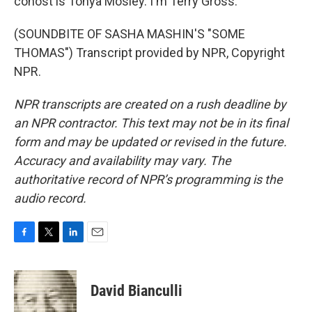
cohost is Tonya Mosley. I'm Terry Gross.
(SOUNDBITE OF SASHA MASHIN'S "SOME
THOMAS") Transcript provided by NPR, Copyright
NPR.
NPR transcripts are created on a rush deadline by
an NPR contractor. This text may not be in its final
form and may be updated or revised in the future.
Accuracy and availability may vary. The
authoritative record of NPR’s programming is the
audio record.
F
T
L
E
a
w
i
m
c
i
n
a
e
t
k
i
David Bianculli
b
t
e
l
o
e
d