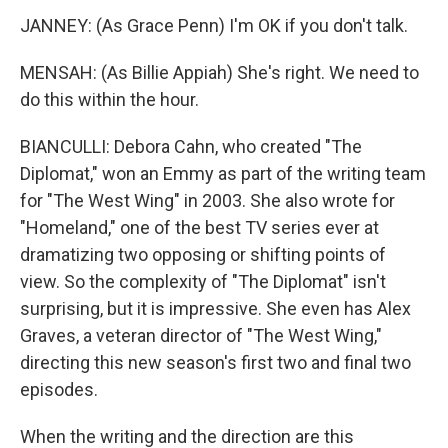
JANNEY: (As Grace Penn) I'm OK if you don't talk.
MENSAH: (As Billie Appiah) She's right. We need to
do this within the hour.
BIANCULLI: Debora Cahn, who created "The
Diplomat," won an Emmy as part of the writing team
for "The West Wing" in 2003. She also wrote for
"Homeland," one of the best TV series ever at
dramatizing two opposing or shifting points of
view. So the complexity of "The Diplomat" isn't
surprising, but it is impressive. She even has Alex
Graves, a veteran director of "The West Wing,"
directing this new season's first two and final two
episodes.
When the writing and the direction are this