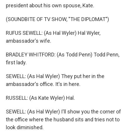
president about his own spouse, Kate.
(SOUNDBITE OF TV SHOW, "THE DIPLOMAT")
RUFUS SEWELL: (As Hal Wyler) Hal Wyler,
ambassador's wife.
BRADLEY WHITFORD: (As Todd Penn) Todd Penn,
first lady.
SEWELL: (As Hal Wyler) They put her in the
ambassador's office. It's in here.
RUSSELL: (As Kate Wyler) Hal.
SEWELL: (As Hal Wyler) I'll show you the corner of
the office where the husband sits and tries not to
look diminished.