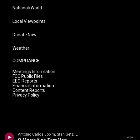
National/World
Local Viewpoints
Donate Now
Weather
COMPLIANCE
Meetings Information
FCC Public Files
EEO Reports
Financial Information
Content Reports
Privacy Policy
Antonio Carlos Jobim, Stan Getz, Luiz Bonfa, George Duvivier, Tommy Williams, Jose Carlos, Paolo Fereira - Antonio Carlos Jobim