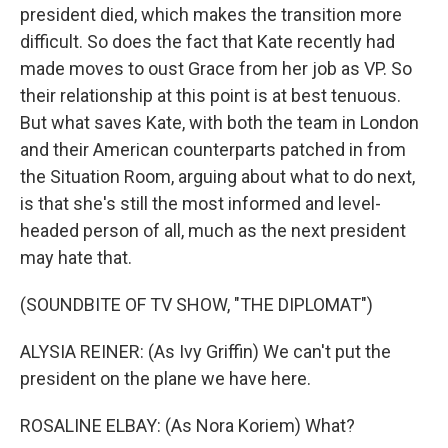
president died, which makes the transition more
difficult. So does the fact that Kate recently had
made moves to oust Grace from her job as VP. So
their relationship at this point is at best tenuous.
But what saves Kate, with both the team in London
and their American counterparts patched in from
the Situation Room, arguing about what to do next,
is that she's still the most informed and level-
headed person of all, much as the next president
may hate that.
(SOUNDBITE OF TV SHOW, "THE DIPLOMAT")
ALYSIA REINER: (As Ivy Griffin) We can't put the
president on the plane we have here.
ROSALINE ELBAY: (As Nora Koriem) What?