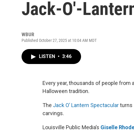
Jack-O'-Lanter
WBUR
Published October 27, 2025 at 10:04 AM MDT
LISTEN
•
3:46
Every year, thousands of people from al
Halloween tradition.
The
Jack O’ Lantern Spectacular
turns 
carvings.
Louisville Public Media’s
Giselle Rhod