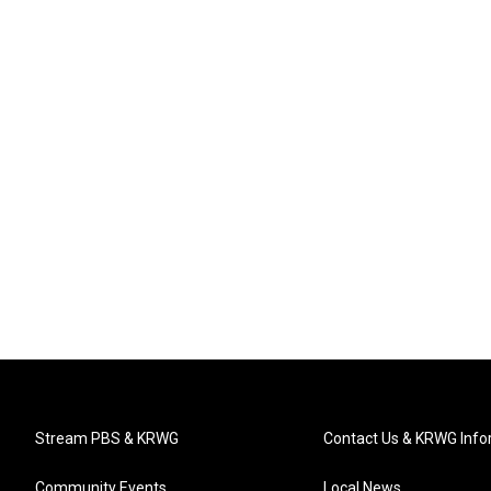
Stream PBS & KRWG
Contact Us & KRWG Info
Community Events
Local News