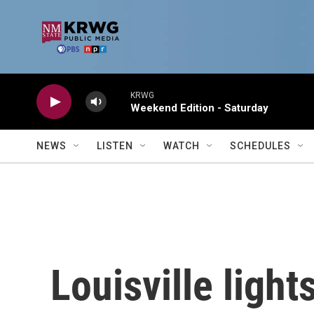
Skip to main content
KRWG
Weekend Edition - Saturday
NEWS
LISTEN
WATCH
SCHEDULES
Louisville light