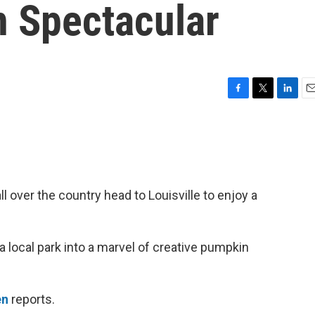
n Spectacular
F
T
L
E
a
w
i
m
c
i
n
a
e
t
k
i
b
t
e
l
o
e
d
o
r
I
l over the country head to Louisville to enjoy a
k
n
a local park into a marvel of creative pumpkin
en
reports.