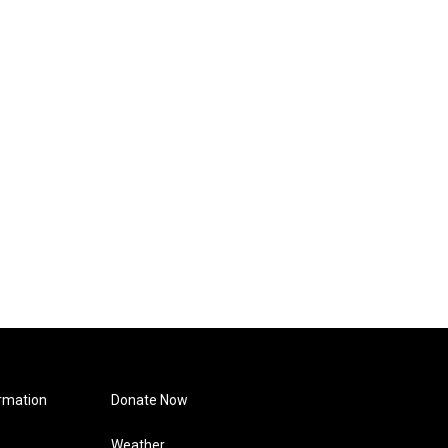
rmation
Donate Now
Weather