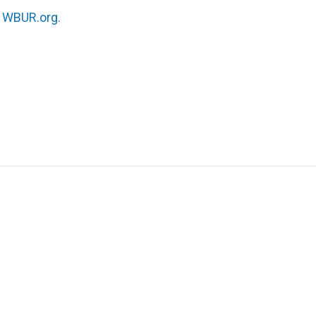
n
WBUR.org.